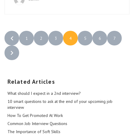
1
2
3
4
5
6
7
Related Articles
What should I expect in a 2nd interview?
10 smart questions to ask at the end of your upcoming job
interview
How To Get Promoted At Work
Common Job Interview Questions
The Importance of Soft Skills