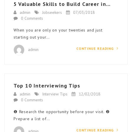
5 Valuable Skills to Build Career in...
admin
Jobseekers
07/03/2018
0 Comments
When you are only on your twenties and just
starting out your…
CONTINUE READING
admin
Top 10 Interviewing Tips
admin
Interview Tips
12/02/2018
0 Comments
❶ Research the opportunity before your visit. ❷
Prepare a list of…
CONTINUE READING
admin