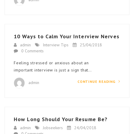
10 Ways to Calm Your Interview Nerves
admin
Interview Tips
25/04/2018
0 Comments
Feeling stressed or anxious about an
important interview is just a sign that…
CONTINUE READING
admin
How Long Should Your Resume Be?
admin
Jobseekers
24/04/2018
0 Comments