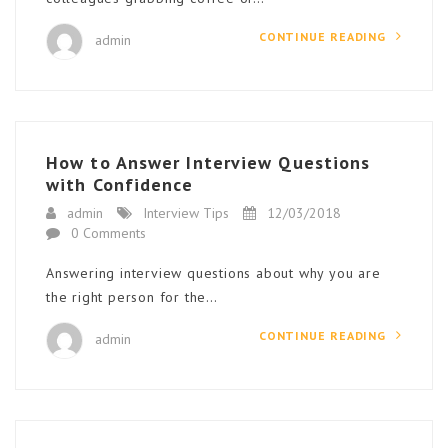
CONTINUE READING
admin
How to Answer Interview Questions
with Confidence
admin
Interview Tips
12/03/2018
0 Comments
Answering interview questions about why you are
the right person for the…
CONTINUE READING
admin