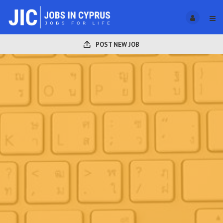
POST NEW JOB