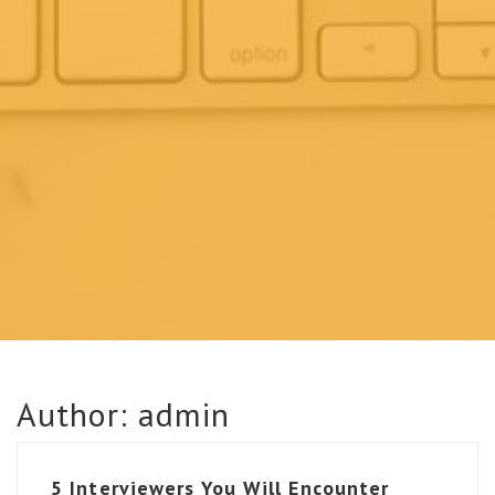
Author:
admin
5 Interviewers You Will Encounter