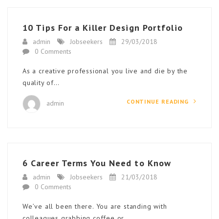
10 Tips For a Killer Design Portfolio
admin
Jobseekers
29/03/2018
0 Comments
As a creative professional you live and die by the
quality of…
CONTINUE READING
admin
6 Career Terms You Need to Know
admin
Jobseekers
21/03/2018
0 Comments
We’ve all been there. You are standing with
colleagues grabbing coffee or…