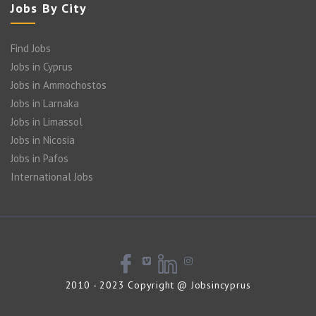
Jobs By City
Find Jobs
Jobs in Cyprus
Jobs in Ammochostos
Jobs in Larnaka
Jobs in Limassol
Jobs in Nicosia
Jobs in Pafos
International Jobs
2010 - 2023 Copyright @ Jobsincyprus