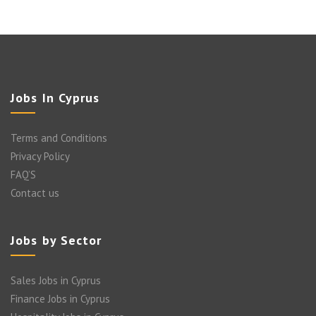
Jobs In Cyprus
Terms and Conditions
Privacy Policy
FAQ’S
Contact us
Jobs by Sector
Sales Jobs in Cyprus
Finance Jobs in Cyprus