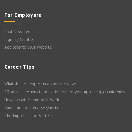
For Employers
Post New Job
SignIn / SignUp
Add Jobs to your website
Career Tips
What should I expect in a 2nd interview?
10 smart questions to ask at the end of your upcoming job interview
How To Get Promoted At Work
Common Job Interview Questions
The Importance of Soft Skills