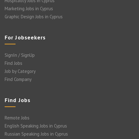
Hospitality Jobs in Cyprus
Marketing Jobs in Cyprus
Graphic Design Jobs in Cyprus
For Jobseekers
SignIn / SignUp
Find Jobs
Job by Category
Find Company
Find Jobs
Remote Jobs
English Speaking Jobs in Cyprus
Russian Speaking Jobs in Cyprus