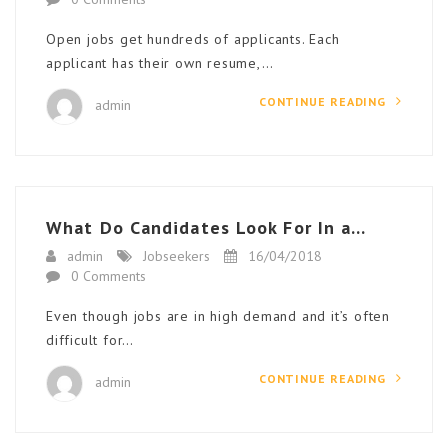
Open jobs get hundreds of applicants. Each
applicant has their own resume,…
CONTINUE READING
admin
What Do Candidates Look For In a...
admin
Jobseekers
16/04/2018
0 Comments
Even though jobs are in high demand and it’s often
difficult for…
CONTINUE READING
admin