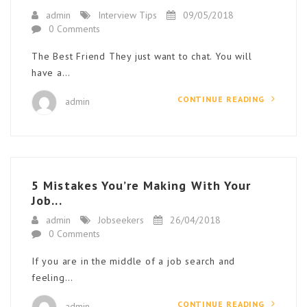
admin
Interview Tips
09/05/2018
0 Comments
The Best Friend They just want to chat. You will
have a…
CONTINUE READING
admin
5 Mistakes You’re Making With Your
Job...
admin
Jobseekers
26/04/2018
0 Comments
If you are in the middle of a job search and
feeling…
CONTINUE READING
admin