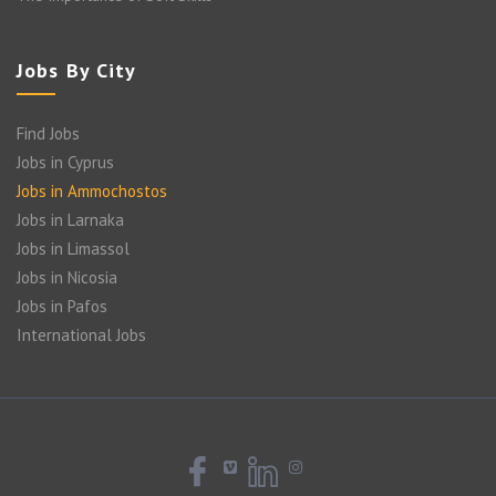
Jobs By City
Find Jobs
Jobs in Cyprus
Jobs in Ammochostos
Jobs in Larnaka
Jobs in Limassol
Jobs in Nicosia
Jobs in Pafos
International Jobs