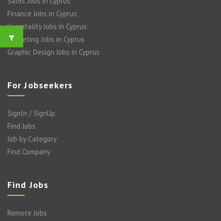
Sales Jobs in Cyprus
Finance Jobs in Cyprus
Hospitality Jobs in Cyprus
Marketing Jobs in Cyprus
Graphic Design Jobs in Cyprus
For Jobseekers
SignIn / SignUp
Find Jobs
Job by Category
Find Company
Find Jobs
Remote Jobs