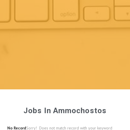
Jobs In Ammochostos
No Record
Sorry! Does not match record with your keyword