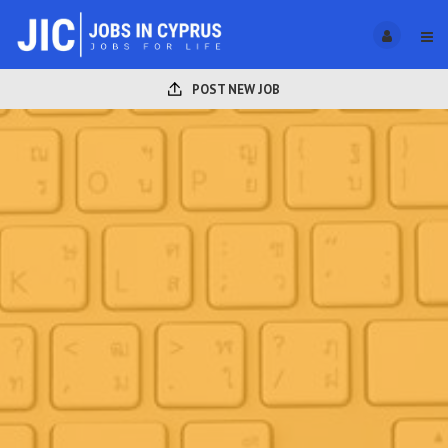
POST NEW JOB