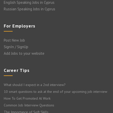
English Speaking Jobs in Cyprus
Russian Speaking Jobs in Cyprus
For Employers
Post New Job
SignIn / SignUp
Add Jobs to your website
Career Tips
What should I expect in a 2nd interview?
10 smart questions to ask at the end of your upcoming job interview
How To Get Promoted At Work
Common Job Interview Questions
The Importance of Soft Skills