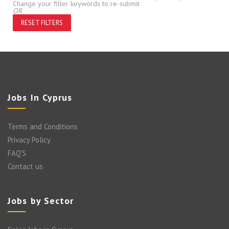
Change your filter keywords to re-submit
OR
RESET FILTERS
Jobs In Cyprus
Terms and Conditions
Privacy Policy
FAQ’S
Contact us
Jobs by Sector