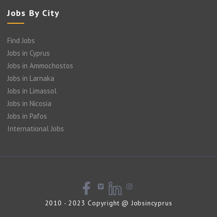
Jobs By City
Find Jobs
Jobs in Cyprus
Jobs in Ammochostos
Jobs in Larnaka
Jobs in Limassol
Jobs in Nicosia
Jobs in Pafos
International Jobs
2010 - 2023 Copyright @ Jobsincyprus