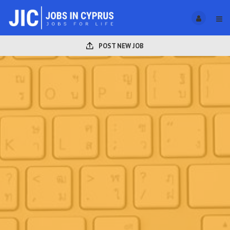
POST NEW JOB