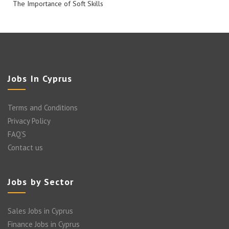
The Importance of Soft Skills
Jobs In Cyprus
Terms and Conditions
Privacy Policy
FAQ’S
Contact us
Jobs by Sector
Sales Jobs in Cyprus
Finance Jobs in Cyprus