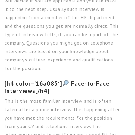
will decide if you are applicable and you can make
it to the next step. Usually such interview is
happening from a member of the HR department
and the questions you get are normally direct. This
type of interview tells, if you can be a part of the
company. Questions you might get on telephone
interviews are based on your knowledge about
company’s culture, experience and qualifications
for the position.
[h4 color=’16a085′]
Face-to-Face
Interviews[/h4]
This is the most familiar interview and is often
taken after a phone interview. It is happening after
you have met the requirements for the position
from your CV and telephone interview. The
interviewer wants to see if you are a good fit for