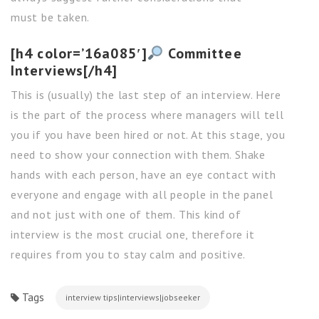
must be taken.
[h4 color=’16a085′]
Committee
Interviews[/h4]
This is (usually) the last step of an interview. Here
is the part of the process where managers will tell
you if you have been hired or not. At this stage, you
need to show your connection with them. Shake
hands with each person, have an eye contact with
everyone and engage with all people in the panel
and not just with one of them. This kind of
interview is the most crucial one, therefore it
requires from you to stay calm and positive.
Tags
interview tips|interviews|jobseeker