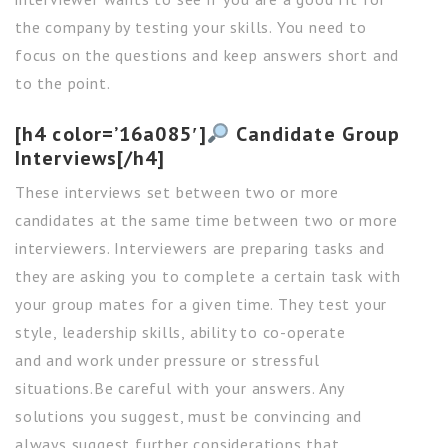
the company by testing your skills. You need to
focus on the questions and keep answers short and
to the point.
[h4 color=’16a085′]
Candidate Group
Interviews[/h4]
These interviews set between two or more
candidates at the same time between two or more
interviewers. Interviewers are preparing tasks and
they are asking you to complete a certain task with
your group mates for a given time. They test your
style, leadership skills, ability to co-operate
and and work under pressure or stressful
situations.Be careful with your answers. Any
solutions you suggest, must be convincing and
always suggest further considerations that