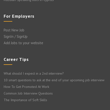
For Employers
Post New Job
SignIn / SignUp
Add Jobs to your website
Career Tips
What should I expect in a 2nd interview?
10 smart questions to ask at the end of your upcoming job interview
How To Get Promoted At Work
Common Job Interview Questions
The Importance of Soft Skills