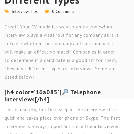
Interview Tips
0 Comments
Great! Your CV made its way to an Interview! An
interview plays a vital role for any company as it is
indicate whether the company and the candidate
will make an effective match. Companies in order
to determine if a candidate is a good fit for them,
they have different types of interviews. Some are
listed below:
[h4 color=’16a085′]
Telephone
Interviews[/h4]
This is usually, the first step in the interview. It is
quick and takes place over phone or Skype. The first
interview is always important since the interviewer