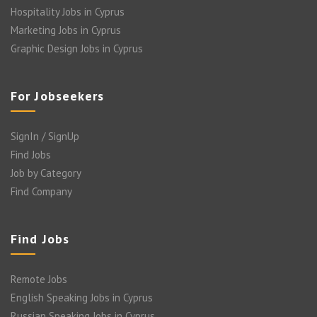
Hospitality Jobs in Cyprus
Marketing Jobs in Cyprus
Graphic Design Jobs in Cyprus
For Jobseekers
SignIn / SignUp
Find Jobs
Job by Category
Find Company
Find Jobs
Remote Jobs
English Speaking Jobs in Cyprus
Russian Speaking Jobs in Cyprus