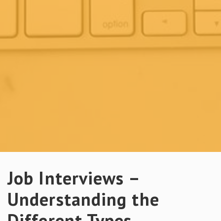
Job Interviews –
Understanding the
Different Types