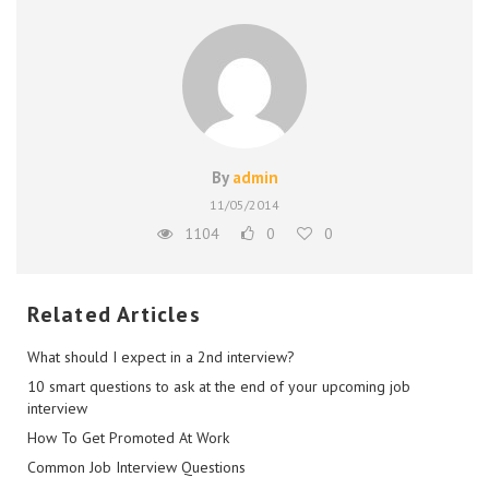
By
admin
11/05/2014
1104
0
0
Related Articles
What should I expect in a 2nd interview?
10 smart questions to ask at the end of your upcoming job
interview
How To Get Promoted At Work
Common Job Interview Questions