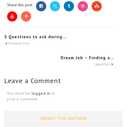
Share this post
5 Questions to ask during...
Previous Post
Dream Job – Finding a...
Next Post
Leave a Comment
You must be
logged in
to
post a comment.
ABOUT THE AUTHOR