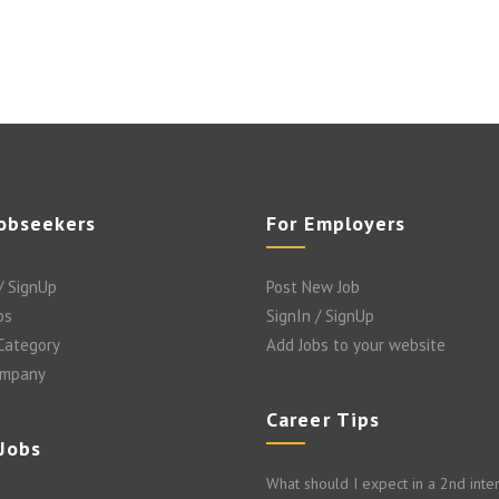
Jobseekers
For Employers
/ SignUp
Post New Job
bs
SignIn / SignUp
 Category
Add Jobs to your website
ompany
Career Tips
 Jobs
What should I expect in a 2nd inte