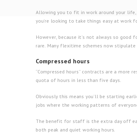
Allowing you to fit in work around your life, 
you’re looking to take things easy at work f
However, because it’s not always so good for
rare. Many flexitime schemes now stipulate 
Compressed hours
“Compressed hours” contracts are a more res
quota of hours in less than five days.
Obviously this means you’ll be starting earli
jobs where the working patterns of everyone
The benefit for staff is the extra day off 
both peak and quiet working hours.