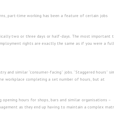
rns, part-time working has been a feature of certain jobs
ically two or three days or half-days. The most important t
mployment rights are exactly the same as if you were a ful
dustry and similar “consumer-facing” jobs. “Staggered hours” si
ame workplace completing a set number of hours, but at
ng opening hours for shops, bars and similar organisations –
anagement as they end up having to maintain a complex matr