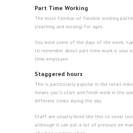
Part Time Working
The most familiar of flexible working patte
(teaching and nursing) for ages.
You work some of the days of the week, typ
to remember about part-time work is your e
time employee.
Staggered hours
This is particularly popular in the retail in
means you’ll start and finish work in the s
different times during the day.
Staff are usually hired like this to cover lo
although it can put a lot of pressure on m