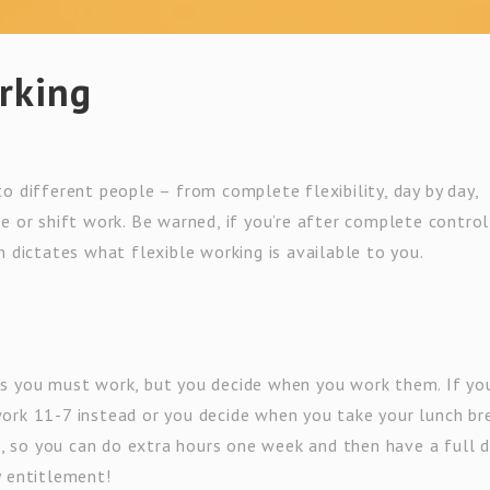
orking
o different people – from complete flexibility, day by day,
e or shift work. Be warned, if you’re after complete contro
n dictates what flexible working is available to you.
rs you must work, but you decide when you work them. If yo
ork 11-7 instead or you decide when you take your lunch br
is, so you can do extra hours one week and then have a full 
y entitlement!