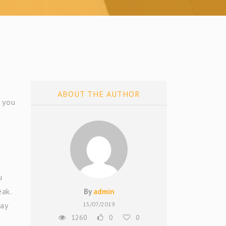
ABOUT THE AUTHOR
l you
u
eak.
By
admin
day
15/07/2019
1260
0
0