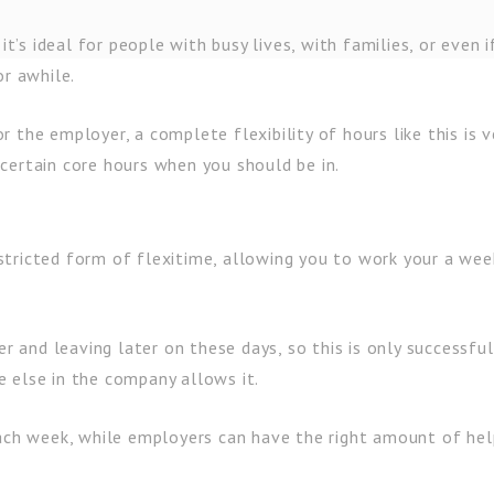
it’s ideal for people with busy lives, with families, or even i
or awhile.
 the employer, a complete flexibility of hours like this is v
certain core hours when you should be in.
tricted form of flexitime, allowing you to work your a wee
er and leaving later on these days, so this is only successful
 else in the company allows it.
each week, while employers can have the right amount of hel