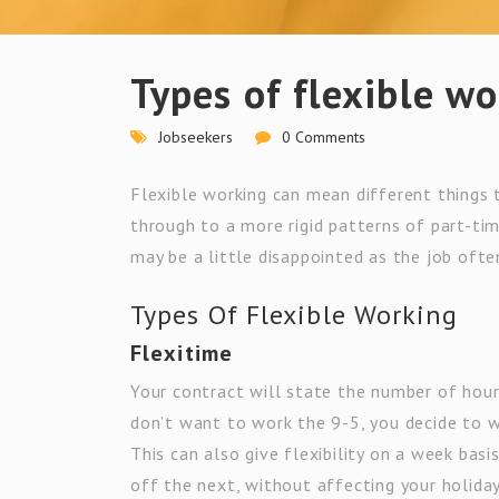
Types of flexible w
Jobseekers
0 Comments
Flexible working can mean different things t
through to a more rigid patterns of part-tim
may be a little disappointed as the job ofte
Types Of Flexible Working
Flexitime
Your contract will state the number of hou
don’t want to work the 9-5, you decide to w
This can also give flexibility on a week bas
off the next, without affecting your holida