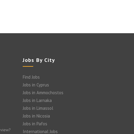
Jobs By City
Find Jobs
Jobs in Cyprus
Jobs in Ammochostos
Jobs in Larnaka
Jobs in Limassol
Jobs in Nicosia
Jobs in Pafos
rview?
International Jobs