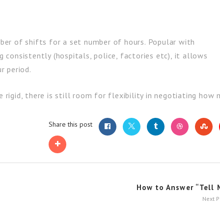
er of shifts for a set number of hours. Popular with
onsistently (hospitals, police, factories etc), it allows
r period.
rigid, there is still room for flexibility in negotiating ho
Share this post
How to Answer “Tell M
Next 