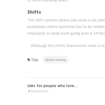
of who’s working when.
Shifts
The shift system means you work a set numb
businesses where someone has to be working c
employers to keep work going over a 24-hou
Although the shifts themselves tend to be 
Tags
flexible working
Jobs for people who love...
Previous Post