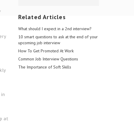
f
Related Articles
What should I expect in a 2nd interview?
ery
10 smart questions to ask at the end of your
upcoming job interview
How To Get Promoted At Work
Common Job Interview Questions
The Importance of Soft Skills
kly
 in
p at