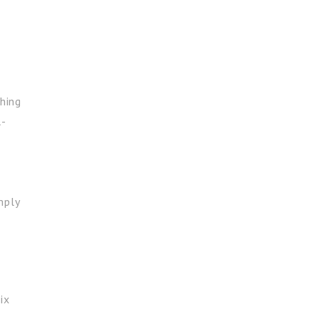
hing
l-
mply
ix