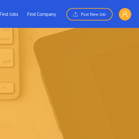
Find Jobs
Find Company
Post New Job