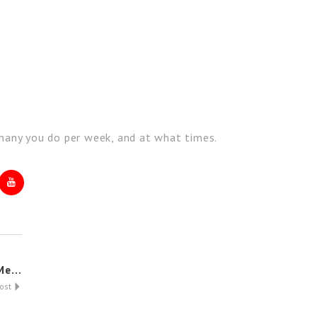
w many you do per week, and at what times.
e...
Post