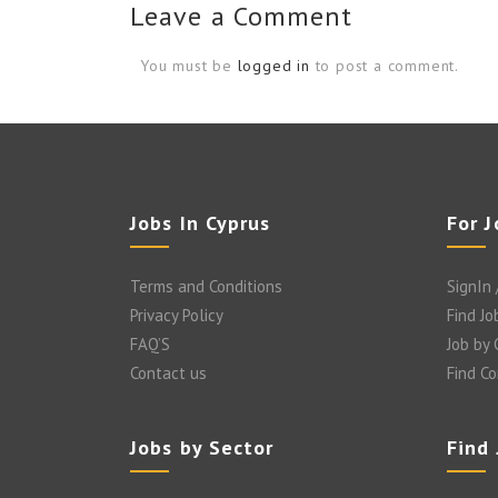
Leave a Comment
You must be
logged in
to post a comment.
Jobs In Cyprus
For 
Terms and Conditions
SignIn 
Privacy Policy
Find Jo
FAQ’S
Job by
Contact us
Find C
Jobs by Sector
Find