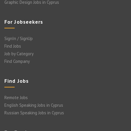
Graphic Design Jobs in Cyprus
For Jobseekers
SignIn / SignUp
Find Jobs
Job by Category
Find Company
Find Jobs
Remote Jobs
English Speaking Jobs in Cyprus
Russian Speaking Jobs in Cyprus