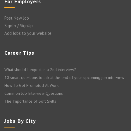
For Employers
Post New Job
SignIn / SignUp
Add Jobs to your website
Career Tips
What should I expect in a 2nd interview?
10 smart questions to ask at the end of your upcoming job interview
How To Get Promoted At Work
Common Job Interview Questions
The Importance of Soft Skills
Jobs By City