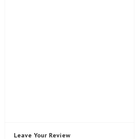
Leave Your Review