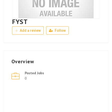
FYST
Add a review
Follow
Overview
Posted Jobs
0