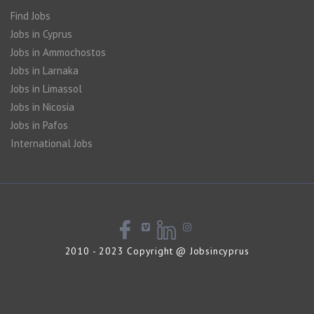
Find Jobs
Jobs in Cyprus
Jobs in Ammochostos
Jobs in Larnaka
Jobs in Limassol
Jobs in Nicosia
Jobs in Pafos
International Jobs
2010 - 2023 Copyright @ Jobsincyprus