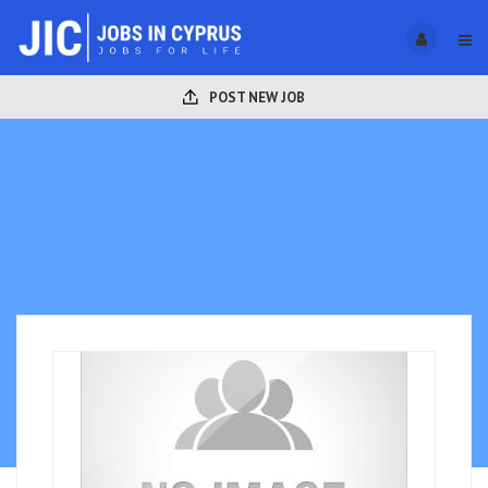
POST NEW JOB