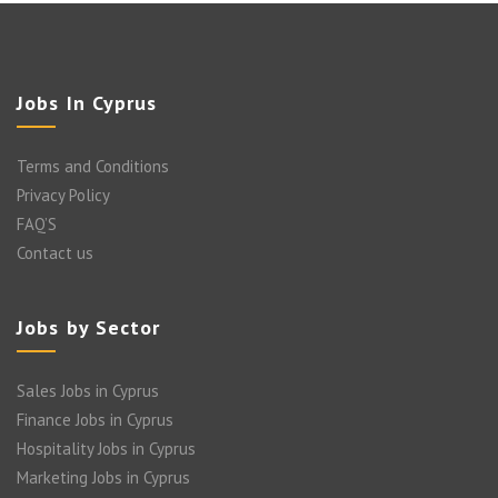
Jobs In Cyprus
Terms and Conditions
Privacy Policy
FAQ’S
Contact us
Jobs by Sector
Sales Jobs in Cyprus
Finance Jobs in Cyprus
Hospitality Jobs in Cyprus
Marketing Jobs in Cyprus