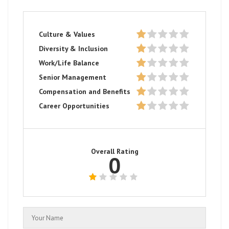
Culture & Values
Diversity & Inclusion
Work/Life Balance
Senior Management
Compensation and Benefits
Career Opportunities
Overall Rating
0