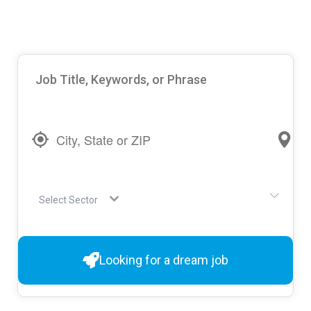
Select Sector
Looking for a dream job