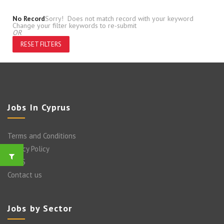
No Record
Sorry! Does not match record with your keyword
Change your filter keywords to re-submit
OR
RESET FILTERS
Jobs In Cyprus
Terms and Conditions
Privacy Policy
FAQ’S
Contact us
Jobs by Sector