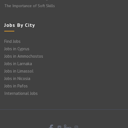
The Importance of Soft Skills
Jobs By City
Find Jobs
Jobs in Cyprus
Jobs in Ammochostos
Jobs in Larnaka
Jobs in Limassol
Jobs in Nicosia
Jobs in Pafos
International Jobs