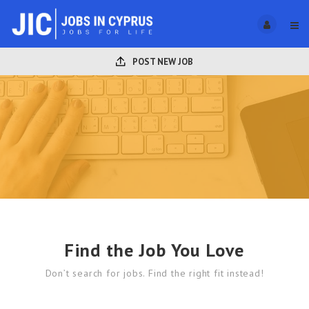
POST NEW JOB
Find the Job You Love
Don’t search for jobs. Find the right fit instead!