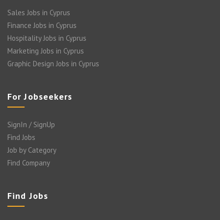
Sales Jobs in Cyprus
Finance Jobs in Cyprus
Hospitality Jobs in Cyprus
Marketing Jobs in Cyprus
Graphic Design Jobs in Cyprus
For Jobseekers
SignIn / SignUp
Find Jobs
Job by Category
Find Company
Find Jobs