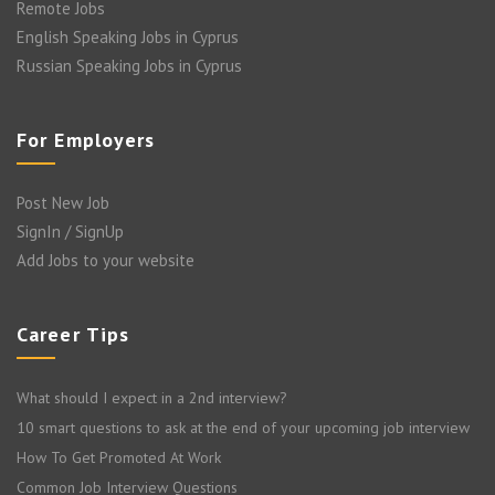
Remote Jobs
English Speaking Jobs in Cyprus
Russian Speaking Jobs in Cyprus
For Employers
Post New Job
SignIn / SignUp
Add Jobs to your website
Career Tips
What should I expect in a 2nd interview?
10 smart questions to ask at the end of your upcoming job interview
How To Get Promoted At Work
Common Job Interview Questions