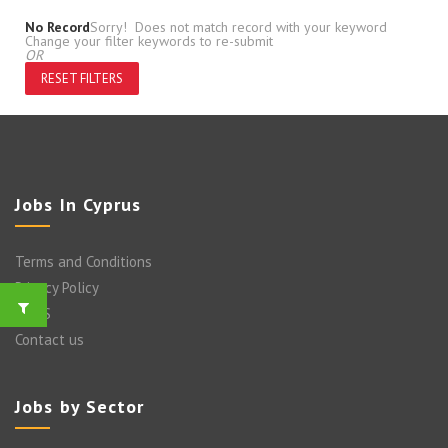
No Record
Sorry! Does not match record with your keyword
Change your filter keywords to re-submit
OR
RESET FILTERS
Jobs In Cyprus
Terms and Conditions
Privacy Policy
FAQ’S
Contact us
Jobs by Sector