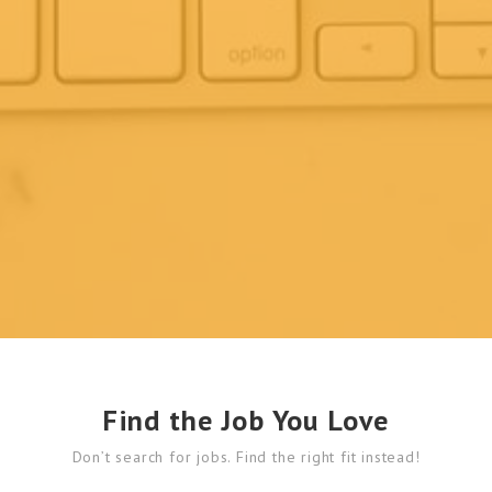
Find the Job You Love
Don’t search for jobs. Find the right fit instead!