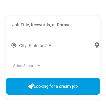
Select Sector
Looking for a dream job