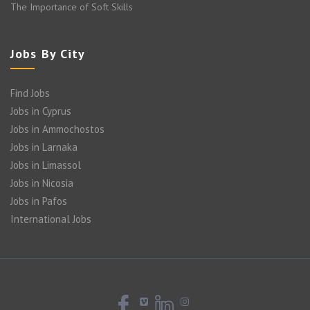
The Importance of Soft Skills
Jobs By City
Find Jobs
Jobs in Cyprus
Jobs in Ammochostos
Jobs in Larnaka
Jobs in Limassol
Jobs in Nicosia
Jobs in Pafos
International Jobs