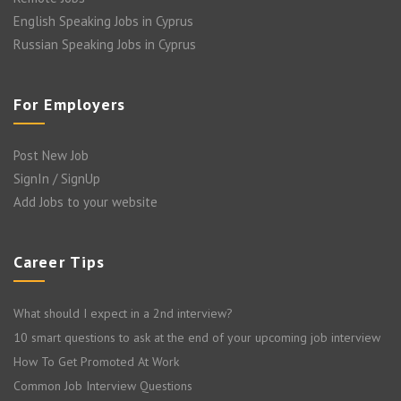
English Speaking Jobs in Cyprus
Russian Speaking Jobs in Cyprus
For Employers
Post New Job
SignIn / SignUp
Add Jobs to your website
Career Tips
What should I expect in a 2nd interview?
10 smart questions to ask at the end of your upcoming job interview
How To Get Promoted At Work
Common Job Interview Questions