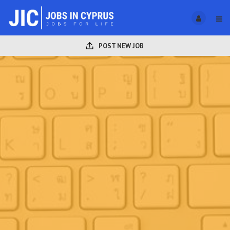
POST NEW JOB