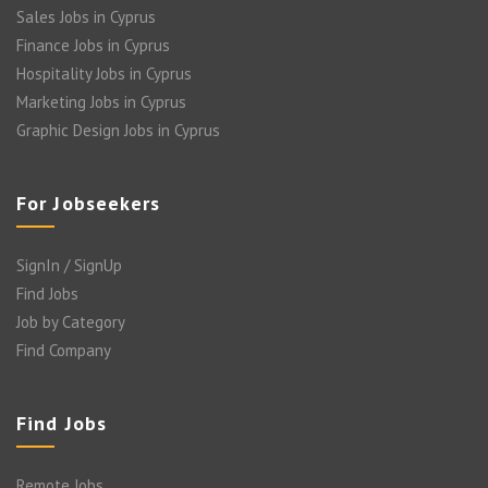
Sales Jobs in Cyprus
Finance Jobs in Cyprus
Hospitality Jobs in Cyprus
Marketing Jobs in Cyprus
Graphic Design Jobs in Cyprus
For Jobseekers
SignIn / SignUp
Find Jobs
Job by Category
Find Company
Find Jobs
Remote Jobs