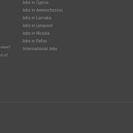
Jobs in Cyprus
Jobs in Ammochostos
Jobs in Larnaka
Jobs in Limassol
Jobs in Nicosia
Jobs in Pafos
rview?
International Jobs
nd of