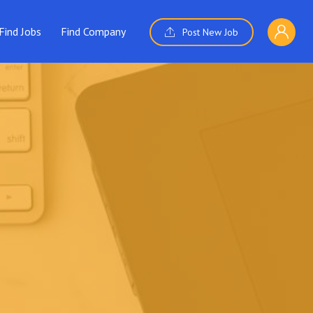
Find Jobs
Find Company
Post New Job