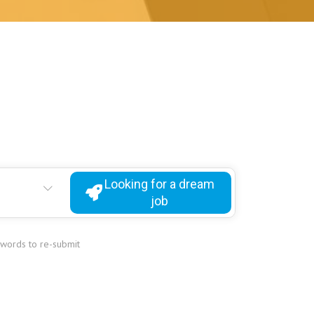
Looking for a dream
job
ywords to re-submit