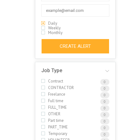
Daily
Weekly
Monthly
CREATE ALERT
Job Type
Contract
0
CONTRACTOR
0
Freelance
0
Full time
0
FULL_TIME
0
OTHER
0
Part time
0
PART_TIME
0
Temporary
0