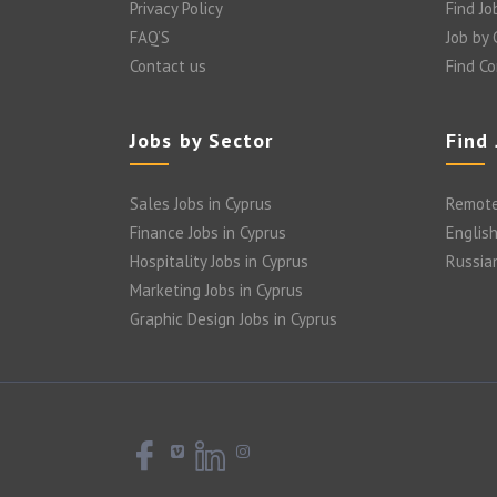
Privacy Policy
Find Jo
FAQ’S
Job by
Contact us
Find C
Jobs by Sector
Find
Sales Jobs in Cyprus
Remote
Finance Jobs in Cyprus
English
Hospitality Jobs in Cyprus
Russia
Marketing Jobs in Cyprus
Graphic Design Jobs in Cyprus