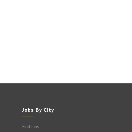
Jobs By City
Find Jobs