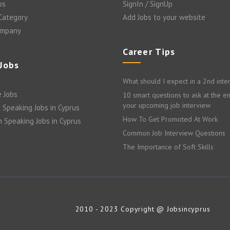
bs
SignIn / SignUp
 Category
Add Jobs to your website
ompany
Career Tips
 Jobs
What should I expect in a 2nd inte
 Jobs
10 smart questions to ask at the e
your upcoming job interview
 Speaking Jobs in Cyprus
How To Get Promoted At Work
n Speaking Jobs in Cyprus
Common Job Interview Questions
The Importance of Soft Skills
2010 - 2023 Copyright @ Jobsincyprus