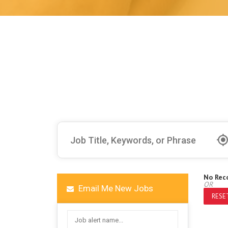
No Rec
OR
Email Me New Jobs
RESET