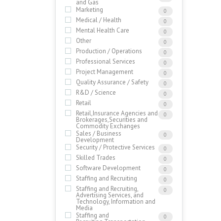
and Gas
Marketing
0
Medical / Health
0
Mental Health Care
0
Other
0
Production / Operations
0
Professional Services
0
Project Management
0
Quality Assurance / Safety
0
R&D / Science
0
Retail
0
Retail,Insurance Agencies and
0
Brokerages,Securities and
Commodity Exchanges
Sales / Business
0
Development
Security / Protective Services
0
Skilled Trades
0
Software Development
0
Staffing and Recruiting
0
Staffing and Recruiting,
0
Advertising Services, and
Technology, Information and
Media
Staffing and
0