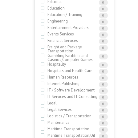
Editorial
0
Education
0
Education / Training
0
Engineering
0
Entertainment Providers
0
Events Services
0
Financial Services
0
Freight and Package
0
Transportation
Gambling Facilities and
0
Casinos,Computer Games
Hospitality
0
Hospitals and Health Care
0
Human Resources
0
Internet Publishing
0
IT / Software Development
0
IT Services and IT Consulting
0
Legal
0
Legal Services
0
Logistics / Transportation
0
Maintenance
0
Maritime Transportation
0
Maritime Transportation,Oil
0