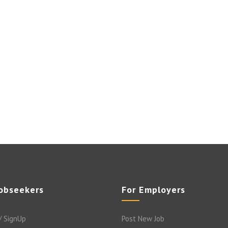
Jobseekers
For Employers
/ SignUp
Post New Job