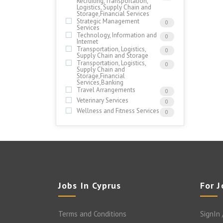
Recruiting,Transportation,
Logistics, Supply Chain and
Storage,Financial Services
Strategic Management
0
Services
Technology, Information and
0
Internet
Transportation, Logistics,
0
Supply Chain and Storage
Transportation, Logistics,
0
Supply Chain and
Storage,Financial
Services,Banking
Travel Arrangements
0
Veterinary Services
0
Wellness and Fitness Services
0
Jobs In Cyprus
For 
Terms and Conditions
SignIn 