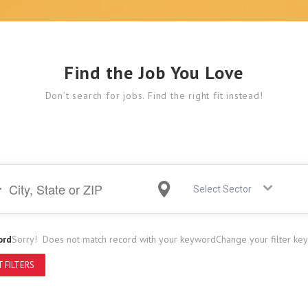
Find the Job You Love
Don’t search for jobs. Find the right fit instead!
Select Sector
ord
Sorry! Does not match record with your keyword
Change your filter ke
 FILTERS