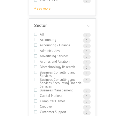
VOLUNTEER
0
+ see more
Sector
All
0
Accounting
0
Accounting / Finance
0
Administrative
0
Advertising Services
0
Airlines and Aviation
0
Biotechnology Research
0
Business Consulting and
0
Services
Business Consulting and
0
Services,Accounting,Financial
Services
Business Management
0
Capital Markets
0
Computer Games
0
Creative
0
Customer Support
0