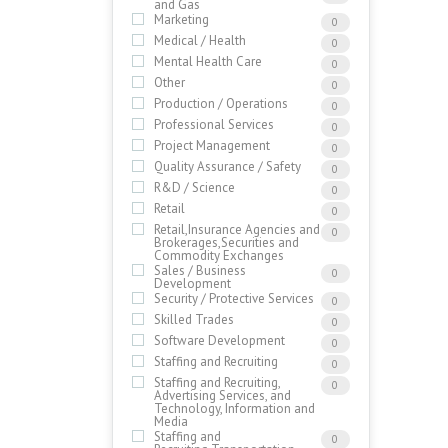
and Gas
Marketing
0
Medical / Health
0
Mental Health Care
0
Other
0
Production / Operations
0
Professional Services
0
Project Management
0
Quality Assurance / Safety
0
R&D / Science
0
Retail
0
Retail,Insurance Agencies and
0
Brokerages,Securities and
Commodity Exchanges
Sales / Business
0
Development
Security / Protective Services
0
Skilled Trades
0
Software Development
0
Staffing and Recruiting
0
Staffing and Recruiting,
0
Advertising Services, and
Technology, Information and
Media
Staffing and
0