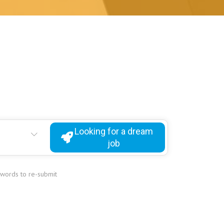
Looking for a dream
job
ywords to re-submit