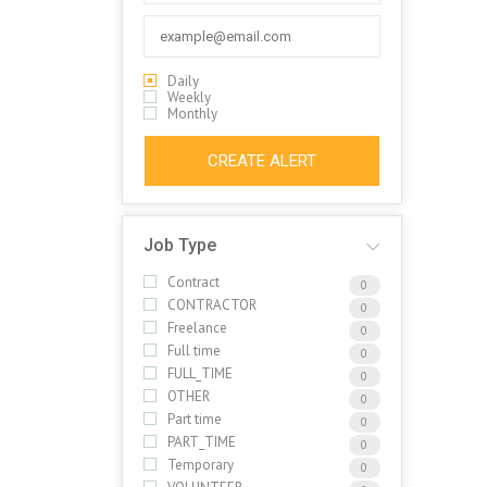
Daily
Weekly
Monthly
CREATE ALERT
Job Type
Contract
0
CONTRACTOR
0
Freelance
0
Full time
0
FULL_TIME
0
OTHER
0
Part time
0
PART_TIME
0
Temporary
0