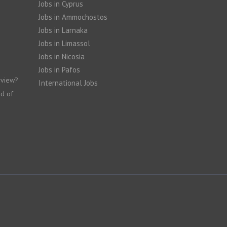
Jobs in Cyprus
Jobs in Ammochostos
Jobs in Larnaka
Jobs in Limassol
Jobs in Nicosia
Jobs in Pafos
rview?
International Jobs
nd of