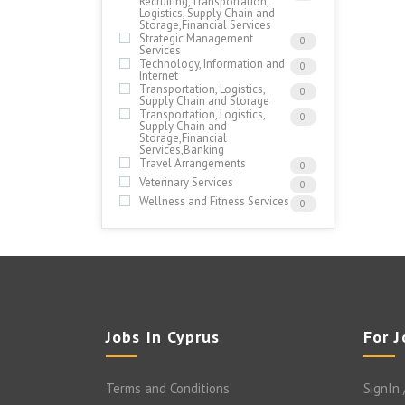
Recruiting,Transportation,
Logistics, Supply Chain and
Storage,Financial Services
Strategic Management
0
Services
Technology, Information and
0
Internet
Transportation, Logistics,
0
Supply Chain and Storage
Transportation, Logistics,
0
Supply Chain and
Storage,Financial
Services,Banking
Travel Arrangements
0
Veterinary Services
0
Wellness and Fitness Services
0
Jobs In Cyprus
For 
Terms and Conditions
SignIn 