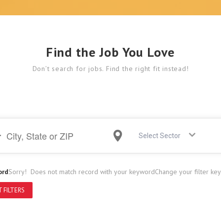
Find the Job You Love
Don’t search for jobs. Find the right fit instead!
Select Sector
ord
Sorry! Does not match record with your keyword
Change your filter ke
 FILTERS