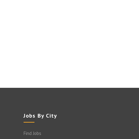
Jobs By City
Find Jobs