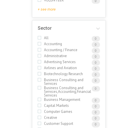
VOLUNTEER
0
+ see more
Sector
All
0
Accounting
0
Accounting / Finance
0
Administrative
0
Advertising Services
0
Airlines and Aviation
0
Biotechnology Research
0
Business Consulting and
0
Services
Business Consulting and
0
Services,Accounting,Financial
Services
Business Management
0
Capital Markets
0
Computer Games
0
Creative
0
Customer Support
0