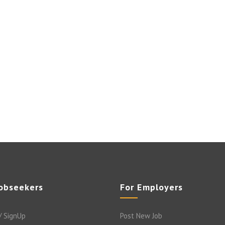
Jobseekers
For Employers
/ SignUp
Post New Job