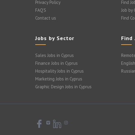
Privacy Policy
Find Jo
FAQ’S
Job by
Contact us
Find C
Jobs by Sector
Find
Sales Jobs in Cyprus
Remote
Finance Jobs in Cyprus
English
Hospitality Jobs in Cyprus
Russia
Marketing Jobs in Cyprus
Graphic Design Jobs in Cyprus