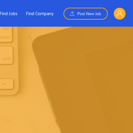
Find Jobs
Find Company
Post New Job