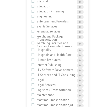
Editorial
0
Education
0
Education / Training
0
Engineering
0
Entertainment Providers
0
Events Services
0
Financial Services
0
Freight and Package
0
Transportation
Gambling Facilities and
0
Casinos,Computer Games
Hospitality
0
Hospitals and Health Care
0
Human Resources
0
Internet Publishing
0
IT / Software Development
0
IT Services and IT Consulting
0
Legal
0
Legal Services
0
Logistics / Transportation
0
Maintenance
0
Maritime Transportation
0
Maritime Transportation,Oil
0