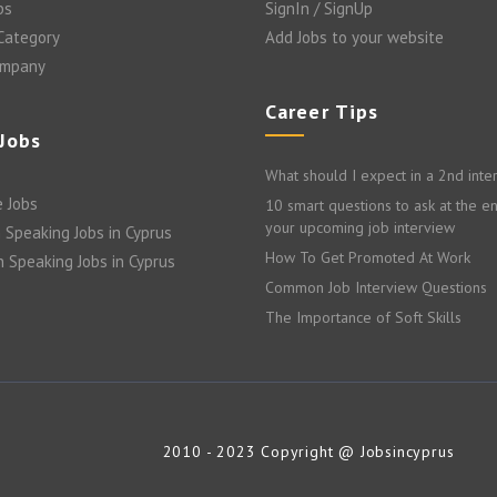
bs
SignIn / SignUp
 Category
Add Jobs to your website
ompany
Career Tips
 Jobs
What should I expect in a 2nd inte
 Jobs
10 smart questions to ask at the e
your upcoming job interview
 Speaking Jobs in Cyprus
How To Get Promoted At Work
n Speaking Jobs in Cyprus
Common Job Interview Questions
The Importance of Soft Skills
2010 - 2023 Copyright @ Jobsincyprus