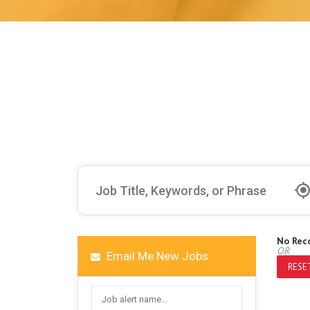
No Rec
OR
Email Me New Jobs
RESET