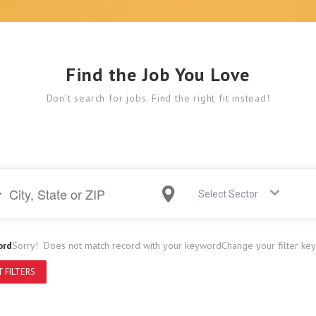
Find the Job You Love
Don’t search for jobs. Find the right fit instead!
Select Sector
ord
Sorry! Does not match record with your keyword
Change your filter ke
 FILTERS