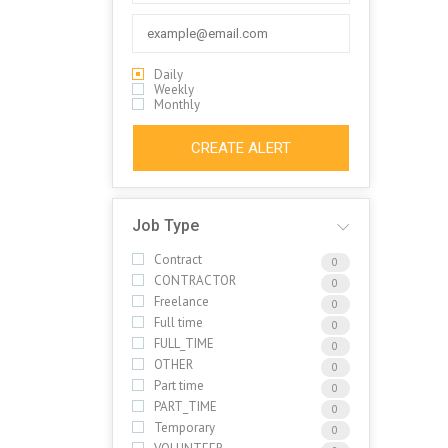
Daily
Weekly
Monthly
CREATE ALERT
Job Type
Contract
0
CONTRACTOR
0
Freelance
0
Full time
0
FULL_TIME
0
OTHER
0
Part time
0
PART_TIME
0
Temporary
0