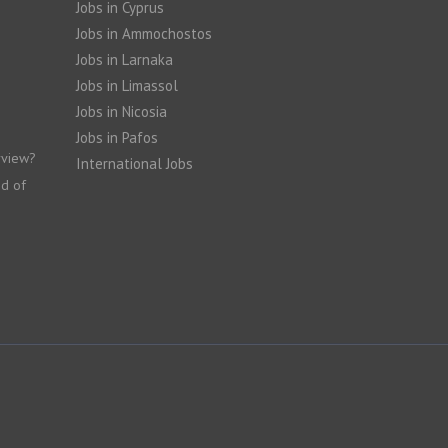
Jobs in Cyprus
Jobs in Ammochostos
Jobs in Larnaka
Jobs in Limassol
Jobs in Nicosia
Jobs in Pafos
rview?
International Jobs
nd of