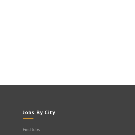
Jobs By City
Find Jobs