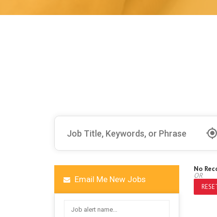
No Rec
OR
Email Me New Jobs
RESET