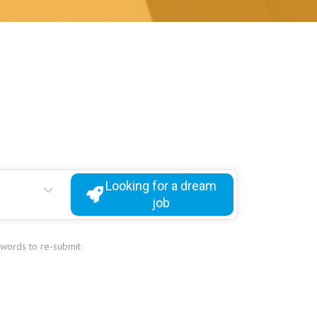
Looking for a dream
job
ywords to re-submit