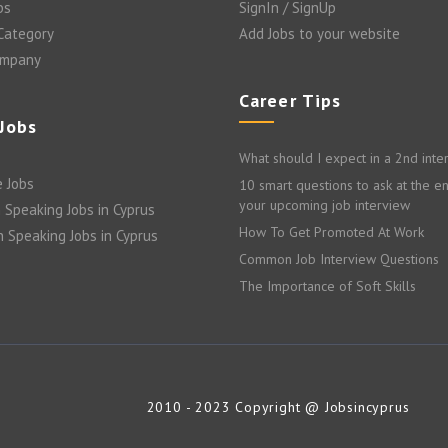
bs
SignIn / SignUp
 Category
Add Jobs to your website
ompany
Career Tips
 Jobs
What should I expect in a 2nd inte
 Jobs
10 smart questions to ask at the e
your upcoming job interview
 Speaking Jobs in Cyprus
How To Get Promoted At Work
n Speaking Jobs in Cyprus
Common Job Interview Questions
The Importance of Soft Skills
2010 - 2023 Copyright @ Jobsincyprus