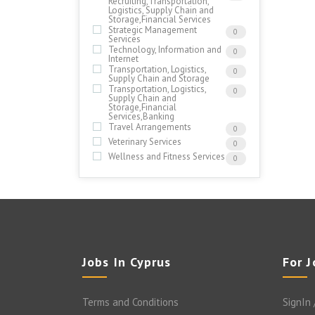
Recruiting,Transportation,
Logistics, Supply Chain and
Storage,Financial Services
Strategic Management
0
Services
Technology, Information and
0
Internet
Transportation, Logistics,
0
Supply Chain and Storage
Transportation, Logistics,
0
Supply Chain and
Storage,Financial
Services,Banking
Travel Arrangements
0
Veterinary Services
0
Wellness and Fitness Services
0
Jobs In Cyprus
For 
Terms and Conditions
SignIn 