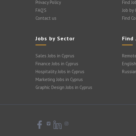
Privacy Policy
Find Jo
FAQ’S
Job by
Contact us
Find C
Jobs by Sector
Find
Sales Jobs in Cyprus
Remote
Finance Jobs in Cyprus
English
Hospitality Jobs in Cyprus
Russia
Marketing Jobs in Cyprus
Graphic Design Jobs in Cyprus