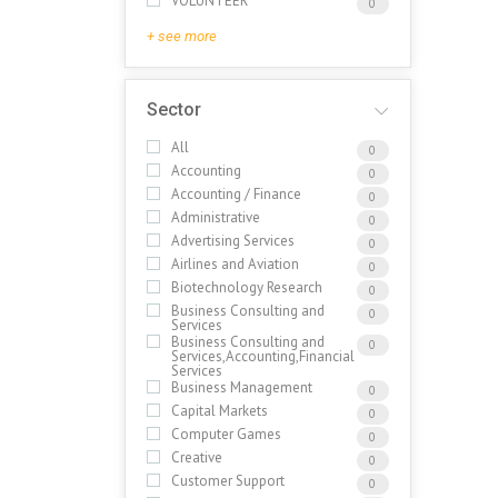
VOLUNTEER
0
+ see more
Sector
All
0
Accounting
0
Accounting / Finance
0
Administrative
0
Advertising Services
0
Airlines and Aviation
0
Biotechnology Research
0
Business Consulting and
0
Services
Business Consulting and
0
Services,Accounting,Financial
Services
Business Management
0
Capital Markets
0
Computer Games
0
Creative
0
Customer Support
0