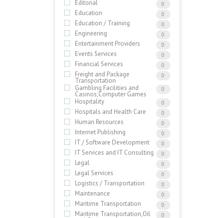
Editorial
0
Education
0
Education / Training
0
Engineering
0
Entertainment Providers
0
Events Services
0
Financial Services
0
Freight and Package
0
Transportation
Gambling Facilities and
0
Casinos,Computer Games
Hospitality
0
Hospitals and Health Care
0
Human Resources
0
Internet Publishing
0
IT / Software Development
0
IT Services and IT Consulting
0
Legal
0
Legal Services
0
Logistics / Transportation
0
Maintenance
0
Maritime Transportation
0
Maritime Transportation,Oil
0