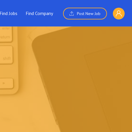
Find Jobs
Find Company
Post New Job