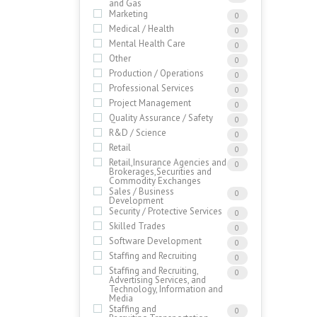
and Gas
Marketing
0
Medical / Health
0
Mental Health Care
0
Other
0
Production / Operations
0
Professional Services
0
Project Management
0
Quality Assurance / Safety
0
R&D / Science
0
Retail
0
Retail,Insurance Agencies and
0
Brokerages,Securities and
Commodity Exchanges
Sales / Business
0
Development
Security / Protective Services
0
Skilled Trades
0
Software Development
0
Staffing and Recruiting
0
Staffing and Recruiting,
0
Advertising Services, and
Technology, Information and
Media
Staffing and
0