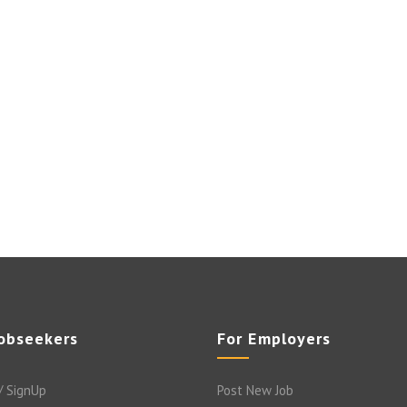
Jobseekers
For Employers
/ SignUp
Post New Job