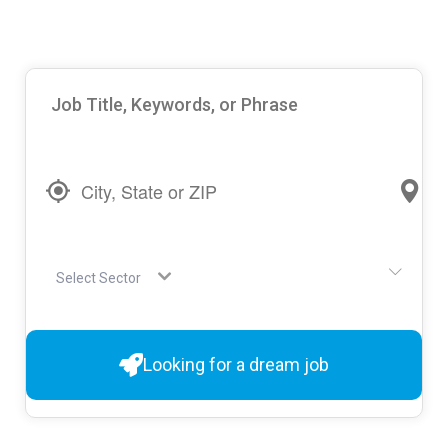
Select Sector
Looking for a dream job