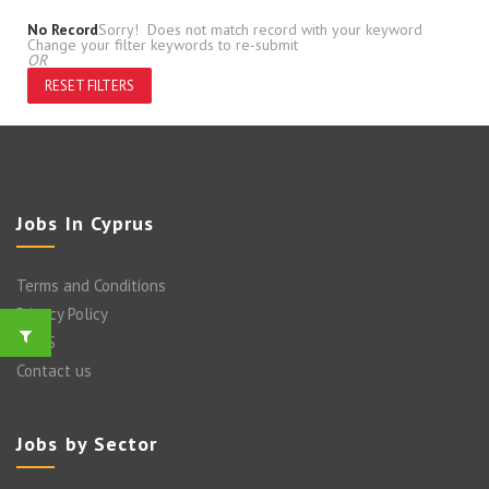
No Record
Sorry! Does not match record with your keyword
Change your filter keywords to re-submit
OR
RESET FILTERS
Jobs In Cyprus
Terms and Conditions
Privacy Policy
FAQ’S
Contact us
Jobs by Sector