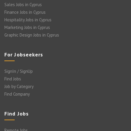
Sales Jobs in Cyprus
Finance Jobs in Cyprus
Hospitality Jobs in Cyprus
Marketing Jobs in Cyprus
Graphic Design Jobs in Cyprus
For Jobseekers
SignIn / SignUp
Find Jobs
Job by Category
Find Company
Find Jobs
Remote Jobs