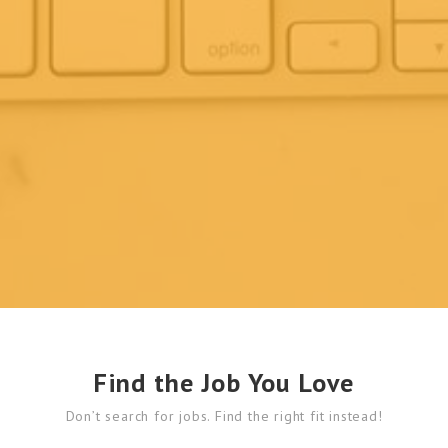
Find the Job You Love
Don’t search for jobs. Find the right fit instead!