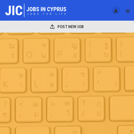
POST NEW JOB