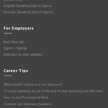
English Speaking Jobs in Cyprus
Russian Speaking Jobs in Cyprus
For Employers
Post New Job
SignIn / SignUp
Add Jobs to your website
Career Tips
What should I expect in a 2nd interview?
10 smart questions to ask at the end of your upcoming job interview
How To Get Promoted At Work
Common Job Interview Questions