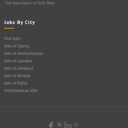
The Importance of Soft Skills
Jobs By City
Find Jobs
Jobs in Cyprus
Jobs in Ammochostos
Jobs in Larnaka
Jobs in Limassol
Jobs in Nicosia
Jobs in Pafos
International Jobs