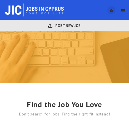
POST NEW JOB
Find the Job You Love
Don’t search for jobs. Find the right fit instead!