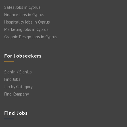
Sales Jobs in Cyprus
Finance Jobs in Cyprus
Hospitality Jobs in Cyprus
Marketing Jobs in Cyprus
Graphic Design Jobs in Cyprus
For Jobseekers
SignIn / SignUp
Find Jobs
Job by Category
Find Company
Find Jobs