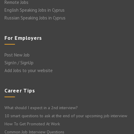
Remote Jobs
English Speaking Jobs in Cyprus
Russian Speaking Jobs in Cyprus
For Employers
Post New Job
SignIn / SignUp
Add Jobs to your website
Career Tips
What should I expect in a 2nd interview?
10 smart questions to ask at the end of your upcoming job interview
How To Get Promoted At Work
Common Job Interview Questions