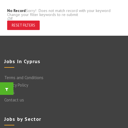
No Record
Sorry! Does not match record with your keyword
Change your filter keywords to re-submit
OR
RESET FILTERS
Jobs In Cyprus
Terms and Conditions
Privacy Policy
FAQ’S
Contact us
Jobs by Sector