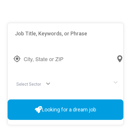
Select Sector
Looking for a dream job