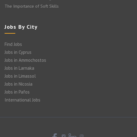
The Importance of Soft Skills
Jobs By City
Find Jobs
Jobs in Cyprus
Jobs in Ammochostos
Jobs in Larnaka
Jobs in Limassol
Jobs in Nicosia
Jobs in Pafos
International Jobs