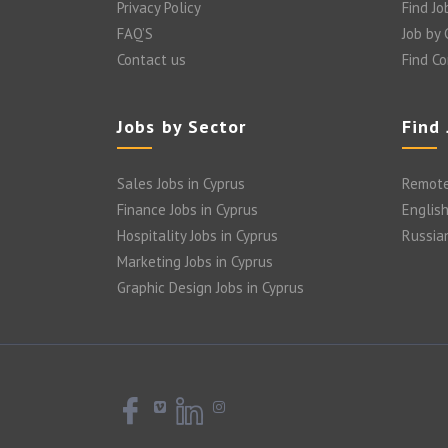
Privacy Policy
Find Jo
FAQ’S
Job by
Contact us
Find C
Jobs by Sector
Find
Sales Jobs in Cyprus
Remote
Finance Jobs in Cyprus
English
Hospitality Jobs in Cyprus
Russia
Marketing Jobs in Cyprus
Graphic Design Jobs in Cyprus