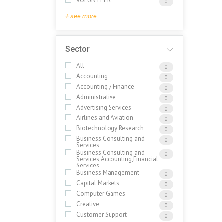
VOLUNTEER
0
+ see more
Sector
All
0
Accounting
0
Accounting / Finance
0
Administrative
0
Advertising Services
0
Airlines and Aviation
0
Biotechnology Research
0
Business Consulting and
0
Services
Business Consulting and
0
Services,Accounting,Financial
Services
Business Management
0
Capital Markets
0
Computer Games
0
Creative
0
Customer Support
0