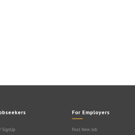
Jobseekers
For Employers
/ SignUp
Post New Job