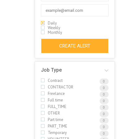
Daily
Weekly
Monthly
CREATE ALERT
Job Type
Contract
0
CONTRACTOR
0
Freelance
0
Full time
0
FULL_TIME
0
OTHER
0
Part time
0
PART_TIME
0
Temporary
0