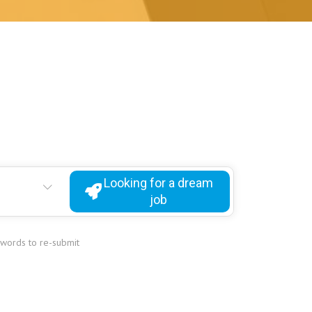
Looking for a dream
job
ywords to re-submit