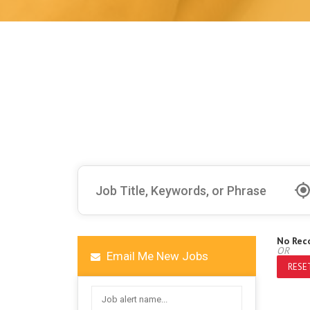
No Rec
OR
Email Me New Jobs
RESET