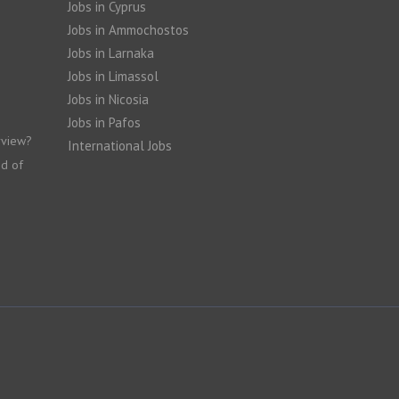
Jobs in Cyprus
Jobs in Ammochostos
Jobs in Larnaka
Jobs in Limassol
Jobs in Nicosia
Jobs in Pafos
rview?
International Jobs
nd of