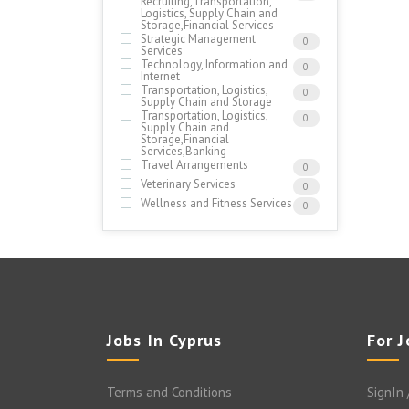
Recruiting,Transportation,
Logistics, Supply Chain and
Storage,Financial Services
Strategic Management
0
Services
Technology, Information and
0
Internet
Transportation, Logistics,
0
Supply Chain and Storage
Transportation, Logistics,
0
Supply Chain and
Storage,Financial
Services,Banking
Travel Arrangements
0
Veterinary Services
0
Wellness and Fitness Services
0
Jobs In Cyprus
For 
Terms and Conditions
SignIn 