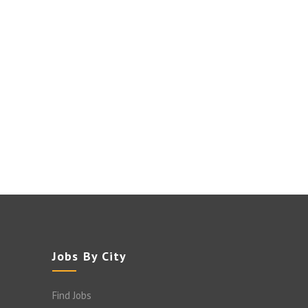
Jobs By City
Find Jobs