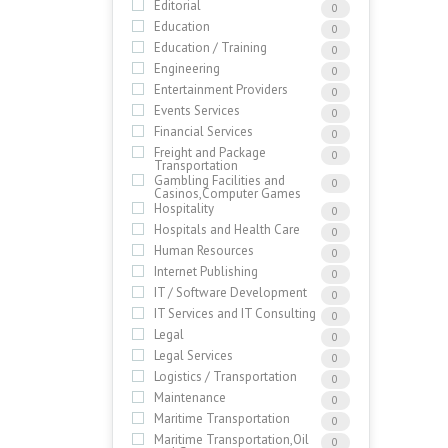
Editorial
0
Education
0
Education / Training
0
Engineering
0
Entertainment Providers
0
Events Services
0
Financial Services
0
Freight and Package
0
Transportation
Gambling Facilities and
0
Casinos,Computer Games
Hospitality
0
Hospitals and Health Care
0
Human Resources
0
Internet Publishing
0
IT / Software Development
0
IT Services and IT Consulting
0
Legal
0
Legal Services
0
Logistics / Transportation
0
Maintenance
0
Maritime Transportation
0
Maritime Transportation,Oil
0