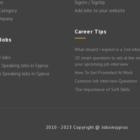
bs
SignIn / SignUp
 Category
Add Jobs to your website
ompany
Career Tips
 Jobs
What should I expect in a 2nd inte
 Jobs
10 smart questions to ask at the e
your upcoming job interview
 Speaking Jobs in Cyprus
How To Get Promoted At Work
n Speaking Jobs in Cyprus
Common Job Interview Questions
The Importance of Soft Skills
2010 - 2023 Copyright @ Jobsincyprus