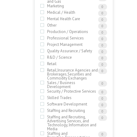
and Gas
Marketing
0
Medical / Health
0
Mental Health Care
0
Other
0
Production / Operations
0
Professional Services
0
Project Management
0
Quality Assurance / Safety
0
R&D / Science
0
Retail
0
Retail,Insurance Agencies and
0
Brokerages,Securities and
Commodity Exchanges
Sales / Business
0
Development
Security / Protective Services
0
Skilled Trades
0
Software Development
0
Staffing and Recruiting
0
Staffing and Recruiting,
0
Advertising Services, and
Technology, Information and
Media
Staffing and
0