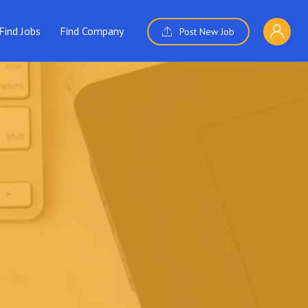
Find Jobs
Find Company
Post New Job