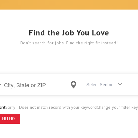
Find the Job You Love
Don’t search for jobs. Find the right fit instead!
Select Sector
ord
Sorry! Does not match record with your keyword
Change your filter ke
 FILTERS