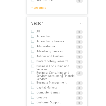
VOLUNTEER
0
+ see more
Sector
All
0
Accounting
0
Accounting / Finance
0
Administrative
0
Advertising Services
0
Airlines and Aviation
0
Biotechnology Research
0
Business Consulting and
0
Services
Business Consulting and
0
Services,Accounting,Financial
Services
Business Management
0
Capital Markets
0
Computer Games
0
Creative
0
Customer Support
0