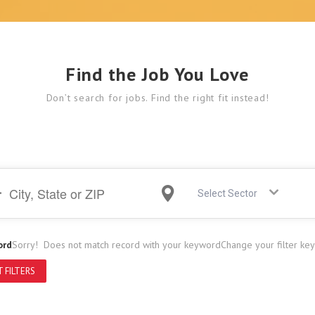
Find the Job You Love
Don’t search for jobs. Find the right fit instead!
Select Sector
ord
Sorry! Does not match record with your keyword
Change your filter ke
 FILTERS