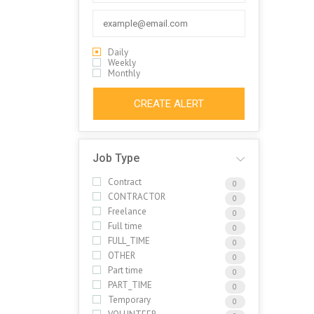
Daily
Weekly
Monthly
CREATE ALERT
Job Type
Contract
0
CONTRACTOR
0
Freelance
0
Full time
0
FULL_TIME
0
OTHER
0
Part time
0
PART_TIME
0
Temporary
0