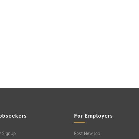
Jobseekers
For Employers
/ SignUp
Post New Job