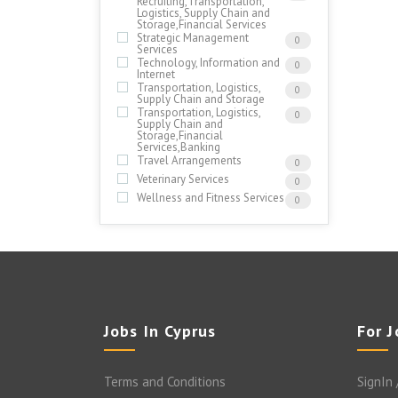
Recruiting,Transportation,
Logistics, Supply Chain and
Storage,Financial Services
Strategic Management
0
Services
Technology, Information and
0
Internet
Transportation, Logistics,
0
Supply Chain and Storage
Transportation, Logistics,
0
Supply Chain and
Storage,Financial
Services,Banking
Travel Arrangements
0
Veterinary Services
0
Wellness and Fitness Services
0
Jobs In Cyprus
For 
Terms and Conditions
SignIn 