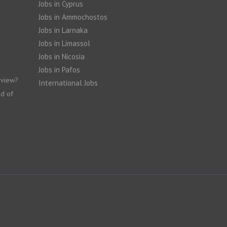
Jobs in Cyprus
Jobs in Ammochostos
Jobs in Larnaka
Jobs in Limassol
Jobs in Nicosia
Jobs in Pafos
rview?
International Jobs
nd of