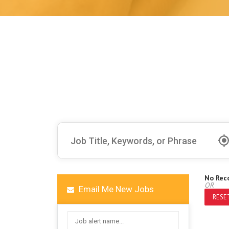
No Rec
OR
Email Me New Jobs
RESET