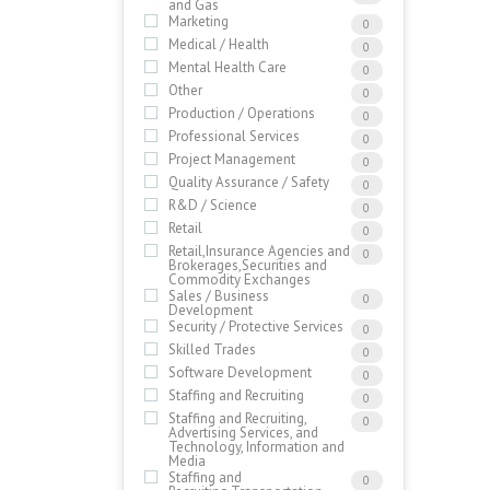
and Gas
Marketing
0
Medical / Health
0
Mental Health Care
0
Other
0
Production / Operations
0
Professional Services
0
Project Management
0
Quality Assurance / Safety
0
R&D / Science
0
Retail
0
Retail,Insurance Agencies and
0
Brokerages,Securities and
Commodity Exchanges
Sales / Business
0
Development
Security / Protective Services
0
Skilled Trades
0
Software Development
0
Staffing and Recruiting
0
Staffing and Recruiting,
0
Advertising Services, and
Technology, Information and
Media
Staffing and
0