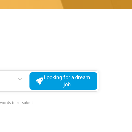
Looking for a dream
job
ywords to re-submit