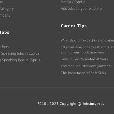
bs
SignIn / SignUp
 Category
Add Jobs to your website
ompany
Career Tips
 Jobs
What should I expect in a 2nd inte
 Jobs
10 smart questions to ask at the e
your upcoming job interview
 Speaking Jobs in Cyprus
How To Get Promoted At Work
n Speaking Jobs in Cyprus
Common Job Interview Questions
The Importance of Soft Skills
2010 - 2023 Copyright @ Jobsincyprus