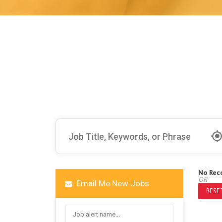
No Rec
OR
Email Me New Jobs
RESET