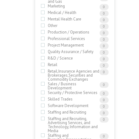
and Gas
Marketing
0
Medical / Health
0
Mental Health Care
0
Other
0
Production / Operations
0
Professional Services
0
Project Management
0
Quality Assurance / Safety
0
R&D / Science
0
Retail
0
Retail,Insurance Agencies and
0
Brokerages,Securities and
Commodity Exchanges
Sales / Business
0
Development
Security / Protective Services
0
Skilled Trades
0
Software Development
0
Staffing and Recruiting
0
Staffing and Recruiting,
0
Advertising Services, and
Technology, Information and
Media
Staffing and
0