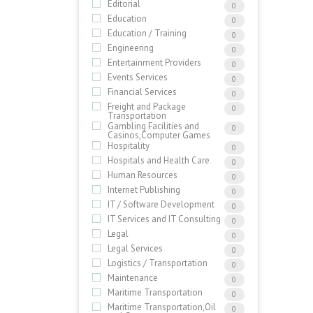
Editorial
0
Education
0
Education / Training
0
Engineering
0
Entertainment Providers
0
Events Services
0
Financial Services
0
Freight and Package
0
Transportation
Gambling Facilities and
0
Casinos,Computer Games
Hospitality
0
Hospitals and Health Care
0
Human Resources
0
Internet Publishing
0
IT / Software Development
0
IT Services and IT Consulting
0
Legal
0
Legal Services
0
Logistics / Transportation
0
Maintenance
0
Maritime Transportation
0
Maritime Transportation,Oil
0