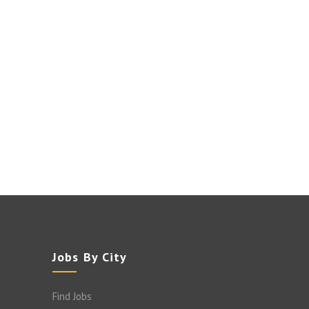
Jobs By City
Find Jobs