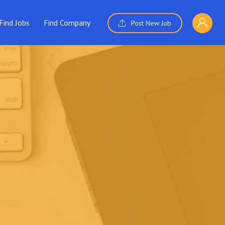
Find Jobs
Find Company
Post New Job