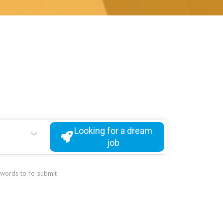
Looking for a dream
job
ywords to re-submit