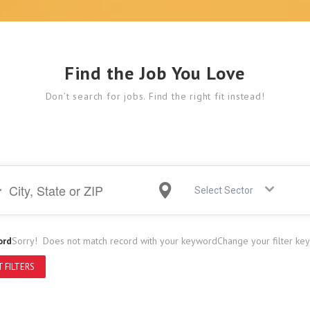
Find the Job You Love
Don’t search for jobs. Find the right fit instead!
Select Sector
ord
Sorry! Does not match record with your keyword
Change your filter ke
 FILTERS