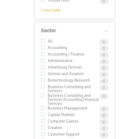
VOLUNTEER
0
+ see more
Sector
All
0
Accounting
0
Accounting / Finance
0
Administrative
0
Advertising Services
0
Airlines and Aviation
0
Biotechnology Research
0
Business Consulting and
0
Services
Business Consulting and
0
Services,Accounting,Financial
Services
Business Management
0
Capital Markets
0
Computer Games
0
Creative
0
Customer Support
0