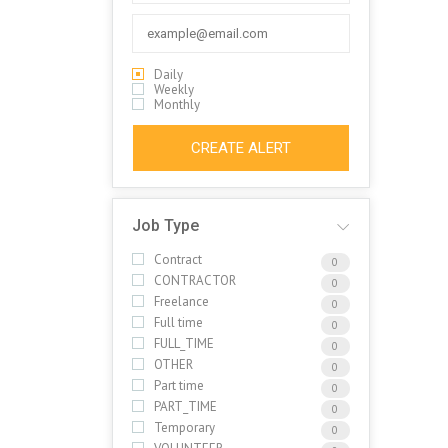
Daily
Weekly
Monthly
CREATE ALERT
Job Type
Contract
0
CONTRACTOR
0
Freelance
0
Full time
0
FULL_TIME
0
OTHER
0
Part time
0
PART_TIME
0
Temporary
0