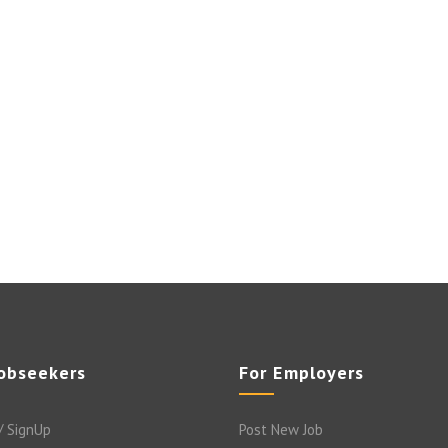
Jobseekers
For Employers
/ SignUp
Post New Job