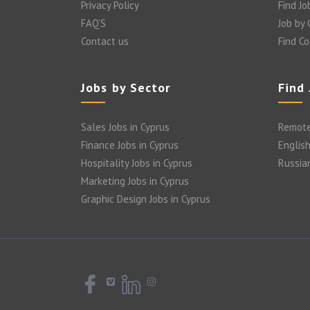
Privacy Policy
Find Jo
FAQ’S
Job by
Contact us
Find C
Jobs by Sector
Find
Sales Jobs in Cyprus
Remote
Finance Jobs in Cyprus
English
Hospitality Jobs in Cyprus
Russia
Marketing Jobs in Cyprus
Graphic Design Jobs in Cyprus