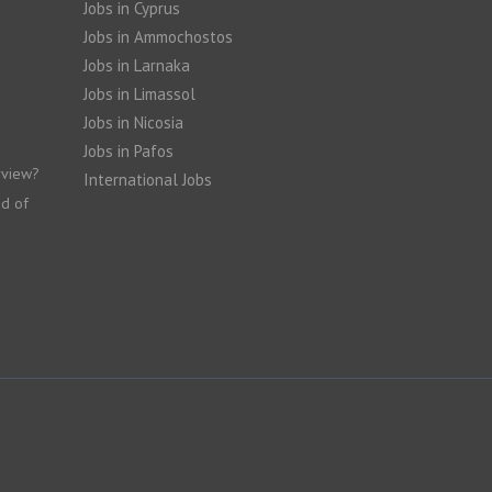
Jobs in Cyprus
Jobs in Ammochostos
Jobs in Larnaka
Jobs in Limassol
Jobs in Nicosia
Jobs in Pafos
rview?
International Jobs
nd of