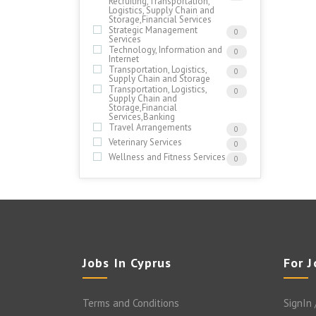
Recruiting,Transportation,
Logistics, Supply Chain and
Storage,Financial Services
Strategic Management
0
Services
Technology, Information and
0
Internet
Transportation, Logistics,
0
Supply Chain and Storage
Transportation, Logistics,
0
Supply Chain and
Storage,Financial
Services,Banking
Travel Arrangements
0
Veterinary Services
0
Wellness and Fitness Services
0
Jobs In Cyprus
For 
Terms and Conditions
SignIn 