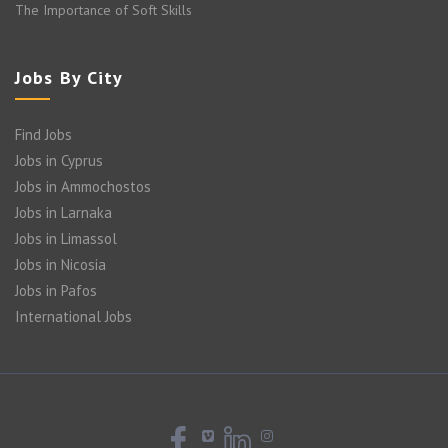
The Importance of Soft Skills
Jobs By City
Find Jobs
Jobs in Cyprus
Jobs in Ammochostos
Jobs in Larnaka
Jobs in Limassol
Jobs in Nicosia
Jobs in Pafos
International Jobs