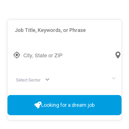
Select Sector
Looking for a dream job