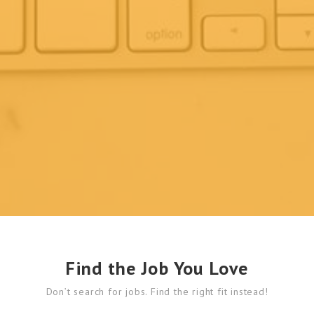
Find the Job You Love
Don’t search for jobs. Find the right fit instead!