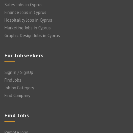
Sales Jobs in Cyprus
Finance Jobs in Cyprus
Hospitality Jobs in Cyprus
Marketing Jobs in Cyprus
Graphic Design Jobs in Cyprus
For Jobseekers
SignIn / SignUp
Find Jobs
Job by Category
Find Company
Find Jobs
Remote Jobs