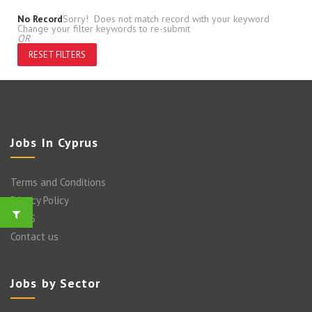
No Record
Sorry! Does not match record with your keyword
Change your filter keywords to re-submit
OR
RESET FILTERS
Jobs In Cyprus
Terms and Conditions
Privacy Policy
FAQ’S
Contact us
Jobs by Sector