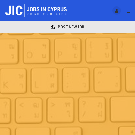
POST NEW JOB