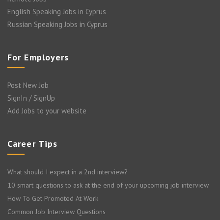
English Speaking Jobs in Cyprus
Russian Speaking Jobs in Cyprus
For Employers
Post New Job
SignIn / SignUp
Add Jobs to your website
Career Tips
What should I expect in a 2nd interview?
10 smart questions to ask at the end of your upcoming job interview
How To Get Promoted At Work
Common Job Interview Questions