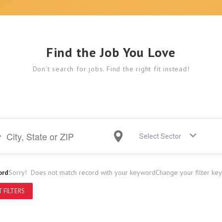
Find the Job You Love
Don’t search for jobs. Find the right fit instead!
Select Sector
ord
Sorry! Does not match record with your keyword
Change your filter ke
 FILTERS