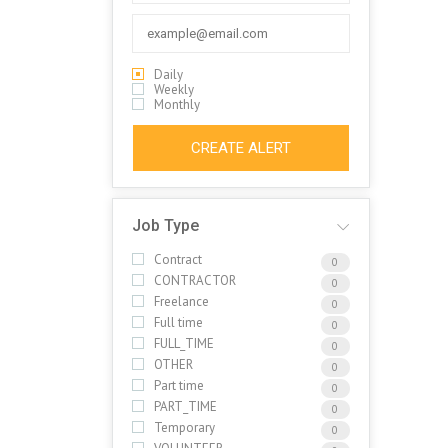
Daily
Weekly
Monthly
CREATE ALERT
Job Type
Contract
0
CONTRACTOR
0
Freelance
0
Full time
0
FULL_TIME
0
OTHER
0
Part time
0
PART_TIME
0
Temporary
0