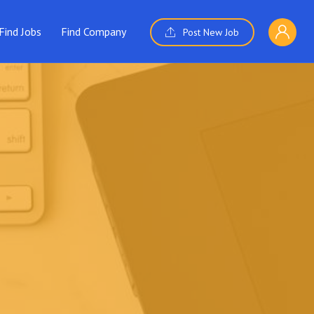
Find Jobs
Find Company
Post New Job