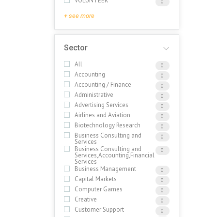
VOLUNTEER
0
+ see more
Sector
All
0
Accounting
0
Accounting / Finance
0
Administrative
0
Advertising Services
0
Airlines and Aviation
0
Biotechnology Research
0
Business Consulting and
0
Services
Business Consulting and
0
Services,Accounting,Financial
Services
Business Management
0
Capital Markets
0
Computer Games
0
Creative
0
Customer Support
0