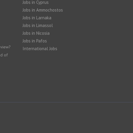
Jobs in Cyprus
Jobs in Ammochostos
Jobs in Larnaka
Jobs in Limassol
Jobs in Nicosia
Jobs in Pafos
rview?
International Jobs
nd of