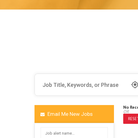
No Rec
OR
Email Me New Jobs
RESET