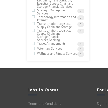
Recruiting,Transportation,
Logistics, Supply Chain and
Storage,Financial Services
Strategic Management
0
Services
Technology, Information and
0
Internet
Transportation, Logistics,
0
Supply Chain and Storage
Transportation, Logistics,
0
Supply Chain and
Storage,Financial
Services,Banking
Travel Arrangements
0
Veterinary Services
0
Wellness and Fitness Services
0
Jobs In Cyprus
For 
Terms and Conditions
SignIn 