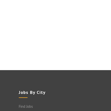
Jobs By City
Find Jobs