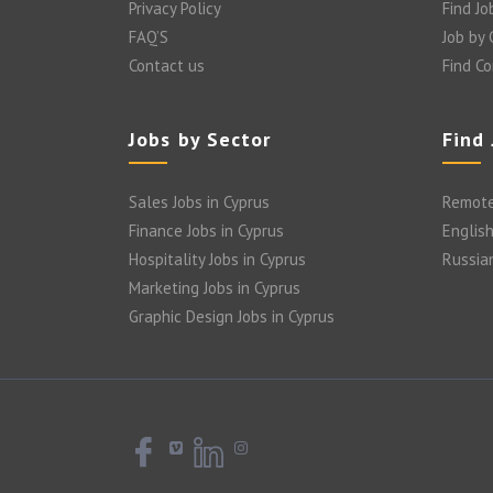
Privacy Policy
Find Jo
FAQ’S
Job by
Contact us
Find C
Jobs by Sector
Find
Sales Jobs in Cyprus
Remote
Finance Jobs in Cyprus
English
Hospitality Jobs in Cyprus
Russia
Marketing Jobs in Cyprus
Graphic Design Jobs in Cyprus