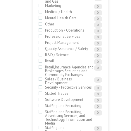
and Gas
Marketing
0
Medical / Health
0
Mental Health Care
0
Other
0
Production / Operations
0
Professional Services
0
Project Management
0
Quality Assurance / Safety
0
R&D / Science
0
Retail
0
Retail,Insurance Agencies and
0
Brokerages,Securities and
Commodity Exchanges
Sales / Business
0
Development
Security / Protective Services
0
Skilled Trades
0
Software Development
0
Staffing and Recruiting
0
Staffing and Recruiting,
0
Advertising Services, and
Technology, Information and
Media
Staffing and
0