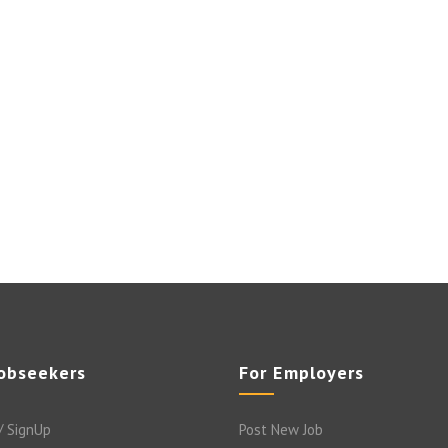
Jobseekers
For Employers
/ SignUp
Post New Job