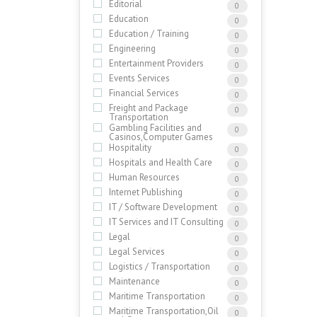
Editorial
0
Education
0
Education / Training
0
Engineering
0
Entertainment Providers
0
Events Services
0
Financial Services
0
Freight and Package
0
Transportation
Gambling Facilities and
0
Casinos,Computer Games
Hospitality
0
Hospitals and Health Care
0
Human Resources
0
Internet Publishing
0
IT / Software Development
0
IT Services and IT Consulting
0
Legal
0
Legal Services
0
Logistics / Transportation
0
Maintenance
0
Maritime Transportation
0
Maritime Transportation,Oil
0