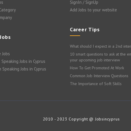
bs
SignIn / SignUp
 Category
Add Jobs to your website
ompany
Career Tips
 Jobs
What should I expect in a 2nd inte
 Jobs
10 smart questions to ask at the e
your upcoming job interview
 Speaking Jobs in Cyprus
How To Get Promoted At Work
n Speaking Jobs in Cyprus
Common Job Interview Questions
The Importance of Soft Skills
2010 - 2023 Copyright @ Jobsincyprus