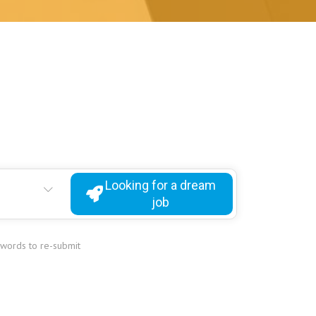
Looking for a dream
job
ywords to re-submit