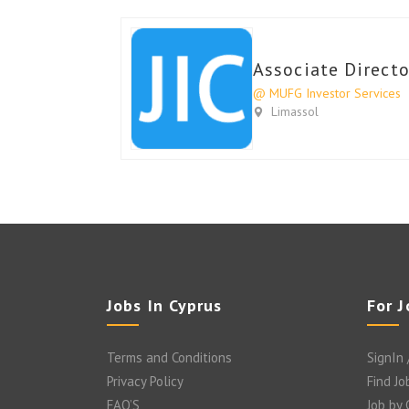
Associate Directo
@ MUFG Investor Services
Limassol
Jobs In Cyprus
For 
Terms and Conditions
SignIn 
Privacy Policy
Find Jo
FAQ’S
Job by