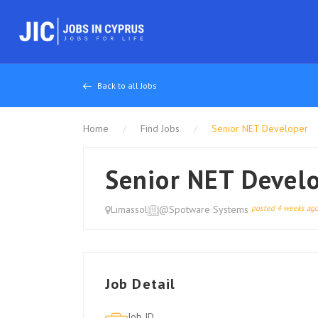
Back to all Jobs
Home
Find Jobs
Senior NET Developer
Senior NET Devel
Limassol
@Spotware Systems
posted 4 weeks ag
Job Detail
Job ID