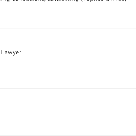
n Lawyer