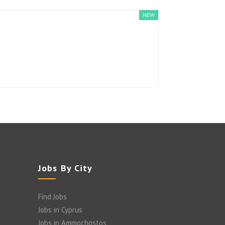
NEW
Jobs By City
Find Jobs
Jobs in Cyprus
Jobs in Ammochostos