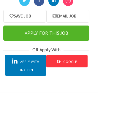
SAVE JOB
EMAIL JOB
APPLY FOR THIS JOB
OR Apply With
APPLY WITH
GOOGLE
LINKEDIN