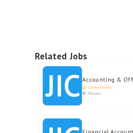
Related Jobs
Accounting & Offi
@ CareerFinders
Nicosia
Financial Account