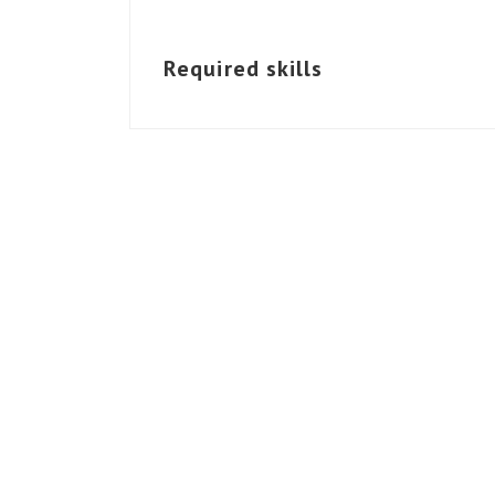
Required skills