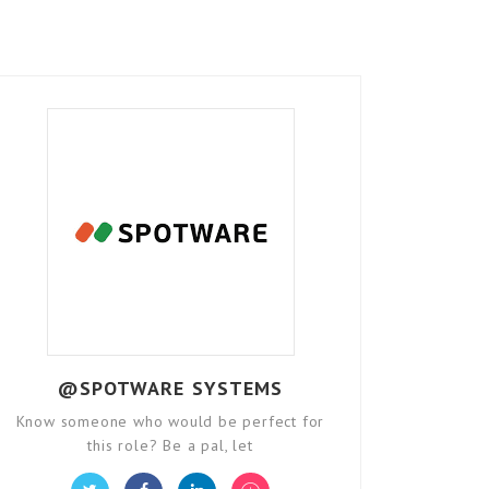
@SPOTWARE SYSTEMS
Know someone who would be perfect for
this role? Be a pal, let