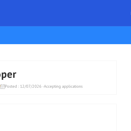
oper
o
Posted : 12/07/2026 -Accepting applications