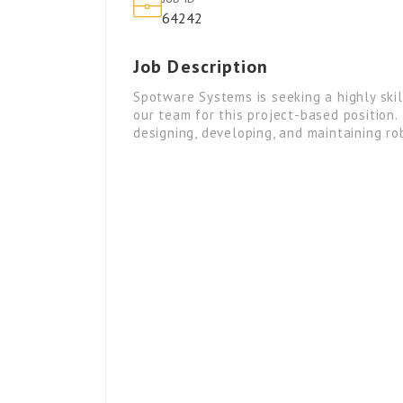
64242
Job Description
Spotware Systems is seeking a highly ski
our team for this project-based position.
designing, developing, and maintaining r