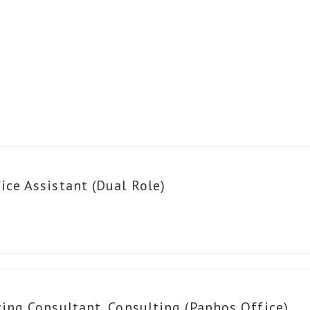
ce Assistant (Dual Role)
ing Consultant, Consulting (Paphos Office)