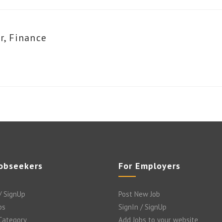
r, Finance
Jobseekers
For Employers
/ SignUp
Post New Job
bs
SignIn / SignUp
 Category
Add Jobs to your website