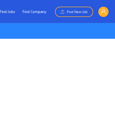
Find Jobs
Find Company
Post New Job