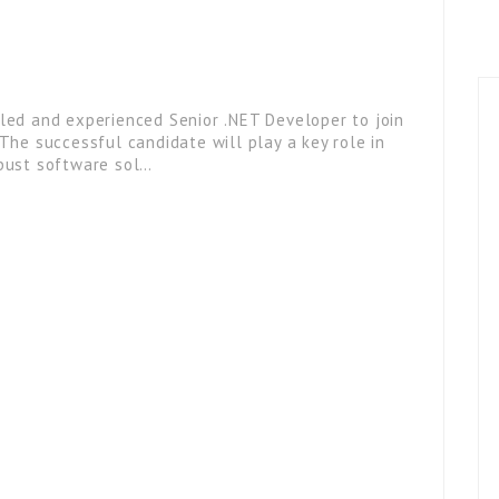
lled and experienced Senior .NET Developer to join
 The successful candidate will play a key role in
obust software sol…