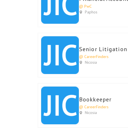
@ PwC
Paphos
Senior Litigatio
@ CareerFinders
Nicosia
Bookkeeper
@ CareerFinders
Nicosia