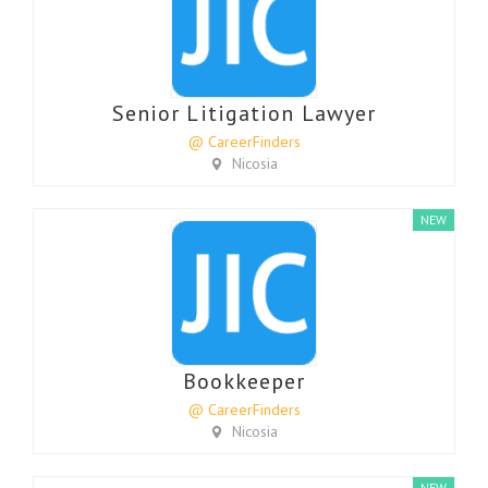
Senior Litigation Lawyer
@ CareerFinders
Nicosia
NEW
Bookkeeper
@ CareerFinders
Nicosia
NEW