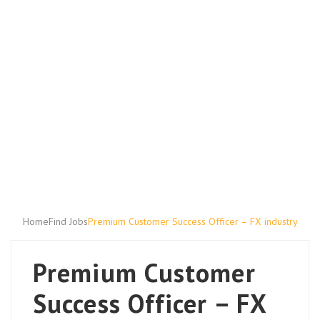
Home
Find Jobs
Premium Customer Success Officer – FX industry
Premium Customer
Success Officer – FX