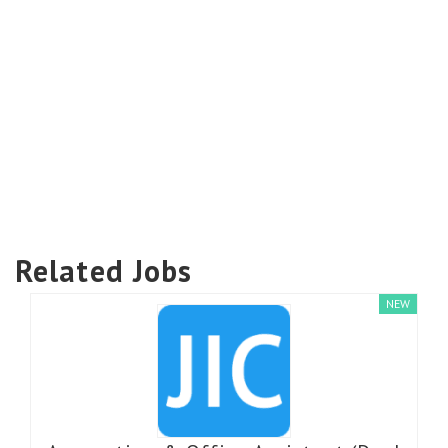
Related Jobs
NEW