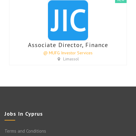
Associate Director, Finance
@ MUFG Investor Services
Limassol
Jobs In Cyprus
Terms and Conditions