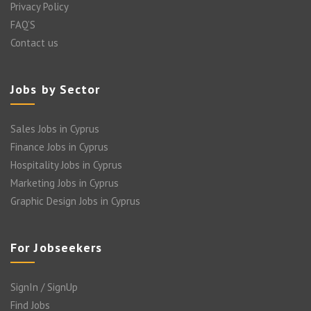
Privacy Policy
FAQ’S
Contact us
Jobs by Sector
Sales Jobs in Cyprus
Finance Jobs in Cyprus
Hospitality Jobs in Cyprus
Marketing Jobs in Cyprus
Graphic Design Jobs in Cyprus
For Jobseekers
SignIn / SignUp
Find Jobs