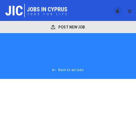
POST NEW JOB
Back to all Jobs