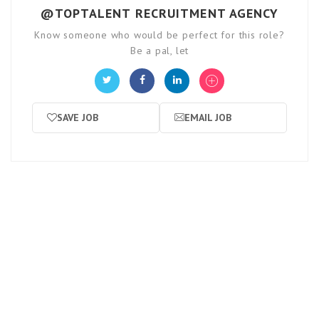
@TOPTALENT RECRUITMENT AGENCY
Know someone who would be perfect for this role?
Be a pal, let
SAVE JOB
EMAIL JOB