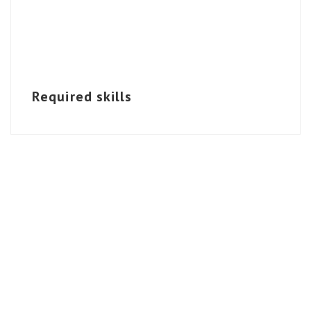
Required skills