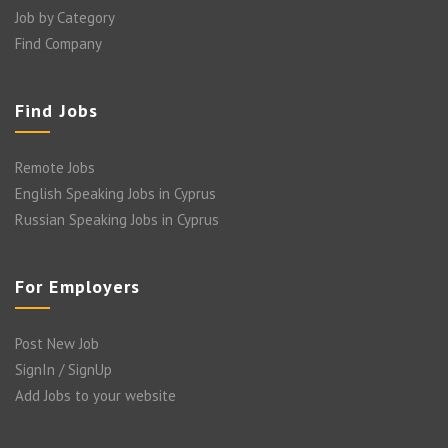
Job by Category
Find Company
Find Jobs
Remote Jobs
English Speaking Jobs in Cyprus
Russian Speaking Jobs in Cyprus
For Employers
Post New Job
SignIn / SignUp
Add Jobs to your website