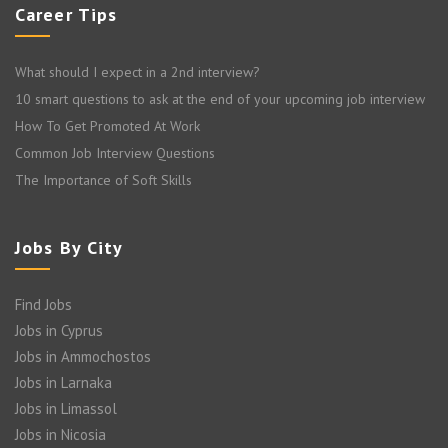
Career Tips
What should I expect in a 2nd interview?
10 smart questions to ask at the end of your upcoming job interview
How To Get Promoted At Work
Common Job Interview Questions
The Importance of Soft Skills
Jobs By City
Find Jobs
Jobs in Cyprus
Jobs in Ammochostos
Jobs in Larnaka
Jobs in Limassol
Jobs in Nicosia