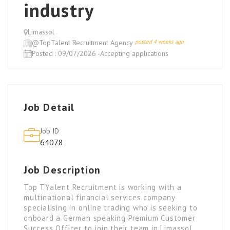
industry
Limassol
@TopTalent Recruitment Agency
posted 4 weeks ago
Posted : 09/07/2026 -Accepting applications
Job Detail
Job ID
64078
Job Description
Top TYalent Recruitment is working with a
multinational financial services company
specialising in online trading who is seeking to
onboard a German speaking Premium Customer
Success Officer to join their team in Limassol.