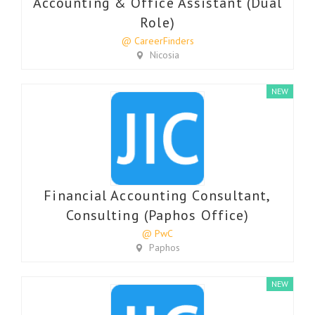
Accounting & Office Assistant (Dual
Role)
@ CareerFinders
Nicosia
NEW
Financial Accounting Consultant,
Consulting (Paphos Office)
@ PwC
Paphos
NEW