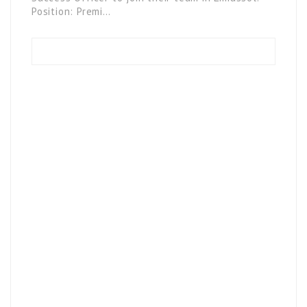
Position: Premi…