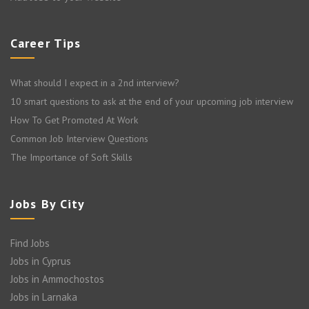
Career Tips
What should I expect in a 2nd interview?
10 smart questions to ask at the end of your upcoming job interview
How To Get Promoted At Work
Common Job Interview Questions
The Importance of Soft Skills
Jobs By City
Find Jobs
Jobs in Cyprus
Jobs in Ammochostos
Jobs in Larnaka