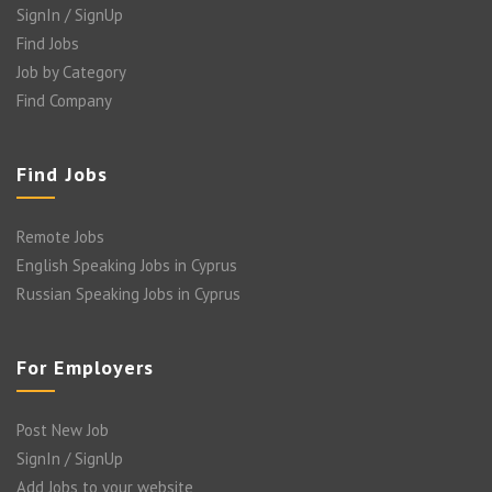
SignIn / SignUp
Find Jobs
Job by Category
Find Company
Find Jobs
Remote Jobs
English Speaking Jobs in Cyprus
Russian Speaking Jobs in Cyprus
For Employers
Post New Job
SignIn / SignUp
Add Jobs to your website