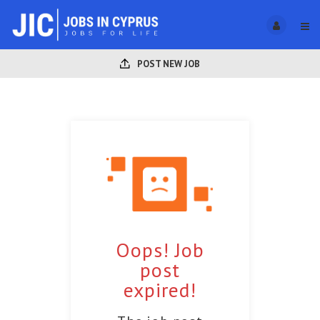
POST NEW JOB
Oops! Job
post
expired!