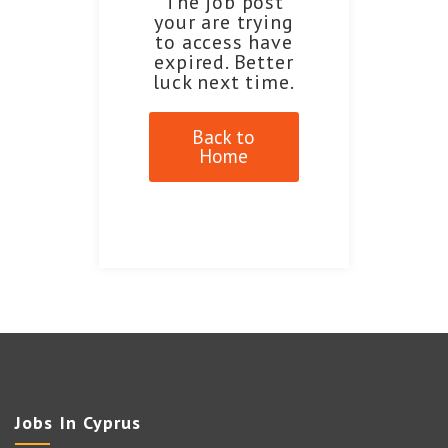
The job post
your are trying
to access have
expired. Better
luck next time.
Back to
Home
Jobs In Cyprus