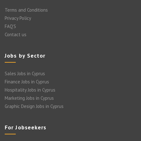
Terms and Conditions
Privacy Policy
FAQ’S
Contact us
Jobs by Sector
Sales Jobs in Cyprus
Finance Jobs in Cyprus
Hospitality Jobs in Cyprus
Marketing Jobs in Cyprus
Graphic Design Jobs in Cyprus
For Jobseekers