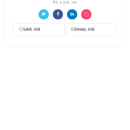
Be a pal, let
SAVE JOB
EMAIL JOB