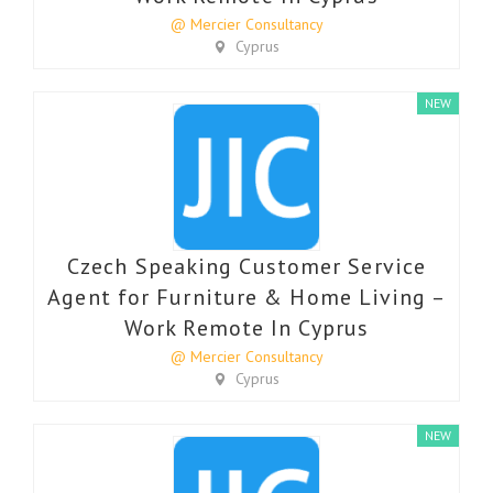
@ Mercier Consultancy
Cyprus
NEW
Czech Speaking Customer Service
Agent for Furniture & Home Living –
Work Remote In Cyprus
@ Mercier Consultancy
Cyprus
NEW