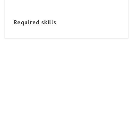
Required skills