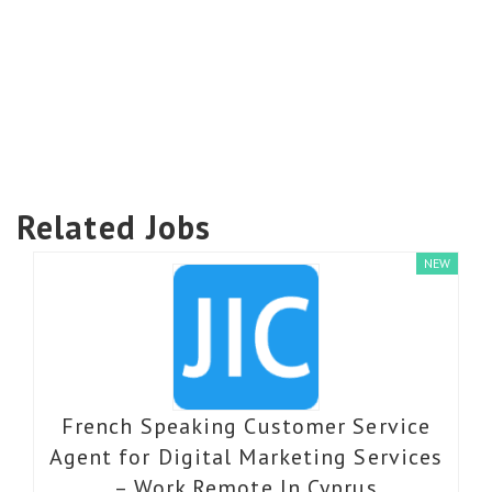
Related Jobs
NEW
French Speaking Customer Service
Agent for Digital Marketing Services
– Work Remote In Cyprus