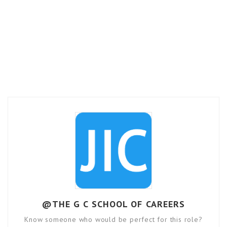
@THE G C SCHOOL OF CAREERS
Know someone who would be perfect for this role?