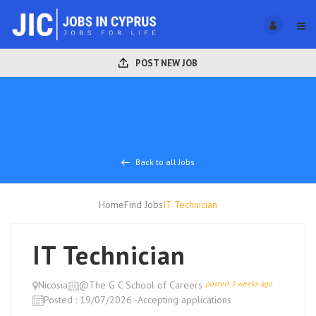
POST NEW JOB
Back to all Jobs
Home
Find Jobs
IT Technician
IT Technician
Nicosia
@The G C School of Careers
posted 3 weeks ago
Posted : 19/07/2026 -Accepting applications