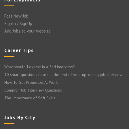
Post New Job
SignIn / SignUp
Add Jobs to your website
Career Tips
What should I expect in a 2nd interview?
10 smart questions to ask at the end of your upcoming job interview
How To Get Promoted At Work
Common Job Interview Questions
The Importance of Soft Skills
Jobs By City