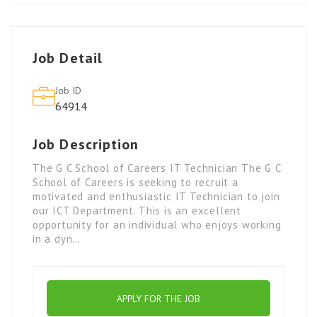
Job Detail
Job ID
64914
Job Description
The G C School of Careers IT Technician The G C
School of Careers is seeking to recruit a
motivated and enthusiastic IT Technician to join
our ICT Department. This is an excellent
opportunity for an individual who enjoys working
in a dyn…
APPLY FOR THE JOB