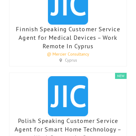
Finnish Speaking Customer Service
Agent for Medical Devices – Work
Remote In Cyprus
@ Mercier Consultancy
Cyprus
NEW
Polish Speaking Customer Service
Agent for Smart Home Technology –