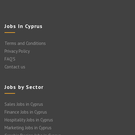
Jobs In Cyprus
Terms and Conditions
Privacy Policy
FAQ’S
Contact us
Jobs by Sector
Sales Jobs in Cyprus
Finance Jobs in Cyprus
Hospitality Jobs in Cyprus
Marketing Jobs in Cyprus