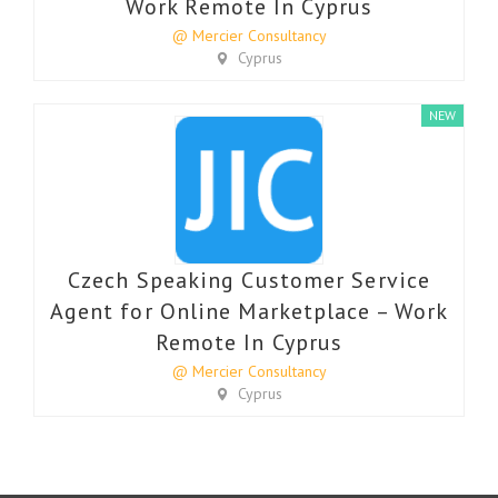
Work Remote In Cyprus
@ Mercier Consultancy
Cyprus
NEW
Czech Speaking Customer Service
Agent for Online Marketplace – Work
Remote In Cyprus
@ Mercier Consultancy
Cyprus