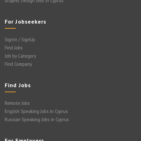
Graphic Design Jobs in Cyprus
For Jobseekers
SignIn / SignUp
Find Jobs
Job by Category
Find Company
Find Jobs
Remote Jobs
English Speaking Jobs in Cyprus
Russian Speaking Jobs in Cyprus
For Employers