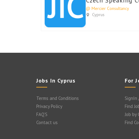
Czech Speaking C
@ Mercier Consultancy
Cyprus
Jobs In Cyprus
For 
Terms and Conditions
SignIn 
Privacy Policy
Find Jo
FAQ’S
Job by
Contact us
Find C