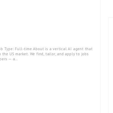
b Type: Full-time About is a vertical AI agent that
 the US market. We find, tailor, and apply to jobs
ibers — a…