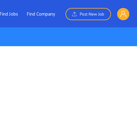
Find Jobs
Find Company
Post New Job