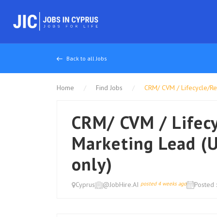
Back to all Jobs
Home
Find Jobs
CRM/ CVM / Lifecycle/Ret
CRM/ CVM / Lifec
Marketing Lead (U
only)
Cyprus
@JobHire.AI
posted 4 weeks ago
Posted 