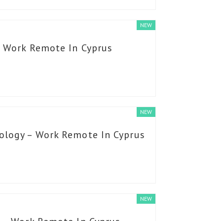
NEW
– Work Remote In Cyprus
NEW
ology – Work Remote In Cyprus
NEW