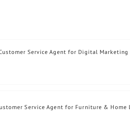
Customer Service Agent for Digital Marketing
ustomer Service Agent for Furniture & Home 