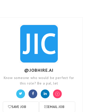
@JOBHIRE.AI
Know someone who would be perfect for
this role? Be a pal, let
SAVE JOB
EMAIL JOB