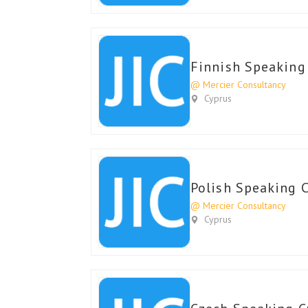
Finnish Speaking
@ Mercier Consultancy
Cyprus
Polish Speaking 
@ Mercier Consultancy
Cyprus