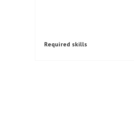
Required skills