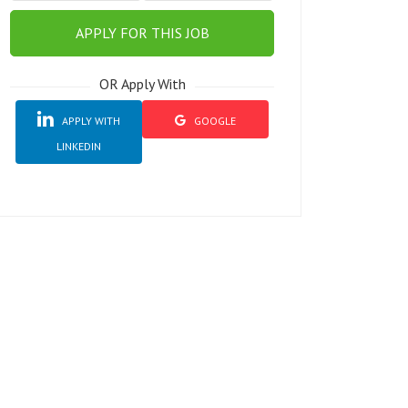
APPLY FOR THIS JOB
OR Apply With
APPLY WITH
GOOGLE
LINKEDIN