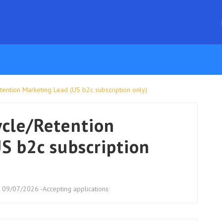
ention Marketing Lead (US b2c subscription only)
ycle/Retention
S b2c subscription
: 09/07/2026 -Accepting applications