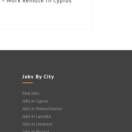
 – Work Remote In Cyprus
Jobs By City
Find Jobs
Jobs in Cyprus
Jobs in Ammochostos
Jobs in Larnaka
Jobs in Limassol
Jobs in Nicosia