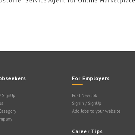
ustomer Service Agent for Online Marketplace
Jobseekers
For Employers
/ SignUp
Post New Job
bs
SignIn / SignUp
 Category
Add Jobs to your website
ompany
Career Tips