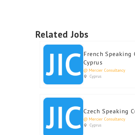
Related Jobs
French Speaking 
Cyprus
@ Mercier Consultancy
Cyprus
Czech Speaking C
@ Mercier Consultancy
Cyprus