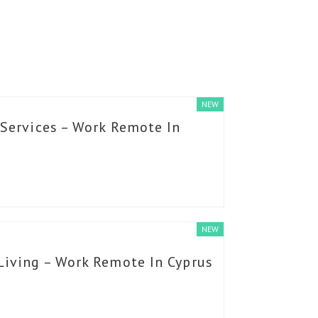
NEW
 Services – Work Remote In
NEW
Living – Work Remote In Cyprus