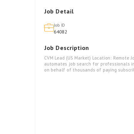
Job Detail
Job ID
64082
Job Description
CVM Lead (US Market) Location: Remote Jo
automates job search for professionals in
on behalf of thousands of paying subscr