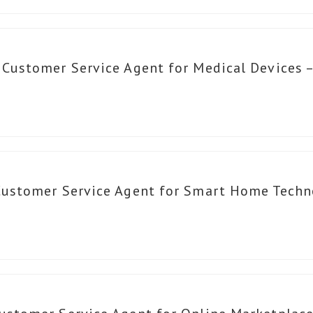
 Customer Service Agent for Medical Devices 
Customer Service Agent for Smart Home Techn