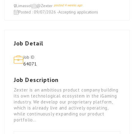
Limassol
@Zexter
posted 4 weeks ago
Posted : 09/07/2026 -Accepting applications
Job Detail
Job ID
64071
Job Description
Zexter is an ambitious product company building
its own technological ecosystem in the iGaming
industry. We develop our proprietary platform,
which is already live and actively operating,
while continuously expanding our product
portfolio…