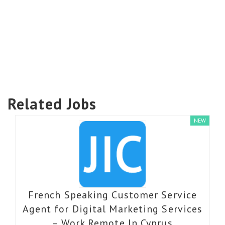
Related Jobs
NEW
French Speaking Customer Service
Agent for Digital Marketing Services
– Work Remote In Cyprus