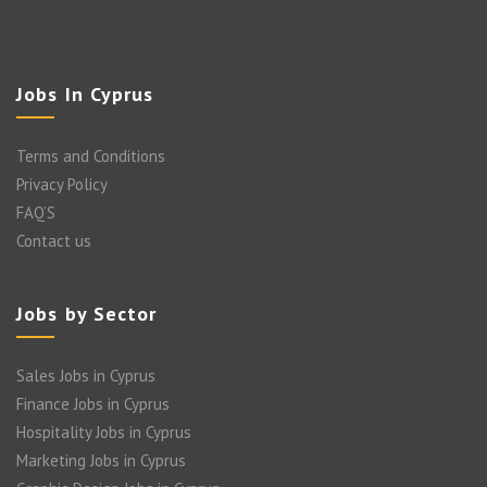
Jobs In Cyprus
Terms and Conditions
Privacy Policy
FAQ’S
Contact us
Jobs by Sector
Sales Jobs in Cyprus
Finance Jobs in Cyprus
Hospitality Jobs in Cyprus
Marketing Jobs in Cyprus