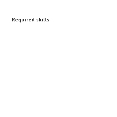
Required skills