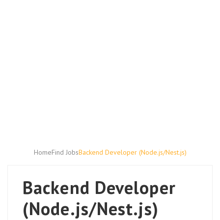
Home
Find Jobs
Backend Developer (Node.js/Nest.js)
Backend Developer
(Node.js/Nest.js)