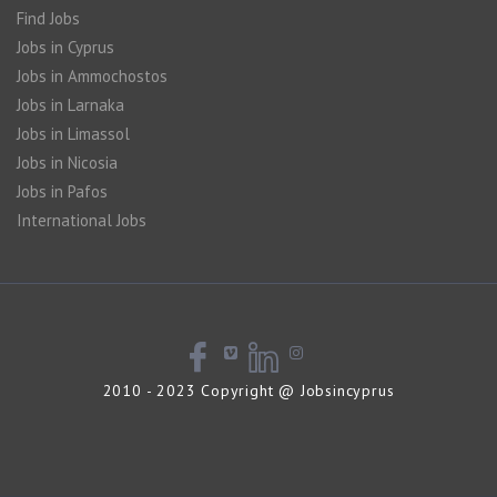
Find Jobs
Jobs in Cyprus
Jobs in Ammochostos
Jobs in Larnaka
Jobs in Limassol
Jobs in Nicosia
Jobs in Pafos
International Jobs
2010 - 2023 Copyright @ Jobsincyprus