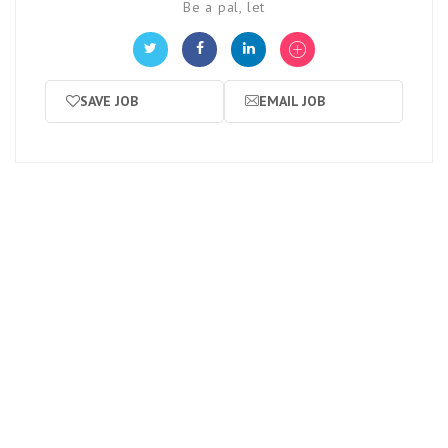
Be a pal, let
SAVE JOB
EMAIL JOB