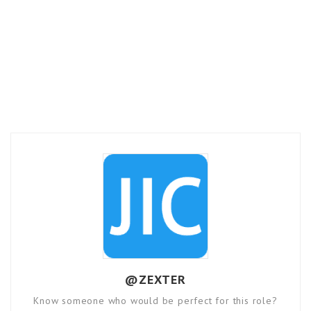
@ZEXTER
Know someone who would be perfect for this role?