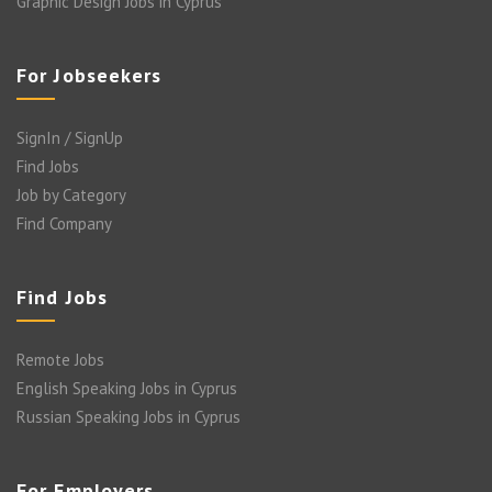
Graphic Design Jobs in Cyprus
For Jobseekers
SignIn / SignUp
Find Jobs
Job by Category
Find Company
Find Jobs
Remote Jobs
English Speaking Jobs in Cyprus
Russian Speaking Jobs in Cyprus
For Employers