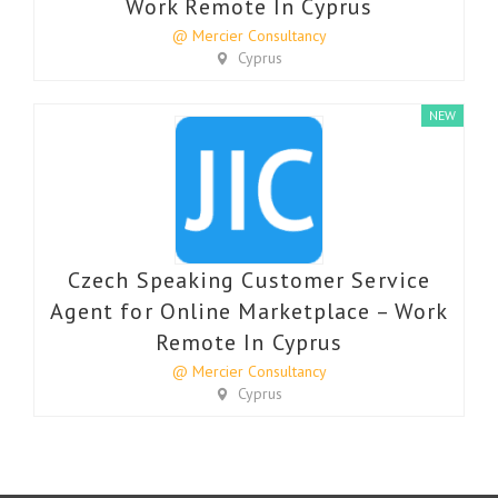
Work Remote In Cyprus
@ Mercier Consultancy
Cyprus
NEW
Czech Speaking Customer Service
Agent for Online Marketplace – Work
Remote In Cyprus
@ Mercier Consultancy
Cyprus