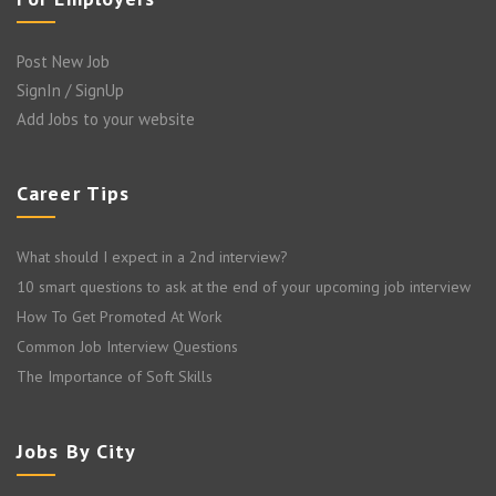
Post New Job
SignIn / SignUp
Add Jobs to your website
Career Tips
What should I expect in a 2nd interview?
10 smart questions to ask at the end of your upcoming job interview
How To Get Promoted At Work
Common Job Interview Questions
The Importance of Soft Skills
Jobs By City