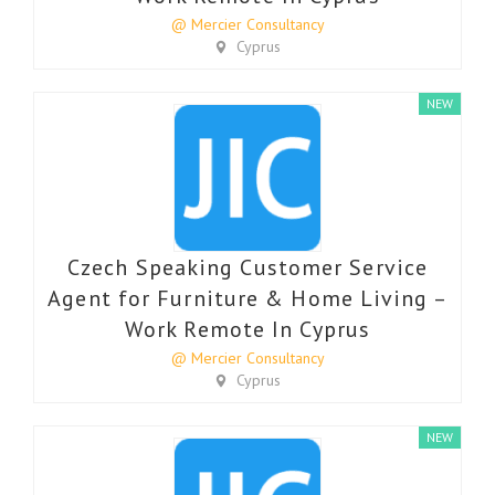
@ Mercier Consultancy
Cyprus
NEW
Czech Speaking Customer Service
Agent for Furniture & Home Living –
Work Remote In Cyprus
@ Mercier Consultancy
Cyprus
NEW