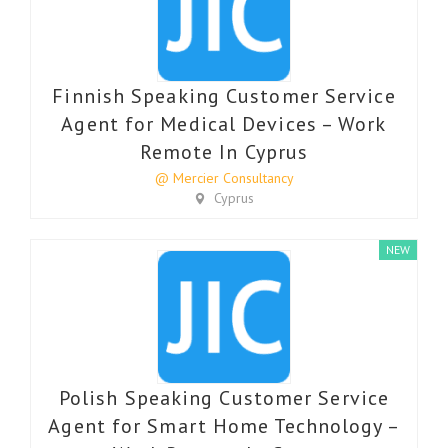
Finnish Speaking Customer Service
Agent for Medical Devices – Work
Remote In Cyprus
@ Mercier Consultancy
Cyprus
NEW
Polish Speaking Customer Service
Agent for Smart Home Technology –