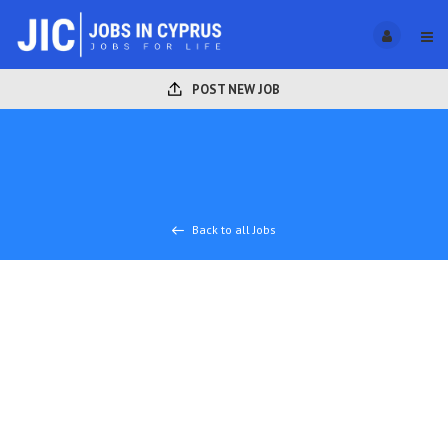
POST NEW JOB
Back to all Jobs