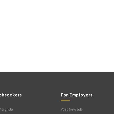
Jobseekers
For Employers
/ SignUp
Post New Job