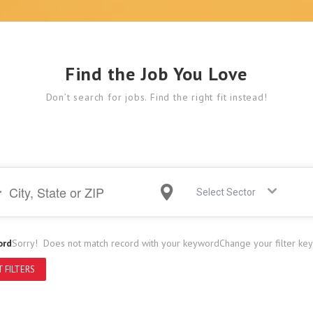
Find the Job You Love
Don’t search for jobs. Find the right fit instead!
Select Sector
ord
Sorry! Does not match record with your keyword
Change your filter ke
 FILTERS