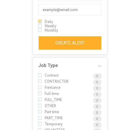
Daily
Weekly
Monthly
CREATE ALERT
Job Type
Contract
0
CONTRACTOR
0
Freelance
0
Full time
0
FULL_TIME
0
OTHER
0
Part time
0
PART_TIME
0
Temporary
0