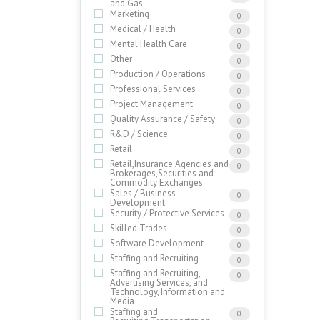
and Gas
Marketing
0
Medical / Health
0
Mental Health Care
0
Other
0
Production / Operations
0
Professional Services
0
Project Management
0
Quality Assurance / Safety
0
R&D / Science
0
Retail
0
Retail,Insurance Agencies and
0
Brokerages,Securities and
Commodity Exchanges
Sales / Business
0
Development
Security / Protective Services
0
Skilled Trades
0
Software Development
0
Staffing and Recruiting
0
Staffing and Recruiting,
0
Advertising Services, and
Technology, Information and
Media
Staffing and
0