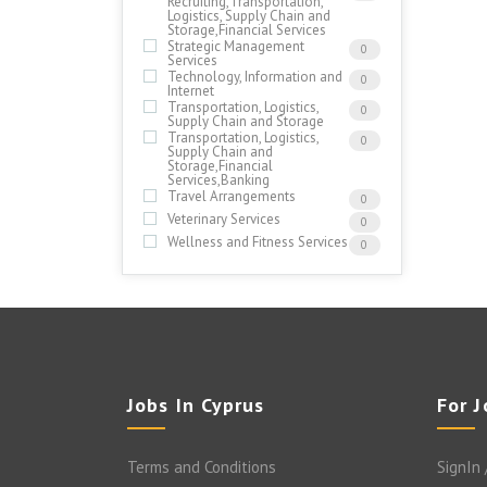
Recruiting,Transportation,
Logistics, Supply Chain and
Storage,Financial Services
Strategic Management
0
Services
Technology, Information and
0
Internet
Transportation, Logistics,
0
Supply Chain and Storage
Transportation, Logistics,
0
Supply Chain and
Storage,Financial
Services,Banking
Travel Arrangements
0
Veterinary Services
0
Wellness and Fitness Services
0
Jobs In Cyprus
For 
Terms and Conditions
SignIn 