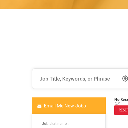
No Rec
OR
Email Me New Jobs
RESET