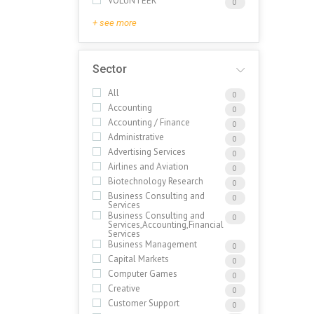
VOLUNTEER
0
+ see more
Sector
All
0
Accounting
0
Accounting / Finance
0
Administrative
0
Advertising Services
0
Airlines and Aviation
0
Biotechnology Research
0
Business Consulting and
0
Services
Business Consulting and
0
Services,Accounting,Financial
Services
Business Management
0
Capital Markets
0
Computer Games
0
Creative
0
Customer Support
0