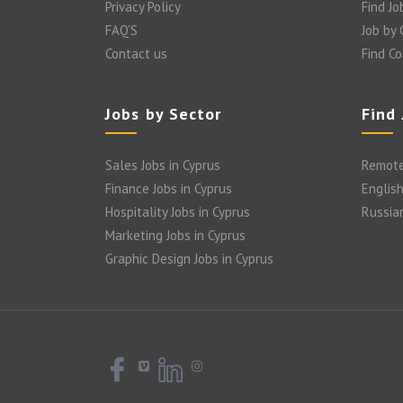
Privacy Policy
Find Jo
FAQ’S
Job by
Contact us
Find C
Jobs by Sector
Find
Sales Jobs in Cyprus
Remote
Finance Jobs in Cyprus
English
Hospitality Jobs in Cyprus
Russia
Marketing Jobs in Cyprus
Graphic Design Jobs in Cyprus