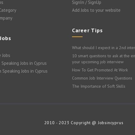
bs
SignIn / SignUp
 Category
Add Jobs to your website
ompany
Career Tips
 Jobs
What should I expect in a 2nd inte
 Jobs
10 smart questions to ask at the e
your upcoming job interview
 Speaking Jobs in Cyprus
How To Get Promoted At Work
n Speaking Jobs in Cyprus
Common Job Interview Questions
The Importance of Soft Skills
2010 - 2023 Copyright @ Jobsincyprus