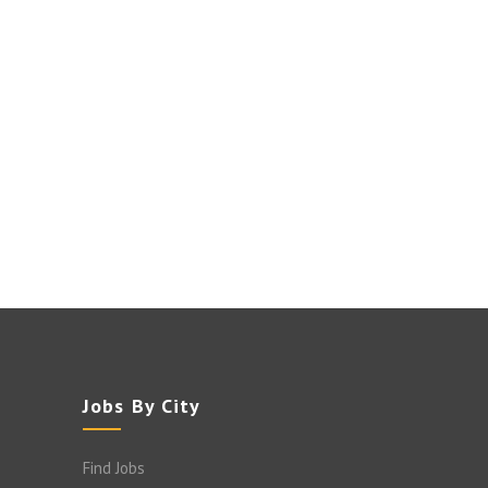
Jobs By City
Find Jobs