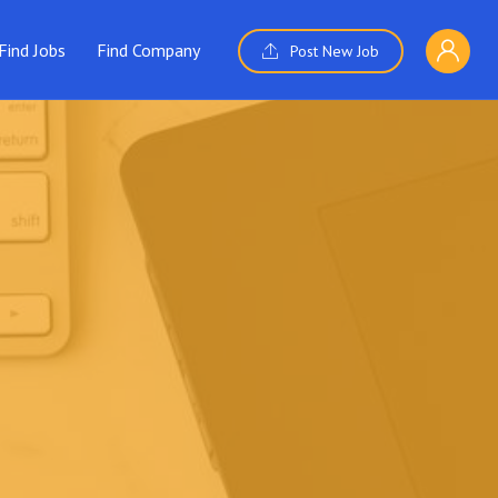
Find Jobs
Find Company
Post New Job