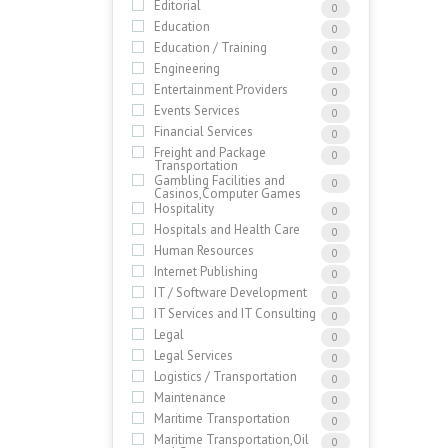
Editorial
0
Education
0
Education / Training
0
Engineering
0
Entertainment Providers
0
Events Services
0
Financial Services
0
Freight and Package
0
Transportation
Gambling Facilities and
0
Casinos,Computer Games
Hospitality
0
Hospitals and Health Care
0
Human Resources
0
Internet Publishing
0
IT / Software Development
0
IT Services and IT Consulting
0
Legal
0
Legal Services
0
Logistics / Transportation
0
Maintenance
0
Maritime Transportation
0
Maritime Transportation,Oil
0