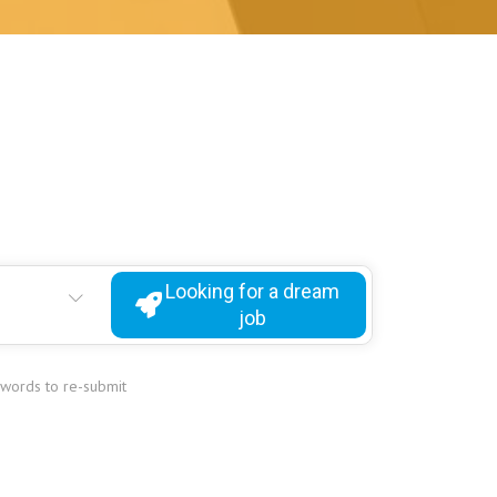
Looking for a dream
job
ywords to re-submit