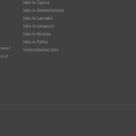
Jobs in Cyprus
Jobs in Ammochostos
Jobs in Larnaka
Jobs in Limassol
Jobs in Nicosia
Jobs in Pafos
rview?
International Jobs
nd of