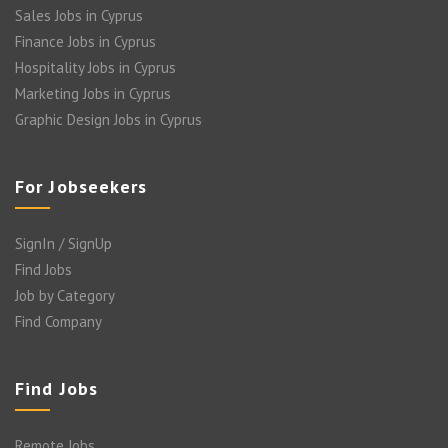
Sales Jobs in Cyprus
Finance Jobs in Cyprus
Hospitality Jobs in Cyprus
Marketing Jobs in Cyprus
Graphic Design Jobs in Cyprus
For Jobseekers
SignIn / SignUp
Find Jobs
Job by Category
Find Company
Find Jobs
Remote Jobs