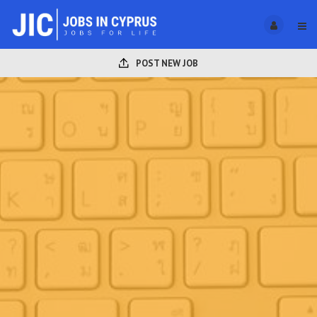
POST NEW JOB