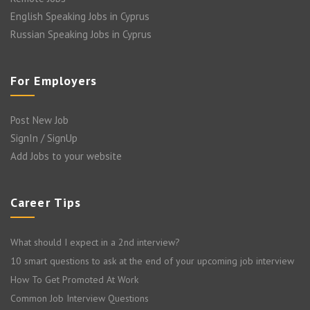
English Speaking Jobs in Cyprus
Russian Speaking Jobs in Cyprus
For Employers
Post New Job
SignIn / SignUp
Add Jobs to your website
Career Tips
What should I expect in a 2nd interview?
10 smart questions to ask at the end of your upcoming job interview
How To Get Promoted At Work
Common Job Interview Questions