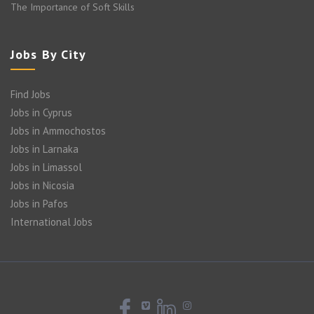
The Importance of Soft Skills
Jobs By City
Find Jobs
Jobs in Cyprus
Jobs in Ammochostos
Jobs in Larnaka
Jobs in Limassol
Jobs in Nicosia
Jobs in Pafos
International Jobs