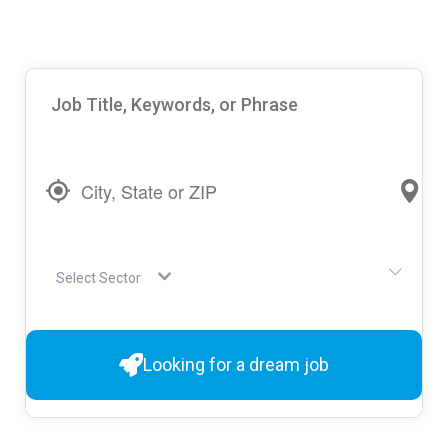
Select Sector
Looking for a dream job