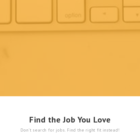
Find the Job You Love
Don’t search for jobs. Find the right fit instead!