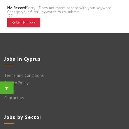
No Record
Sorry! Does not match record with your keyword
Change your filter keywords to re-submit
OR
RESET FILTERS
Jobs In Cyprus
Terms and Conditions
Privacy Policy
FAQ’S
Contact us
Jobs by Sector