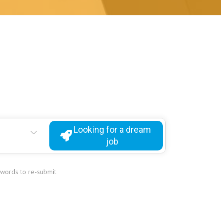
Looking for a dream
job
ywords to re-submit