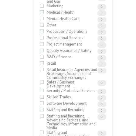
and Gas
Marketing
0
Medical / Health
0
Mental Health Care
0
Other
0
Production / Operations
0
Professional Services
0
Project Management
0
Quality Assurance / Safety
0
R&D / Science
0
Retail
0
Retail,Insurance Agencies and
0
Brokerages,Securities and
Commodity Exchanges
Sales / Business
0
Development
Security / Protective Services
0
Skilled Trades
0
Software Development
0
Staffing and Recruiting
0
Staffing and Recruiting,
0
Advertising Services, and
Technology, Information and
Media
Staffing and
0