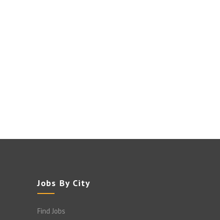
Jobs By City
Find Jobs