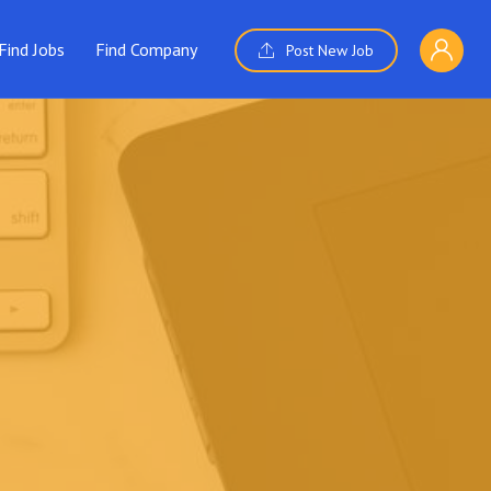
Find Jobs
Find Company
Post New Job