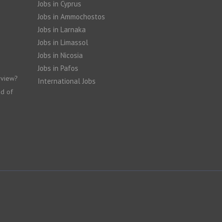
Jobs in Cyprus
Jobs in Ammochostos
Jobs in Larnaka
Jobs in Limassol
Jobs in Nicosia
Jobs in Pafos
rview?
International Jobs
nd of