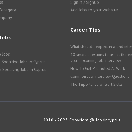
bs
SignIn / SignUp
 Category
Add Jobs to your website
ompany
Career Tips
 Jobs
What should I expect in a 2nd inte
 Jobs
10 smart questions to ask at the e
your upcoming job interview
 Speaking Jobs in Cyprus
How To Get Promoted At Work
n Speaking Jobs in Cyprus
Common Job Interview Questions
The Importance of Soft Skills
2010 - 2023 Copyright @ Jobsincyprus