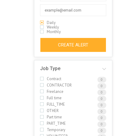
Daily
Weekly
Monthly
CREATE ALERT
Job Type
Contract
0
CONTRACTOR
0
Freelance
0
Full time
0
FULL_TIME
0
OTHER
0
Part time
0
PART_TIME
0
Temporary
0