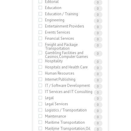
Editorial
0
Education
0
Education / Training
0
Engineering
0
Entertainment Providers
0
Events Services
0
Financial Services
0
Freight and Package
0
Transportation
Gambling Facilities and
0
Casinos,Computer Games
Hospitality
0
Hospitals and Health Care
0
Human Resources
0
Internet Publishing
0
IT / Software Development
0
IT Services and IT Consulting
0
Legal
0
Legal Services
0
Logistics / Transportation
0
Maintenance
0
Maritime Transportation
0
Maritime Transportation,Oil
0