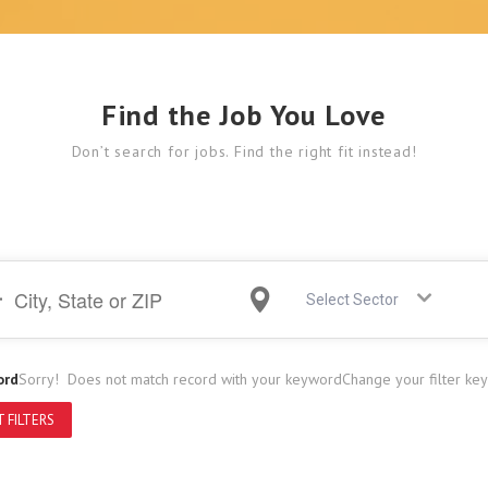
Find the Job You Love
Don’t search for jobs. Find the right fit instead!
Select Sector
ord
Sorry! Does not match record with your keyword
Change your filter ke
 FILTERS