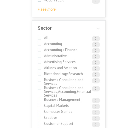
VOLUNTEER
0
+ see more
Sector
All
0
Accounting
0
Accounting / Finance
0
Administrative
0
Advertising Services
0
Airlines and Aviation
0
Biotechnology Research
0
Business Consulting and
0
Services
Business Consulting and
0
Services,Accounting,Financial
Services
Business Management
0
Capital Markets
0
Computer Games
0
Creative
0
Customer Support
0