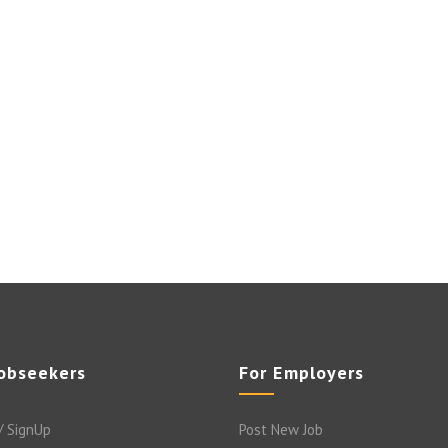
Jobseekers
For Employers
/ SignUp
Post New Job