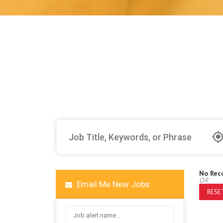
No Rec
OR
Email Me New Jobs
RESET