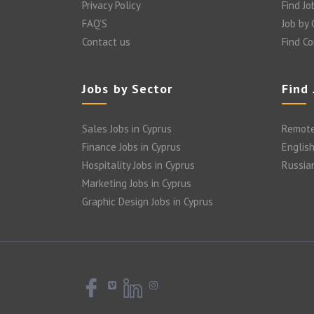
Privacy Policy
Find Jo
FAQ’S
Job by
Contact us
Find C
Jobs by Sector
Find
Sales Jobs in Cyprus
Remote
Finance Jobs in Cyprus
English
Hospitality Jobs in Cyprus
Russia
Marketing Jobs in Cyprus
Graphic Design Jobs in Cyprus