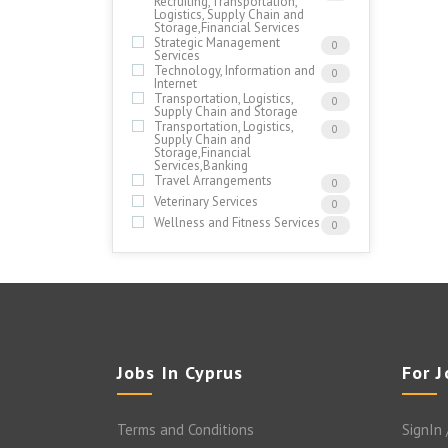
Recruiting,Transportation,
Logistics, Supply Chain and
Storage,Financial Services
Strategic Management
0
Services
Technology, Information and
0
Internet
Transportation, Logistics,
0
Supply Chain and Storage
Transportation, Logistics,
0
Supply Chain and
Storage,Financial
Services,Banking
Travel Arrangements
0
Veterinary Services
0
Wellness and Fitness Services
0
Jobs In Cyprus
For 
Terms and Conditions
SignIn 