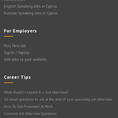
English Speaking Jobs in Cyprus
Russian Speaking Jobs in Cyprus
For Employers
Post New Job
SignIn / SignUp
Add Jobs to your website
Career Tips
What should I expect in a 2nd interview?
10 smart questions to ask at the end of your upcoming job interview
How To Get Promoted At Work
Common Job Interview Questions