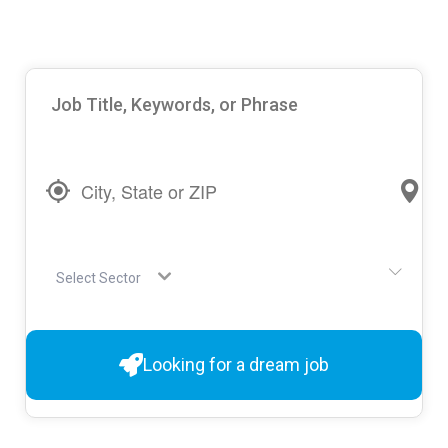
Select Sector
Looking for a dream job