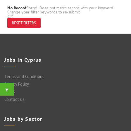
No Record
Sorry! Does not match record with your keyword
Change your filter keywords to re-submit
OR
RESET FILTERS
Jobs In Cyprus
Terms and Conditions
Privacy Policy
FAQ’S
Contact us
Jobs by Sector