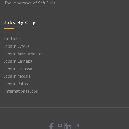
The Importance of Soft Skills
Jobs By City
Find Jobs
Jobs in Cyprus
Jobs in Ammochostos
Jobs in Larnaka
Jobs in Limassol
Jobs in Nicosia
Jobs in Pafos
International Jobs