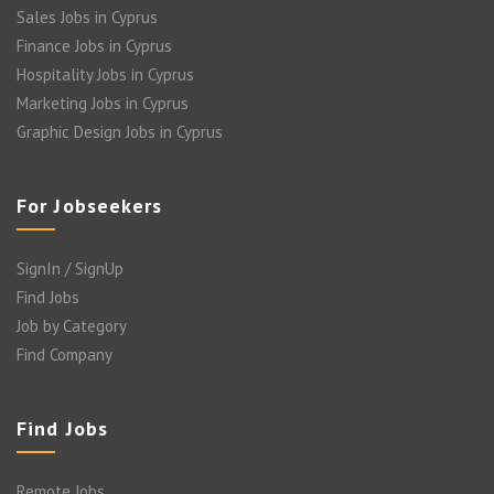
Sales Jobs in Cyprus
Finance Jobs in Cyprus
Hospitality Jobs in Cyprus
Marketing Jobs in Cyprus
Graphic Design Jobs in Cyprus
For Jobseekers
SignIn / SignUp
Find Jobs
Job by Category
Find Company
Find Jobs
Remote Jobs