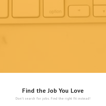
Find the Job You Love
Don’t search for jobs. Find the right fit instead!