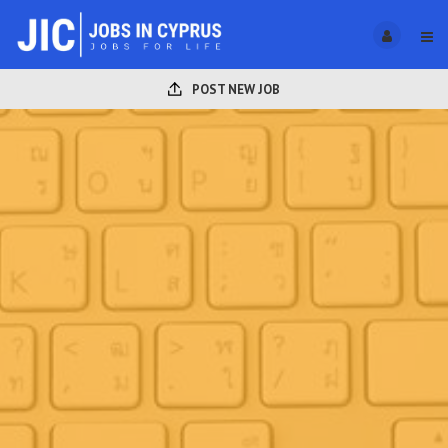
POST NEW JOB