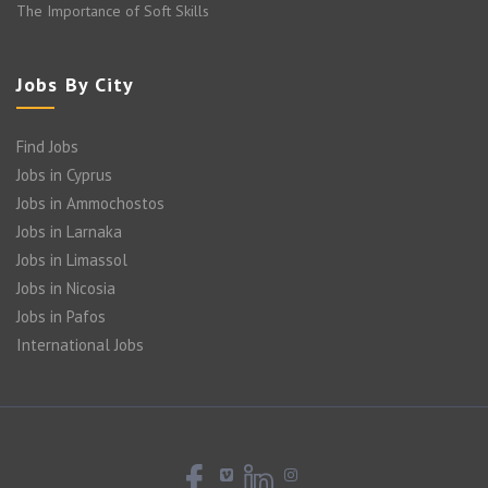
The Importance of Soft Skills
Jobs By City
Find Jobs
Jobs in Cyprus
Jobs in Ammochostos
Jobs in Larnaka
Jobs in Limassol
Jobs in Nicosia
Jobs in Pafos
International Jobs