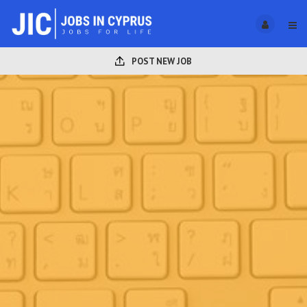
POST NEW JOB