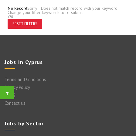
No Record
Sorry! Does not match record with your keyword
Change your filter keywords to re-submit
OR
RESET FILTERS
Jobs In Cyprus
Terms and Conditions
Privacy Policy
FAQ’S
Contact us
Jobs by Sector