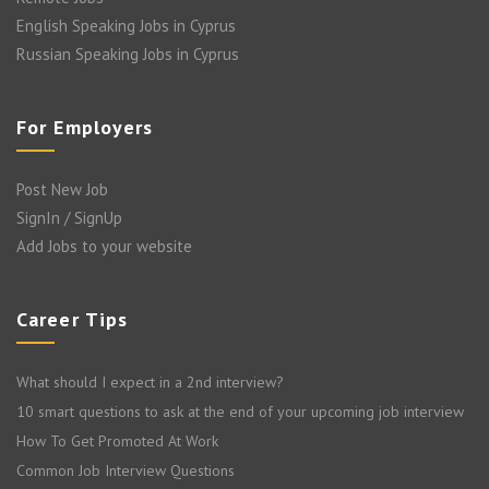
English Speaking Jobs in Cyprus
Russian Speaking Jobs in Cyprus
For Employers
Post New Job
SignIn / SignUp
Add Jobs to your website
Career Tips
What should I expect in a 2nd interview?
10 smart questions to ask at the end of your upcoming job interview
How To Get Promoted At Work
Common Job Interview Questions