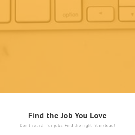
Find the Job You Love
Don’t search for jobs. Find the right fit instead!