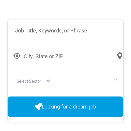
Select Sector
Looking for a dream job