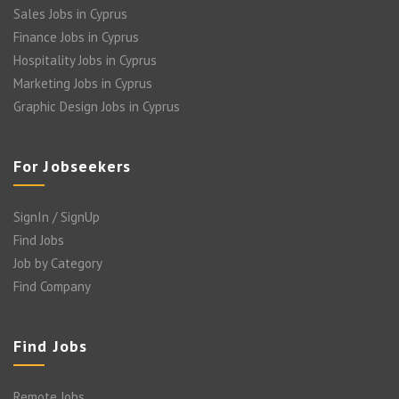
Sales Jobs in Cyprus
Finance Jobs in Cyprus
Hospitality Jobs in Cyprus
Marketing Jobs in Cyprus
Graphic Design Jobs in Cyprus
For Jobseekers
SignIn / SignUp
Find Jobs
Job by Category
Find Company
Find Jobs
Remote Jobs