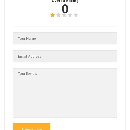
Overall Rating
0