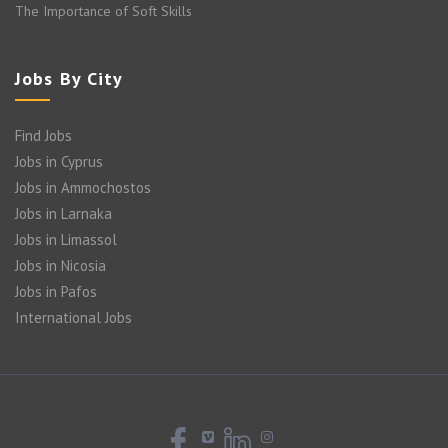
The Importance of Soft Skills
Jobs By City
Find Jobs
Jobs in Cyprus
Jobs in Ammochostos
Jobs in Larnaka
Jobs in Limassol
Jobs in Nicosia
Jobs in Pafos
International Jobs