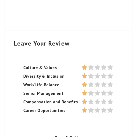
Leave Your Review
Culture & Values
Diversity & Inclusion
Work/Life Balance
Senior Management
Compensation and Benefits
Career Opportunities