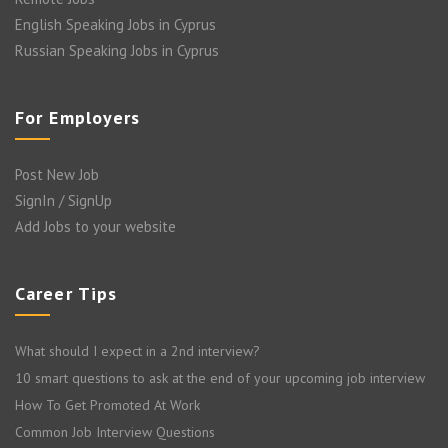
English Speaking Jobs in Cyprus
Russian Speaking Jobs in Cyprus
For Employers
Post New Job
SignIn / SignUp
Add Jobs to your website
Career Tips
What should I expect in a 2nd interview?
10 smart questions to ask at the end of your upcoming job interview
How To Get Promoted At Work
Common Job Interview Questions