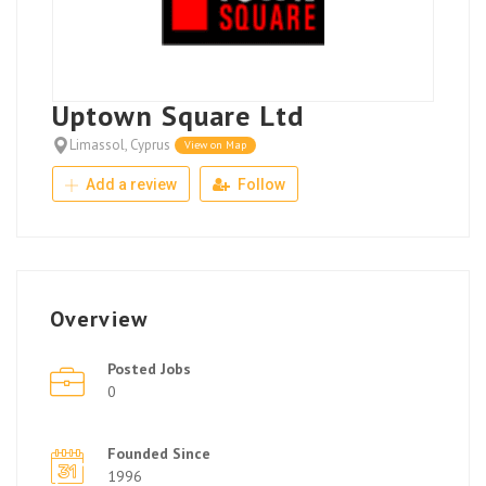
Uptown Square Ltd
Limassol, Cyprus
View on Map
Add a review
Follow
Overview
Posted Jobs
0
Founded Since
1996