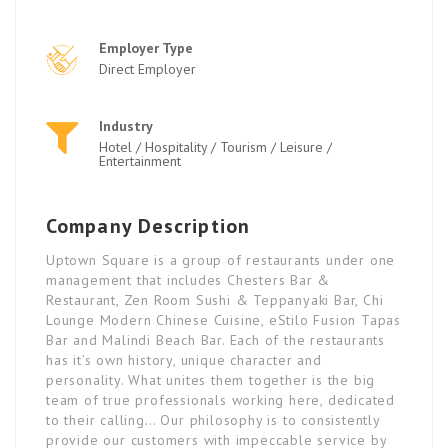
Employer Type
Direct Employer
Industry
Hotel / Hospitality / Tourism / Leisure /
Entertainment
Company Description
Uptown Square is a group of restaurants under one
management that includes Chesters Bar &
Restaurant, Zen Room Sushi & Teppanyaki Bar, Chi
Lounge Modern Chinese Cuisine, eStilo Fusion Tapas
Bar and Malindi Beach Bar. Each of the restaurants
has it’s own history, unique character and
personality. What unites them together is the big
team of true professionals working here, dedicated
to their calling… Our philosophy is to consistently
provide our customers with impeccable service by