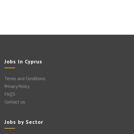
Jobs In Cyprus
Terms and Conditions
Privacy Policy
FAQ’S
Contact us
Jobs by Sector