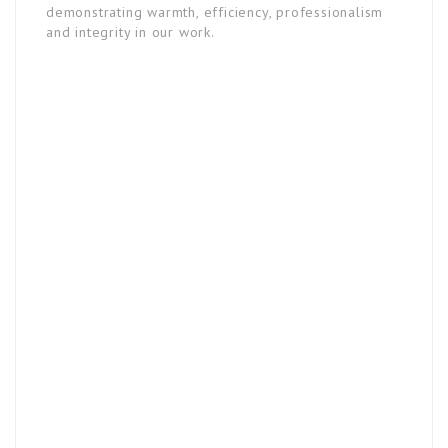
demonstrating warmth, efficiency, professionalism
and integrity in our work.