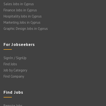
Sales Jobs in Cyprus
Finance Jobs in Cyprus
Hospitality Jobs in Cyprus
Marketing Jobs in Cyprus
Graphic Design Jobs in Cyprus
For Jobseekers
SignIn / SignUp
Find Jobs
Job by Category
Find Company
Find Jobs
Remote Jobs