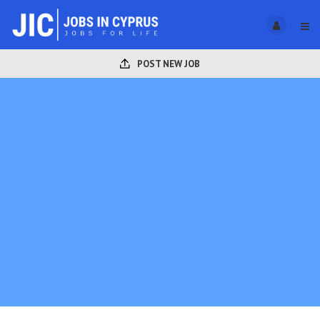
POST NEW JOB