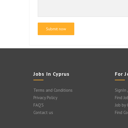
Jobs In Cyprus
For 
Terms and Conditions
SignIn 
Privacy Policy
Find Jo
FAQ’S
Job by
Contact us
Find C