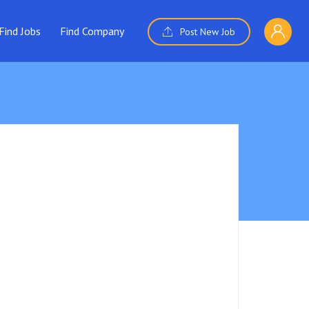
Find Jobs
Find Company
Post New Job