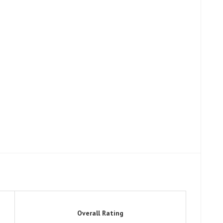
Overall Rating