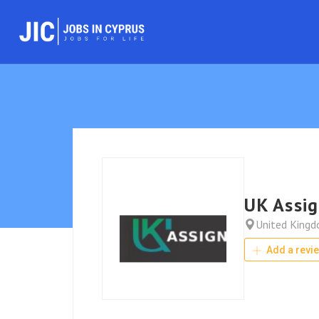
UK Assi
United King
Add a revi