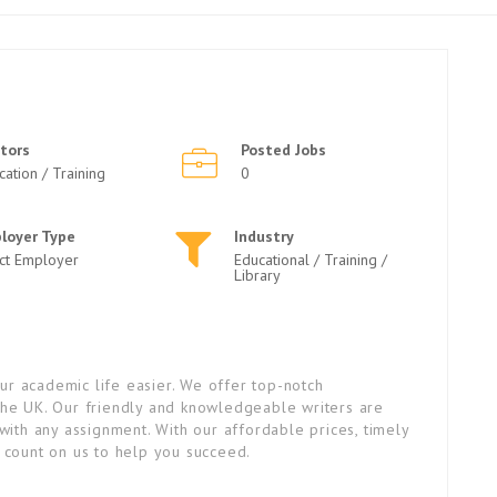
tors
Posted Jobs
cation / Training
0
loyer Type
Industry
ect Employer
Educational / Training /
Library
r academic life easier. We offer top-notch
the UK. Our friendly and knowledgeable writers are
with any assignment. With our affordable prices, timely
n count on us to help you succeed.