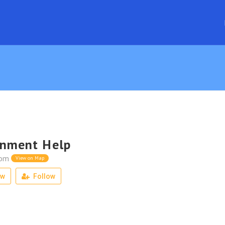
gnment Help
dom
View on Map
ew
Follow