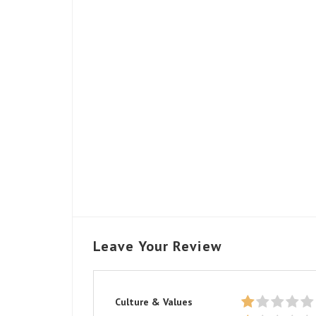
Leave Your Review
Culture & Values