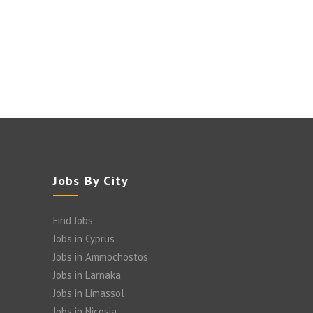
Jobs By City
Find Jobs
Jobs in Cyprus
Jobs in Ammochostos
Jobs in Larnaka
Jobs in Limassol
Jobs in Nicosia