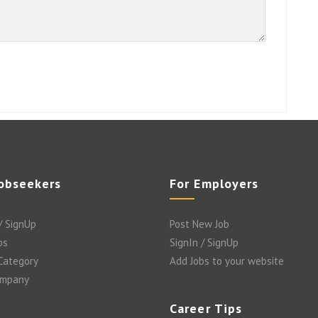
Jobseekers
For Employers
/ SignUp
Post New Job
bs
SignIn / SignUp
 Category
Add Jobs to your website
ompany
Career Tips