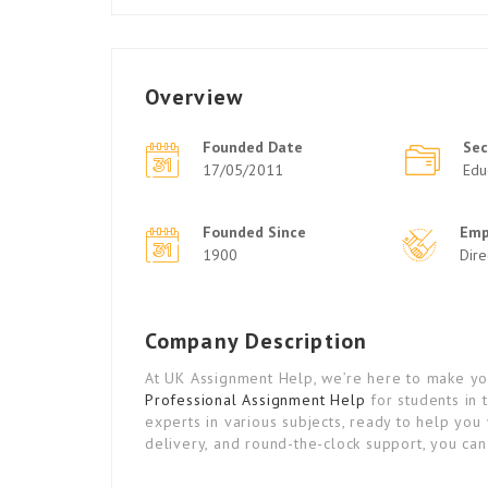
Overview
Founded Date
Sec
17/05/2011
Edu
Founded Since
Emp
1900
Dir
Company Description
At UK Assignment Help, we’re here to make you
Professional Assignment Help
for students in 
experts in various subjects, ready to help you 
delivery, and round-the-clock support, you ca