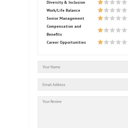
Diversity & Inclusion
Work/Life Balance
Senior Management
Compensation and
Benefits
Career Opportunities