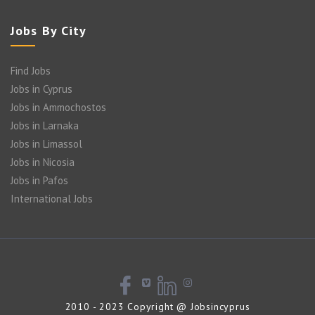
Jobs By City
Find Jobs
Jobs in Cyprus
Jobs in Ammochostos
Jobs in Larnaka
Jobs in Limassol
Jobs in Nicosia
Jobs in Pafos
International Jobs
2010 - 2023 Copyright @ Jobsincyprus