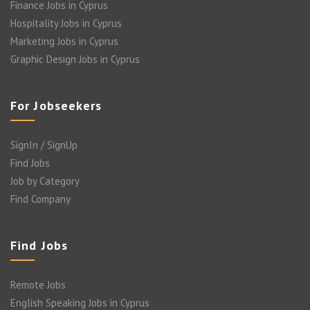
Finance Jobs in Cyprus
Hospitality Jobs in Cyprus
Marketing Jobs in Cyprus
Graphic Design Jobs in Cyprus
For Jobseekers
SignIn / SignUp
Find Jobs
Job by Category
Find Company
Find Jobs
Remote Jobs
English Speaking Jobs in Cyprus