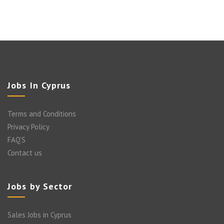
Jobs In Cyprus
Terms and Conditions
Privacy Policy
FAQ’S
Contact us
Jobs by Sector
Sales Jobs in Cyprus