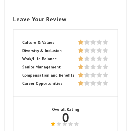
Leave Your Review
Culture & Values
Diversity & Inclusion
Work/Life Balance
Senior Management
Compensation and Benefits
Career Opportunities
Overall Rating
0