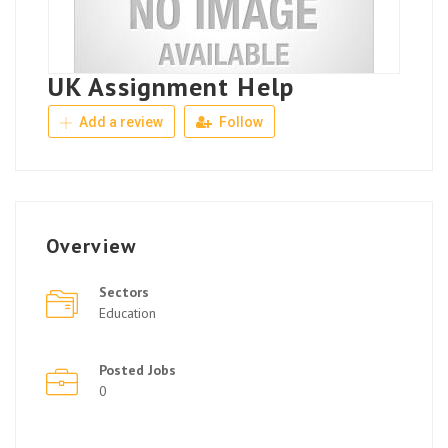
UK Assignment Help
Add a review
Follow
Overview
Sectors
Education
Posted Jobs
0