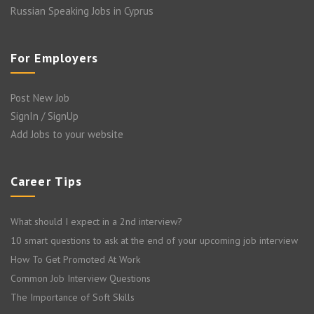
Russian Speaking Jobs in Cyprus
For Employers
Post New Job
SignIn / SignUp
Add Jobs to your website
Career Tips
What should I expect in a 2nd interview?
10 smart questions to ask at the end of your upcoming job interview
How To Get Promoted At Work
Common Job Interview Questions
The Importance of Soft Skills