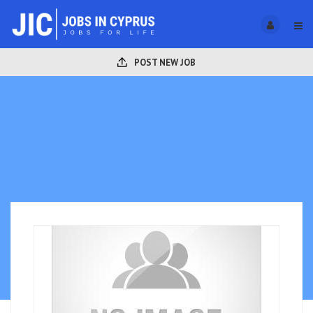
POST NEW JOB