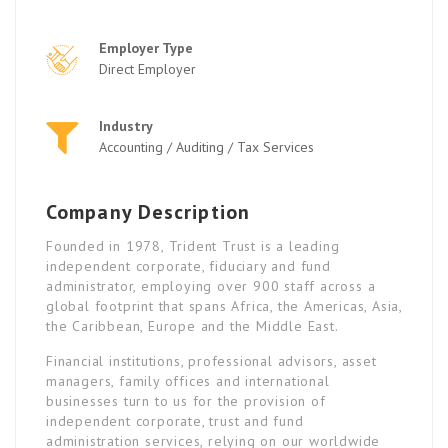
Employer Type
Direct Employer
Industry
Accounting / Auditing / Tax Services
Company Description
Founded in 1978, Trident Trust is a leading
independent corporate, fiduciary and fund
administrator, employing over 900 staff across a
global footprint that spans Africa, the Americas, Asia,
the Caribbean, Europe and the Middle East.
Financial institutions, professional advisors, asset
managers, family offices and international
businesses turn to us for the provision of
independent corporate, trust and fund
administration services, relying on our worldwide