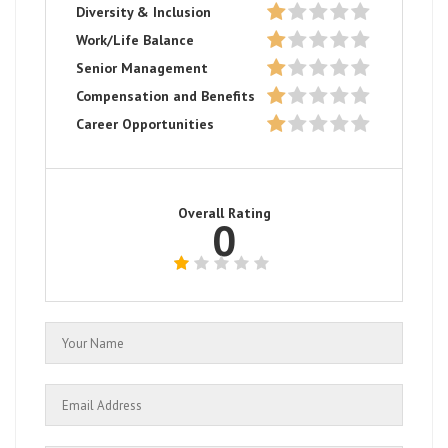
Diversity & Inclusion
Work/Life Balance
Senior Management
Compensation and Benefits
Career Opportunities
Overall Rating
0