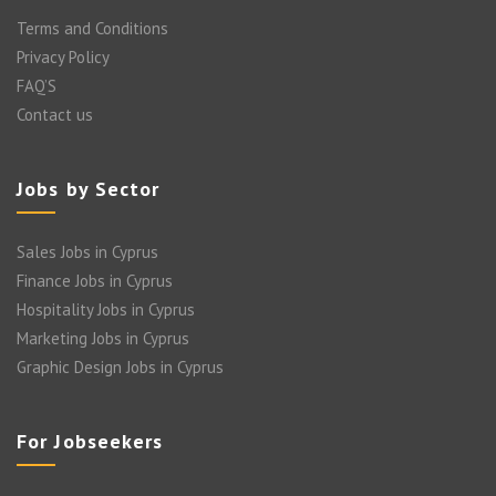
Terms and Conditions
Privacy Policy
FAQ’S
Contact us
Jobs by Sector
Sales Jobs in Cyprus
Finance Jobs in Cyprus
Hospitality Jobs in Cyprus
Marketing Jobs in Cyprus
Graphic Design Jobs in Cyprus
For Jobseekers