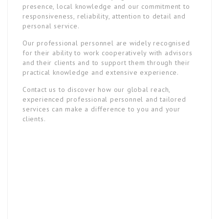
presence, local knowledge and our commitment to
responsiveness, reliability, attention to detail and
personal service.
Our professional personnel are widely recognised
for their ability to work cooperatively with advisors
and their clients and to support them through their
practical knowledge and extensive experience.
Contact us to discover how our global reach,
experienced professional personnel and tailored
services can make a difference to you and your
clients.