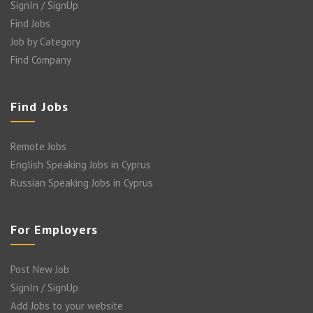
SignIn / SignUp
Find Jobs
Job by Category
Find Company
Find Jobs
Remote Jobs
English Speaking Jobs in Cyprus
Russian Speaking Jobs in Cyprus
For Employers
Post New Job
SignIn / SignUp
Add Jobs to your website