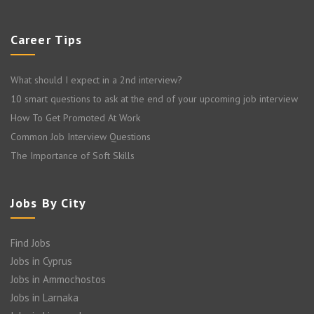
Career Tips
What should I expect in a 2nd interview?
10 smart questions to ask at the end of your upcoming job interview
How To Get Promoted At Work
Common Job Interview Questions
The Importance of Soft Skills
Jobs By City
Find Jobs
Jobs in Cyprus
Jobs in Ammochostos
Jobs in Larnaka