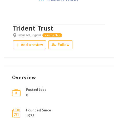
Trident Trust
Limassol, Cyprus
View on Map
Add a review
Follow
Overview
Posted Jobs
0
Founded Since
1978