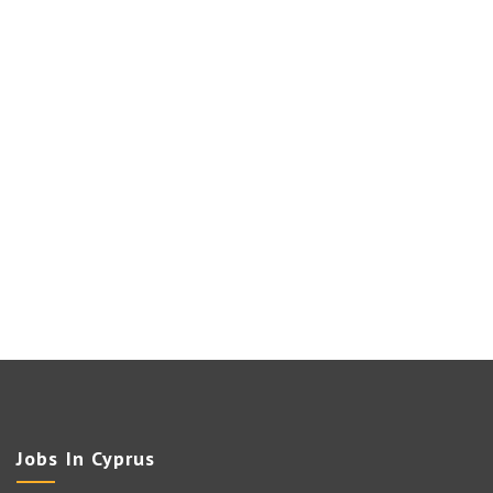
Jobs In Cyprus