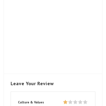
Leave Your Review
Culture & Values