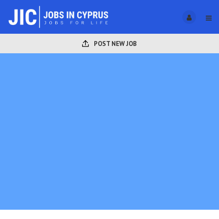
POST NEW JOB