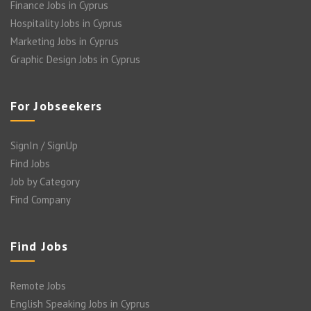
Finance Jobs in Cyprus
Hospitality Jobs in Cyprus
Marketing Jobs in Cyprus
Graphic Design Jobs in Cyprus
For Jobseekers
SignIn / SignUp
Find Jobs
Job by Category
Find Company
Find Jobs
Remote Jobs
English Speaking Jobs in Cyprus