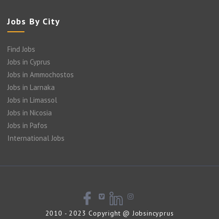
Jobs By City
Find Jobs
Jobs in Cyprus
Jobs in Ammochostos
Jobs in Larnaka
Jobs in Limassol
Jobs in Nicosia
Jobs in Pafos
International Jobs
2010 - 2023 Copyright @ Jobsincyprus