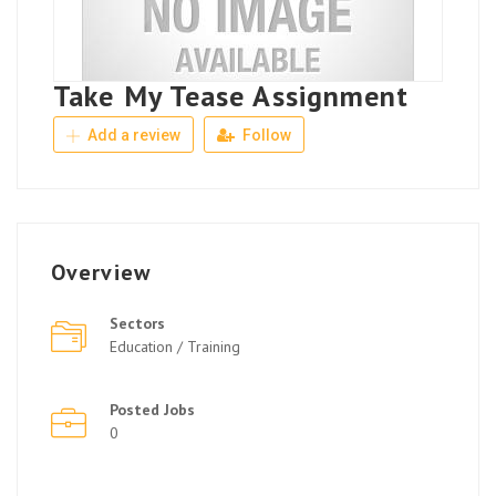
Take My Tease Assignment
Add a review
Follow
Overview
Sectors
Education / Training
Posted Jobs
0