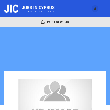
POST NEW JOB