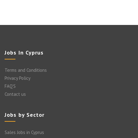
Jobs In Cyprus
Terms and Conditions
Privacy Policy
FAQ’S
Contact us
Jobs by Sector
Sales Jobs in Cyprus