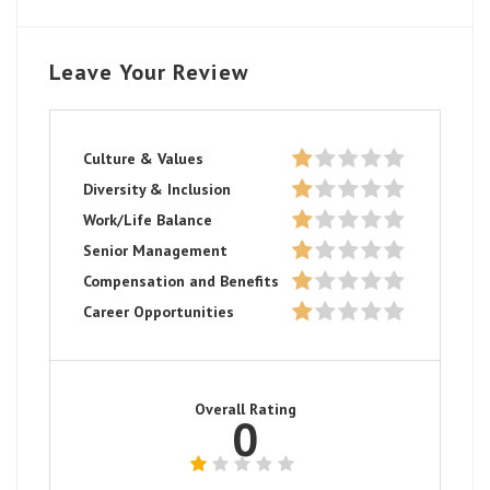
Leave Your Review
Culture & Values
Diversity & Inclusion
Work/Life Balance
Senior Management
Compensation and Benefits
Career Opportunities
Overall Rating
0