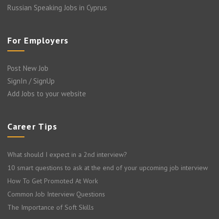
Russian Speaking Jobs in Cyprus
For Employers
Post New Job
SignIn / SignUp
Add Jobs to your website
Career Tips
What should I expect in a 2nd interview?
10 smart questions to ask at the end of your upcoming job interview
How To Get Promoted At Work
Common Job Interview Questions
The Importance of Soft Skills