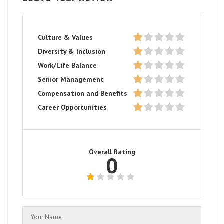
Culture & Values
Diversity & Inclusion
Work/Life Balance
Senior Management
Compensation and Benefits
Career Opportunities
Overall Rating
0