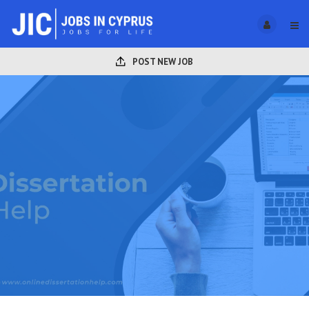
POST NEW JOB