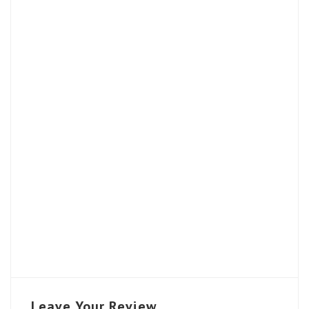
Leave Your Review