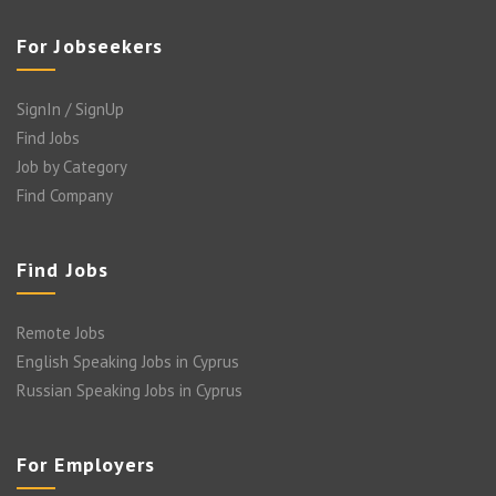
For Jobseekers
SignIn / SignUp
Find Jobs
Job by Category
Find Company
Find Jobs
Remote Jobs
English Speaking Jobs in Cyprus
Russian Speaking Jobs in Cyprus
For Employers