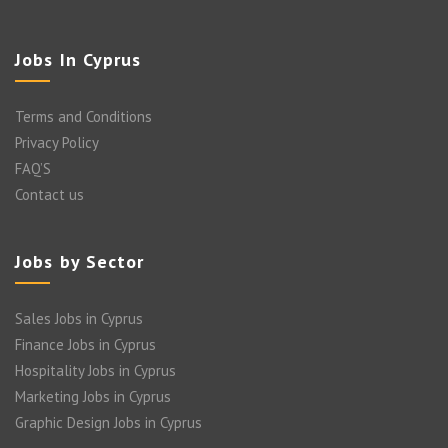
Jobs In Cyprus
Terms and Conditions
Privacy Policy
FAQ’S
Contact us
Jobs by Sector
Sales Jobs in Cyprus
Finance Jobs in Cyprus
Hospitality Jobs in Cyprus
Marketing Jobs in Cyprus
Graphic Design Jobs in Cyprus