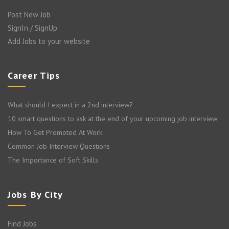
Post New Job
SignIn / SignUp
Add Jobs to your website
Career Tips
What should I expect in a 2nd interview?
10 smart questions to ask at the end of your upcoming job interview
How To Get Promoted At Work
Common Job Interview Questions
The Importance of Soft Skills
Jobs By City
Find Jobs