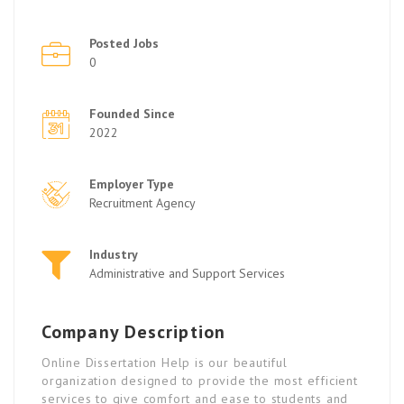
Posted Jobs
0
Founded Since
2022
Employer Type
Recruitment Agency
Industry
Administrative and Support Services
Company Description
Online Dissertation Help is our beautiful
organization designed to provide the most efficient
services to give comfort and ease to students and