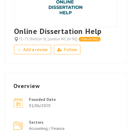
Online Dissertation Help
71-75 Shelton St, London WC2H 9JQ
View on Map
Add a review
Follow
Overview
Founded Date
01/06/2020
Sectors
Accounting / Finance