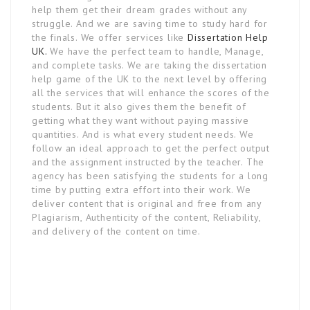
help them get their dream grades without any
struggle. And we are saving time to study hard for
the finals. We offer services like
Dissertation Help
UK.
We have the perfect team to handle, Manage,
and complete tasks. We are taking the dissertation
help game of the UK to the next level by offering
all the services that will enhance the scores of the
students. But it also gives them the benefit of
getting what they want without paying massive
quantities. And is what every student needs. We
follow an ideal approach to get the perfect output
and the assignment instructed by the teacher. The
agency has been satisfying the students for a long
time by putting extra effort into their work. We
deliver content that is original and free from any
Plagiarism, Authenticity of the content, Reliability,
and delivery of the content on time.