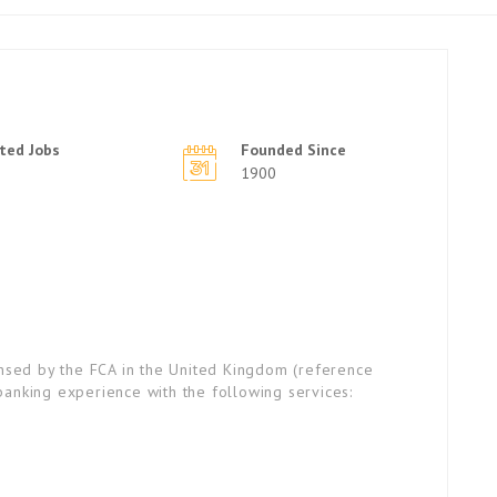
ted Jobs
Founded Since
1900
ensed by the FCA in the United Kingdom (reference
anking experience with the following services: