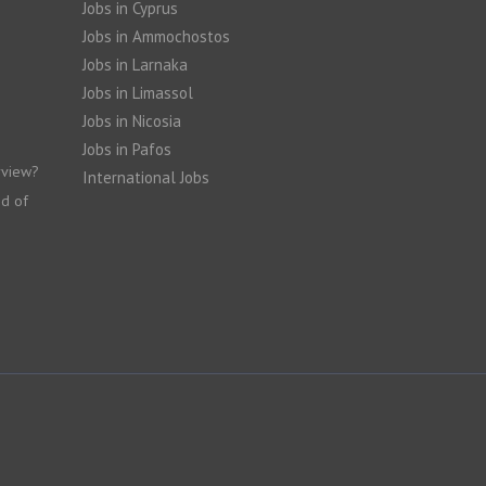
Jobs in Cyprus
Jobs in Ammochostos
Jobs in Larnaka
Jobs in Limassol
Jobs in Nicosia
Jobs in Pafos
rview?
International Jobs
nd of