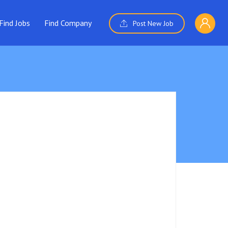
Find Jobs
Find Company
Post New Job