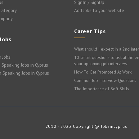
bs
SignIn / SignUp
 Category
Add Jobs to your website
ompany
Career Tips
 Jobs
What should I expect in a 2nd inte
 Jobs
10 smart questions to ask at the e
your upcoming job interview
 Speaking Jobs in Cyprus
How To Get Promoted At Work
n Speaking Jobs in Cyprus
Common Job Interview Questions
The Importance of Soft Skills
2010 - 2023 Copyright @ Jobsincyprus