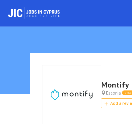
Montify 
Estonia
View
Add a revi