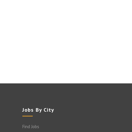
Jobs By City
Find Jobs