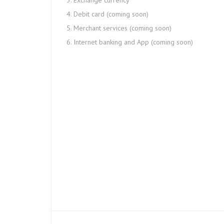
Exchange currency
Debit card (coming soon)
Merchant services (coming soon)
Internet banking and App (coming soon)