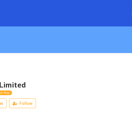
Limited
 on Map
ew
Follow