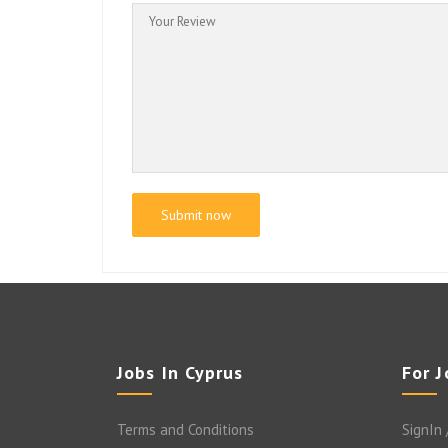
Jobs In Cyprus
For 
Terms and Conditions
SignIn 