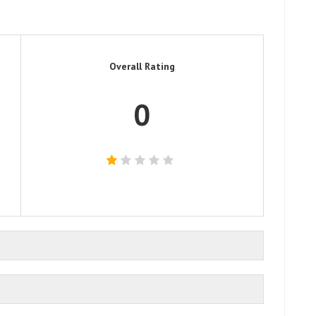
Overall Rating
0