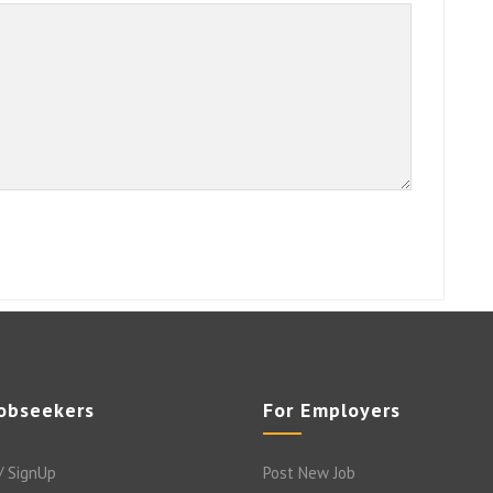
Jobseekers
For Employers
/ SignUp
Post New Job