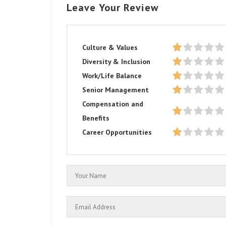
Leave Your Review
Culture & Values
Diversity & Inclusion
Work/Life Balance
Senior Management
Compensation and
Benefits
Career Opportunities