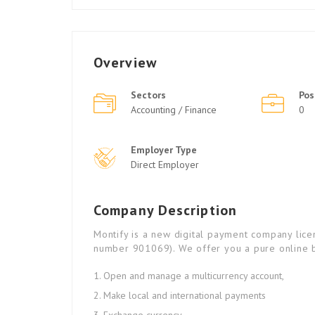
Overview
Sectors
Pos
Accounting / Finance
0
Employer Type
Direct Employer
Company Description
Montify is a new digital payment company lic
number 901069). We offer you a pure online b
Open and manage a multicurrency account,
Make local and international payments