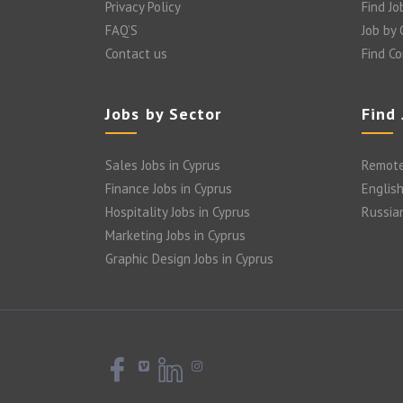
Privacy Policy
Find Jo
FAQ’S
Job by
Contact us
Find C
Jobs by Sector
Find
Sales Jobs in Cyprus
Remote
Finance Jobs in Cyprus
English
Hospitality Jobs in Cyprus
Russia
Marketing Jobs in Cyprus
Graphic Design Jobs in Cyprus