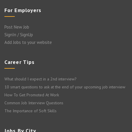
For Employers
Post New Job
SignIn / SignUp
Add Jobs to your website
Career Tips
What should I expect in a 2nd interview?
10 smart questions to ask at the end of your upcoming job interview
How To Get Promoted At Work
Common Job Interview Questions
The Importance of Soft Skills
Jobs By City