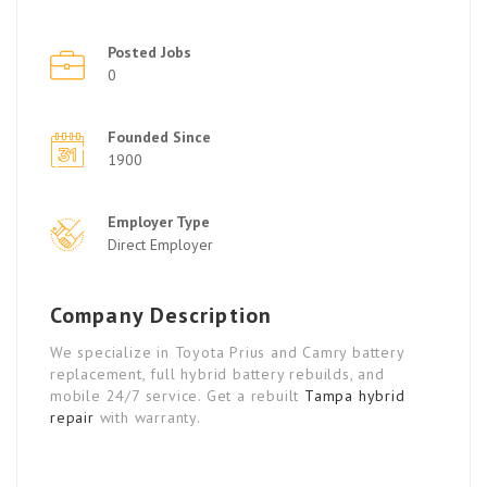
Posted Jobs
0
Founded Since
1900
Employer Type
Direct Employer
Company Description
We specialize in Toyota Prius and Camry battery
replacement, full hybrid battery rebuilds, and
mobile 24/7 service. Get a rebuilt
Tampa hybrid
repair
with warranty.