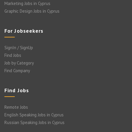
Marketing Jobs in Cyprus
Graphic Design Jobs in Cyprus
For Jobseekers
SignIn / SignUp
Find Jobs
Job by Category
Find Company
Find Jobs
Remote Jobs
English Speaking Jobs in Cyprus
Russian Speaking Jobs in Cyprus