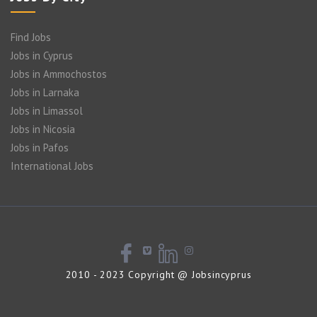
Find Jobs
Jobs in Cyprus
Jobs in Ammochostos
Jobs in Larnaka
Jobs in Limassol
Jobs in Nicosia
Jobs in Pafos
International Jobs
2010 - 2023 Copyright @ Jobsincyprus