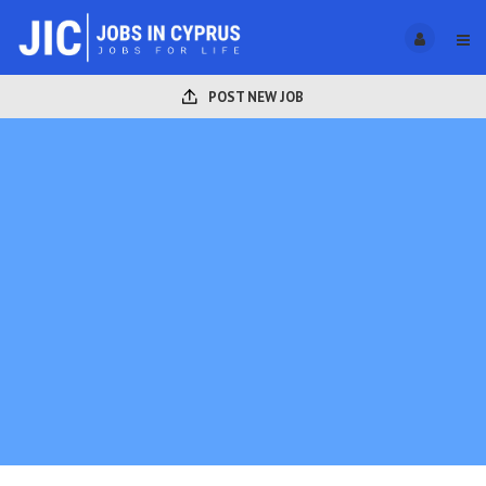
POST NEW JOB