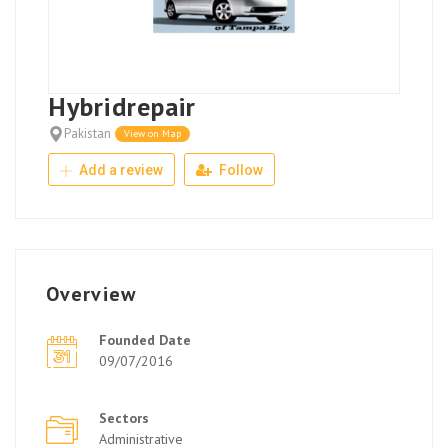
Hybridrepair
Pakistan
View on Map
Add a review
Follow
Overview
Founded Date
09/07/2016
Sectors
Administrative