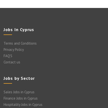
Jobs In Cyprus
Terms and Conditions
Privacy Policy
FAQ’S
Contact us
Jobs by Sector
Sales Jobs in Cyprus
Finance Jobs in Cyprus
Hospitality Jobs in Cyprus