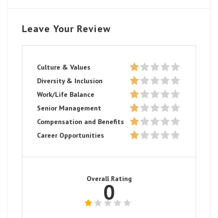
Leave Your Review
Culture & Values
Diversity & Inclusion
Work/Life Balance
Senior Management
Compensation and Benefits
Career Opportunities
Overall Rating
0