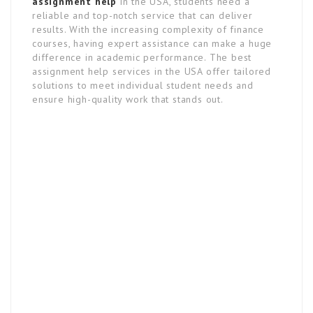
assignment help
in the USA, students need a
reliable and top-notch service that can deliver
results. With the increasing complexity of finance
courses, having expert assistance can make a huge
difference in academic performance. The best
assignment help services in the USA offer tailored
solutions to meet individual student needs and
ensure high-quality work that stands out.