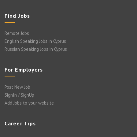
Find Jobs
Remote Jobs
English Speaking Jobs in Cyprus
Russian Speaking Jobs in Cyprus
For Employers
Post New Job
SignIn / SignUp
Add Jobs to your website
Career Tips