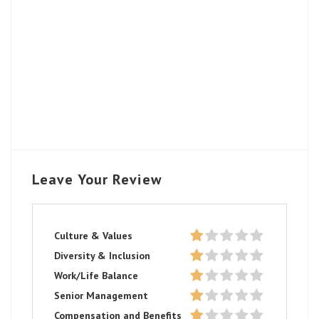
Leave Your Review
Culture & Values
Diversity & Inclusion
Work/Life Balance
Senior Management
Compensation and Benefits