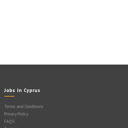
Jobs In Cyprus
Terms and Conditions
Privacy Policy
FAQ’S