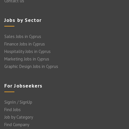
Contact us
Jobs by Sector
Sales Jobs in Cyprus
Finance Jobs in Cyprus
Hospitality Jobs in Cyprus
Marketing Jobs in Cyprus
Graphic Design Jobs in Cyprus
For Jobseekers
SignIn / SignUp
Find Jobs
Job by Category
Find Company