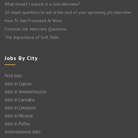
What should I expect in a 2nd interview?
10 smart questions to ask at the end of your upcoming job interview
How To Get Promoted At Work
Common Job Interview Questions
The Importance of Soft Skills
Jobs By City
Find Jobs
Jobs in Cyprus
Jobs in Ammochostos
Jobs in Larnaka
Jobs in Limassol
Jobs in Nicosia
Jobs in Pafos
International Jobs