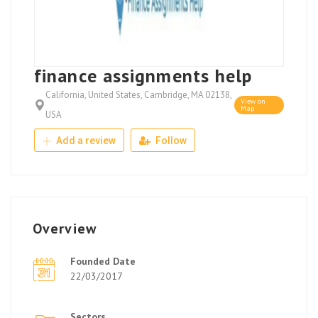
finance assignments help
California, United States, Cambridge, MA 02138,
View on
Map
USA
Add a review
Follow
Overview
Founded Date
22/03/2017
Sectors