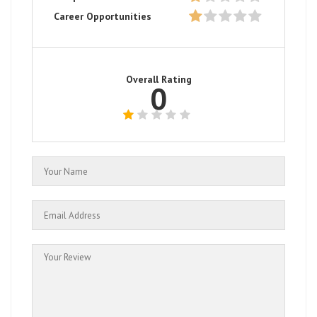
Career Opportunities
Overall Rating
0