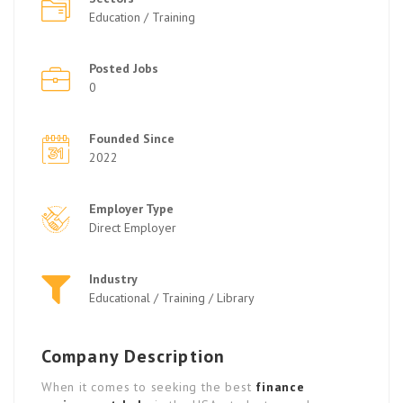
Education / Training
Posted Jobs
0
Founded Since
2022
Employer Type
Direct Employer
Industry
Educational / Training / Library
Company Description
When it comes to seeking the best
finance