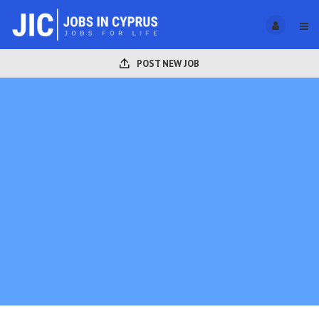
POST NEW JOB