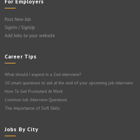
For Employers
Post New Job
SignIn / SignUp
Add Jobs to your website
Career Tips
What should I expect in a 2nd interview?
10 smart questions to ask at the end of your upcoming job interview
How To Get Promoted At Work
Common Job Interview Questions
The Importance of Soft Skills
Jobs By City