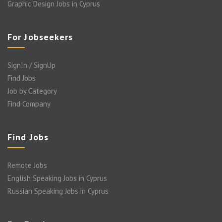
Graphic Design Jobs in Cyprus
For Jobseekers
SignIn / SignUp
Find Jobs
Job by Category
Find Company
Find Jobs
Remote Jobs
English Speaking Jobs in Cyprus
Russian Speaking Jobs in Cyprus