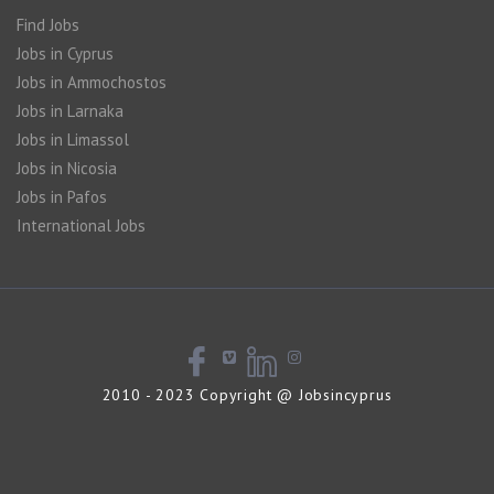
Find Jobs
Jobs in Cyprus
Jobs in Ammochostos
Jobs in Larnaka
Jobs in Limassol
Jobs in Nicosia
Jobs in Pafos
International Jobs
2010 - 2023 Copyright @ Jobsincyprus