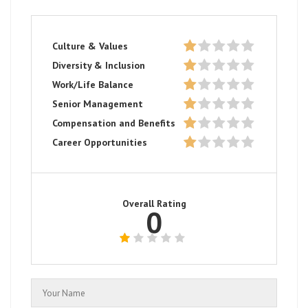
Culture & Values
Diversity & Inclusion
Work/Life Balance
Senior Management
Compensation and Benefits
Career Opportunities
Overall Rating
0