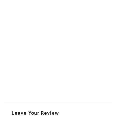
Leave Your Review