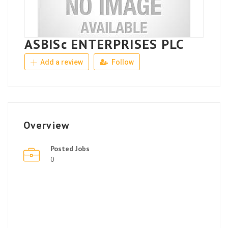
ASBISc ENTERPRISES PLC
Add a review
Follow
Overview
Posted Jobs
0