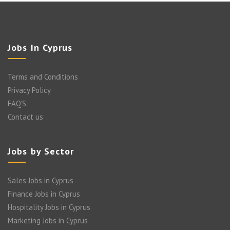
Jobs In Cyprus
Terms and Conditions
Privacy Policy
FAQ’S
Contact us
Jobs by Sector
Sales Jobs in Cyprus
Finance Jobs in Cyprus
Hospitality Jobs in Cyprus
Marketing Jobs in Cyprus