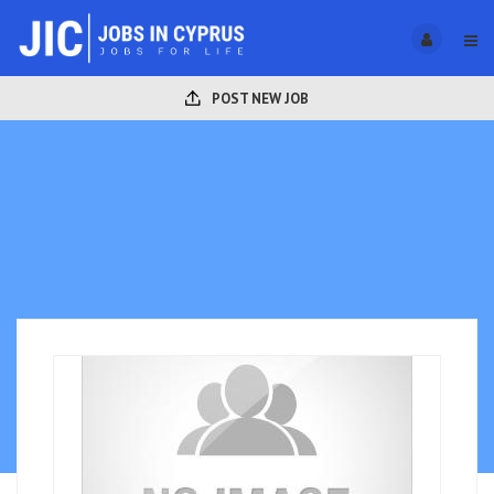
POST NEW JOB