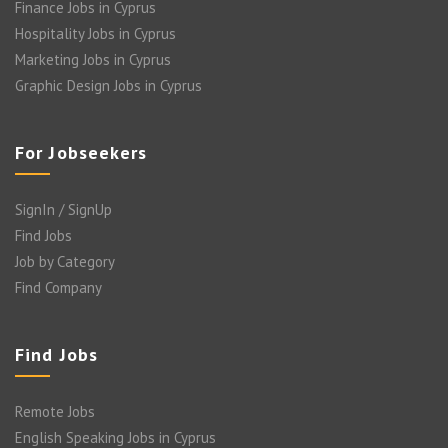
Finance Jobs in Cyprus
Hospitality Jobs in Cyprus
Marketing Jobs in Cyprus
Graphic Design Jobs in Cyprus
For Jobseekers
SignIn / SignUp
Find Jobs
Job by Category
Find Company
Find Jobs
Remote Jobs
English Speaking Jobs in Cyprus