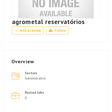
agrometal reservatórios
Add a review
Follow
Overview
Sectors
Administrative
Posted Jobs
0