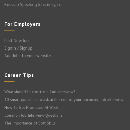
Russian Speaking Jobs in Cyprus
For Employers
Post New Job
SignIn / SignUp
Add Jobs to your website
Career Tips
What should I expect in a 2nd interview?
10 smart questions to ask at the end of your upcoming job interview
How To Get Promoted At Work
Common Job Interview Questions
The Importance of Soft Skills