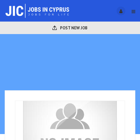
POST NEW JOB