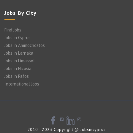
Jobs By City
Find Jobs
Jobs in Cyprus
Jobs in Ammochostos
Jobs in Larnaka
Jobs in Limassol
Jobs in Nicosia
Jobs in Pafos
International Jobs
2010 - 2023 Copyright @ Jobsincyprus