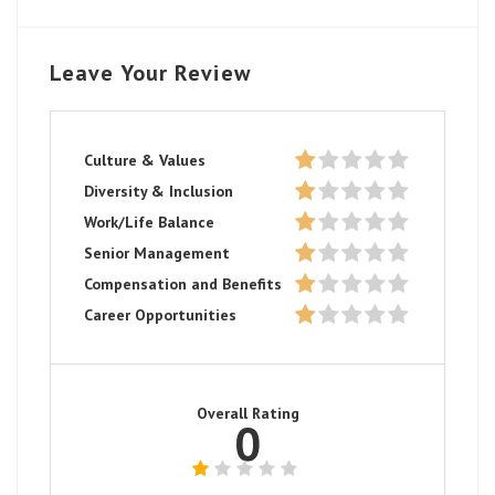
Leave Your Review
Culture & Values
Diversity & Inclusion
Work/Life Balance
Senior Management
Compensation and Benefits
Career Opportunities
Overall Rating
0