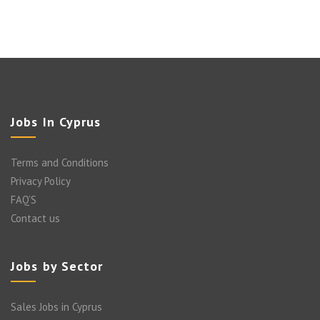
Jobs In Cyprus
Terms and Conditions
Privacy Policy
FAQ’S
Contact us
Jobs by Sector
Sales Jobs in Cyprus