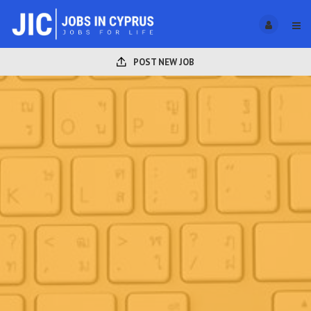
POST NEW JOB