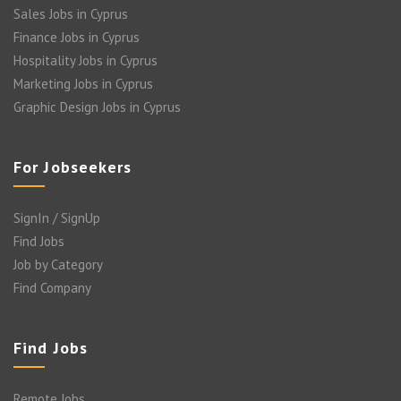
Sales Jobs in Cyprus
Finance Jobs in Cyprus
Hospitality Jobs in Cyprus
Marketing Jobs in Cyprus
Graphic Design Jobs in Cyprus
For Jobseekers
SignIn / SignUp
Find Jobs
Job by Category
Find Company
Find Jobs
Remote Jobs