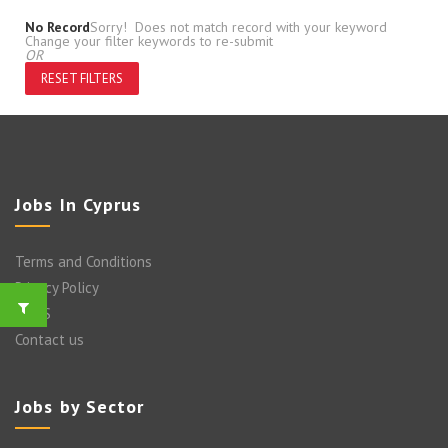
No Record
Sorry! Does not match record with your keyword
Change your filter keywords to re-submit
OR
RESET FILTERS
Jobs In Cyprus
Terms and Conditions
Privacy Policy
FAQ’S
Contact us
Jobs by Sector