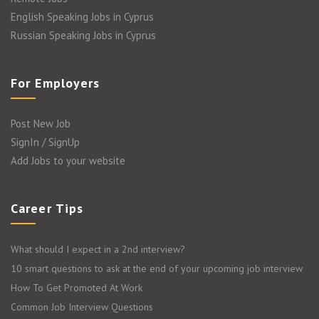
English Speaking Jobs in Cyprus
Russian Speaking Jobs in Cyprus
For Employers
Post New Job
SignIn / SignUp
Add Jobs to your website
Career Tips
What should I expect in a 2nd interview?
10 smart questions to ask at the end of your upcoming job interview
How To Get Promoted At Work
Common Job Interview Questions