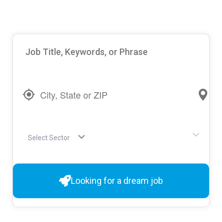
Select Sector
Looking for a dream job