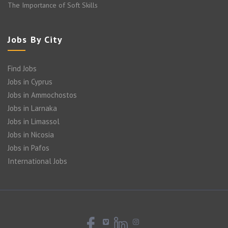
The Importance of Soft Skills
Jobs By City
Find Jobs
Jobs in Cyprus
Jobs in Ammochostos
Jobs in Larnaka
Jobs in Limassol
Jobs in Nicosia
Jobs in Pafos
International Jobs