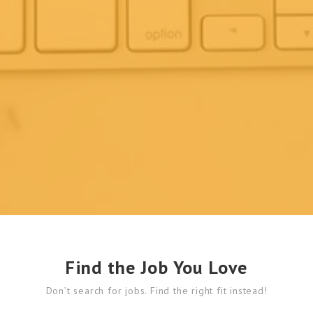
Find the Job You Love
Don’t search for jobs. Find the right fit instead!