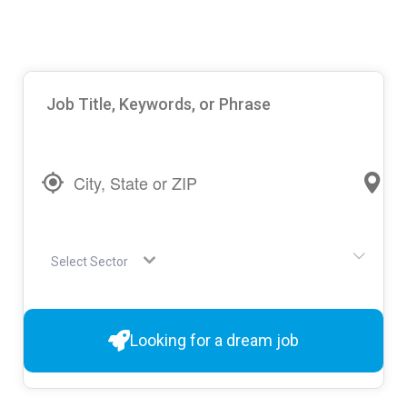
Select Sector
Looking for a dream job