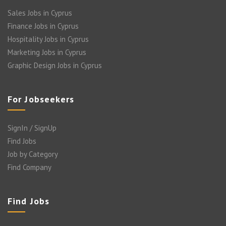
Sales Jobs in Cyprus
Finance Jobs in Cyprus
Hospitality Jobs in Cyprus
Marketing Jobs in Cyprus
Graphic Design Jobs in Cyprus
For Jobseekers
SignIn / SignUp
Find Jobs
Job by Category
Find Company
Find Jobs