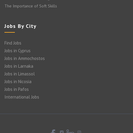
The Importance of Soft Skills
Jobs By City
Find Jobs
Jobs in Cyprus
Jobs in Ammochostos
Jobs in Larnaka
Jobs in Limassol
Jobs in Nicosia
Jobs in Pafos
International Jobs