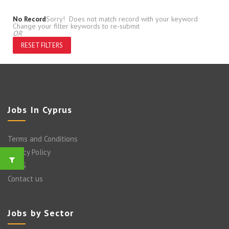
No Record
Sorry! Does not match record with your keyword
Change your filter keywords to re-submit
OR
RESET FILTERS
Jobs In Cyprus
Terms and Conditions
Privacy Policy
FAQ’S
Contact us
Jobs by Sector