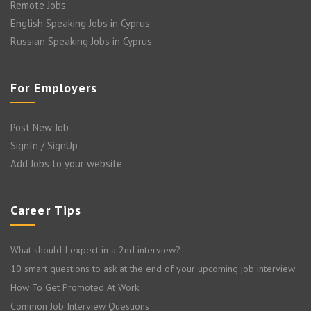
Remote Jobs
English Speaking Jobs in Cyprus
Russian Speaking Jobs in Cyprus
For Employers
Post New Job
SignIn / SignUp
Add Jobs to your website
Career Tips
What should I expect in a 2nd interview?
10 smart questions to ask at the end of your upcoming job interview
How To Get Promoted At Work
Common Job Interview Questions