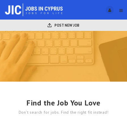
POST NEW JOB
Find the Job You Love
Don’t search for jobs. Find the right fit instead!