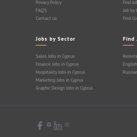
Privacy Policy
Find Jo
FAQ’S
Job by
Contact us
Find C
Jobs by Sector
Find
Sales Jobs in Cyprus
Remote
Finance Jobs in Cyprus
English
Hospitality Jobs in Cyprus
Russia
Marketing Jobs in Cyprus
Graphic Design Jobs in Cyprus