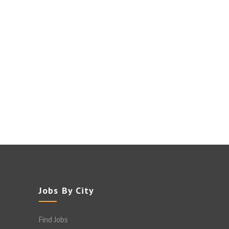
Jobs By City
Find Jobs