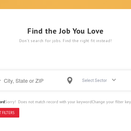
Find the Job You Love
Don’t search for jobs. Find the right fit instead!
Select Sector
ord
Sorry! Does not match record with your keyword
Change your filter ke
 FILTERS