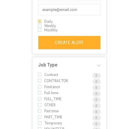
Daily
Weekly
Monthly
CREATE ALERT
Job Type
Contract
0
CONTRACTOR
0
Freelance
0
Full time
0
FULL_TIME
0
OTHER
0
Part time
0
PART_TIME
0
Temporary
0