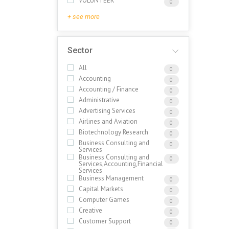
VOLUNTEER
0
+ see more
Sector
All
0
Accounting
0
Accounting / Finance
0
Administrative
0
Advertising Services
0
Airlines and Aviation
0
Biotechnology Research
0
Business Consulting and
0
Services
Business Consulting and
0
Services,Accounting,Financial
Services
Business Management
0
Capital Markets
0
Computer Games
0
Creative
0
Customer Support
0