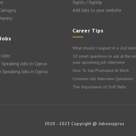
bs
SignIn / SignUp
 Category
Add Jobs to your website
ompany
Career Tips
 Jobs
What should I expect in a 2nd inte
 Jobs
10 smart questions to ask at the e
your upcoming job interview
 Speaking Jobs in Cyprus
How To Get Promoted At Work
n Speaking Jobs in Cyprus
Common Job Interview Questions
The Importance of Soft Skills
2010 - 2023 Copyright @ Jobsincyprus