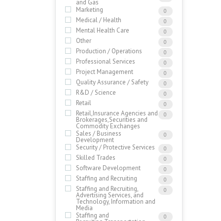
and Gas
Marketing
0
Medical / Health
0
Mental Health Care
0
Other
0
Production / Operations
0
Professional Services
0
Project Management
0
Quality Assurance / Safety
0
R&D / Science
0
Retail
0
Retail,Insurance Agencies and
0
Brokerages,Securities and
Commodity Exchanges
Sales / Business
0
Development
Security / Protective Services
0
Skilled Trades
0
Software Development
0
Staffing and Recruiting
0
Staffing and Recruiting,
0
Advertising Services, and
Technology, Information and
Media
Staffing and
0