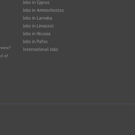
Jobs in Cyprus
Jobs in Ammochostos
Jobs in Larnaka
Jobs in Limassol
Jobs in Nicosia
Jobs in Pafos
rview?
International Jobs
nd of