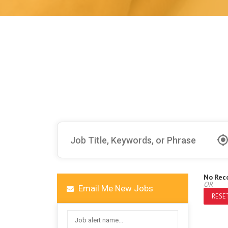
No Rec
OR
Email Me New Jobs
RESET