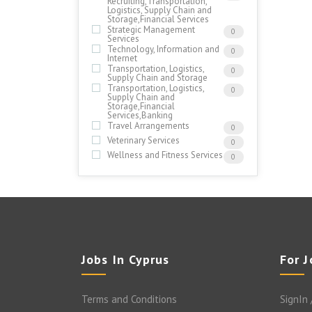
Recruiting,Transportation,
Logistics, Supply Chain and
Storage,Financial Services
Strategic Management
0
Services
Technology, Information and
0
Internet
Transportation, Logistics,
0
Supply Chain and Storage
Transportation, Logistics,
0
Supply Chain and
Storage,Financial
Services,Banking
Travel Arrangements
0
Veterinary Services
0
Wellness and Fitness Services
0
Jobs In Cyprus
For 
Terms and Conditions
SignIn 