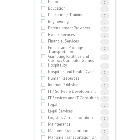
Editorial
0
Education
0
Education / Training
0
Engineering
0
Entertainment Providers
0
Events Services
0
Financial Services
0
Freight and Package
0
Transportation
Gambling Facilities and
0
Casinos,Computer Games
Hospitality
0
Hospitals and Health Care
0
Human Resources
0
Internet Publishing
0
IT / Software Development
0
IT Services and IT Consulting
0
Legal
0
Legal Services
0
Logistics / Transportation
0
Maintenance
0
Maritime Transportation
0
Maritime Transportation,Oil
0