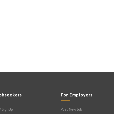
Jobseekers
For Employers
/ SignUp
Post New Job