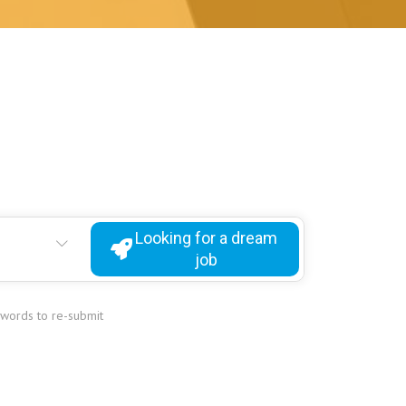
Looking for a dream
job
ywords to re-submit