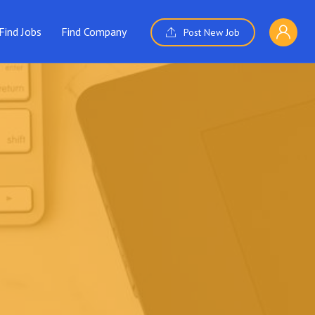
Find Jobs
Find Company
Post New Job