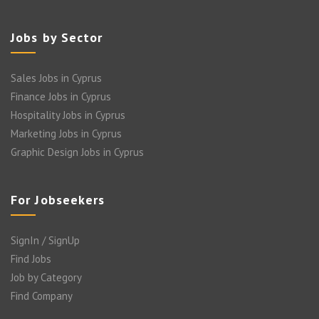
Jobs by Sector
Sales Jobs in Cyprus
Finance Jobs in Cyprus
Hospitality Jobs in Cyprus
Marketing Jobs in Cyprus
Graphic Design Jobs in Cyprus
For Jobseekers
SignIn / SignUp
Find Jobs
Job by Category
Find Company