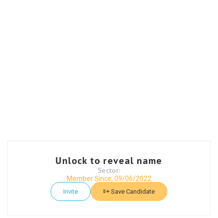
Unlock to reveal name
Sector:
Member Since, 09/06/2022
Invite
Save Candidate