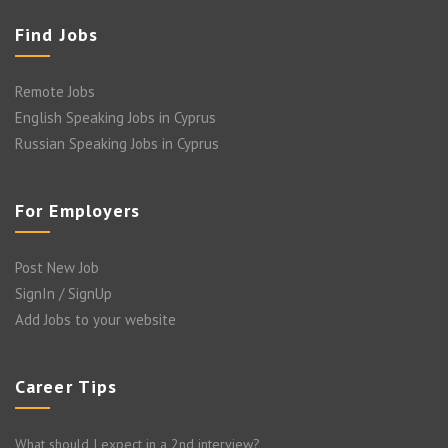
Find Jobs
Remote Jobs
English Speaking Jobs in Cyprus
Russian Speaking Jobs in Cyprus
For Employers
Post New Job
SignIn / SignUp
Add Jobs to your website
Career Tips
What should I expect in a 2nd interview?