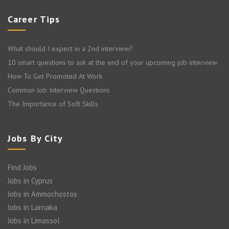
Career Tips
What should I expect in a 2nd interview?
10 smart questions to ask at the end of your upcoming job interview
How To Get Promoted At Work
Common Job Interview Questions
The Importance of Soft Skills
Jobs By City
Find Jobs
Jobs in Cyprus
Jobs in Ammochostos
Jobs in Larnaka
Jobs in Limassol