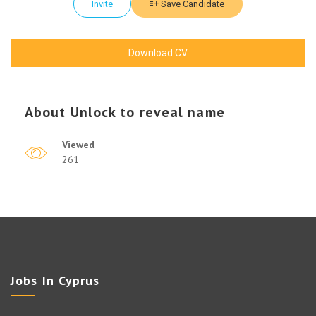
Invite
Save Candidate
Download CV
About
Unlock to reveal name
Viewed
261
Jobs In Cyprus