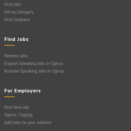
Find Jobs
Job by Category
Find Company
Find Jobs
Remote Jobs
English Speaking Jobs in Cyprus
Russian Speaking Jobs in Cyprus
For Employers
Post New Job
SignIn / SignUp
Add Jobs to your website