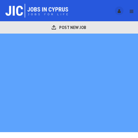
POST NEW JOB