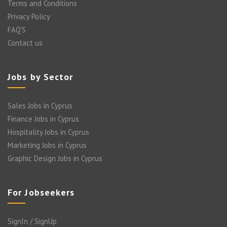
Terms and Conditions
Privacy Policy
FAQ’S
Contact us
Jobs by Sector
Sales Jobs in Cyprus
Finance Jobs in Cyprus
Hospitality Jobs in Cyprus
Marketing Jobs in Cyprus
Graphic Design Jobs in Cyprus
For Jobseekers
SignIn / SignUp