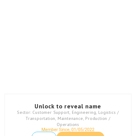
Unlock to reveal name
Sector: Customer Support, Engineering, Logistics /
Transportation, Maintenance, Production /
Operations
Member Since, 01/05/2022