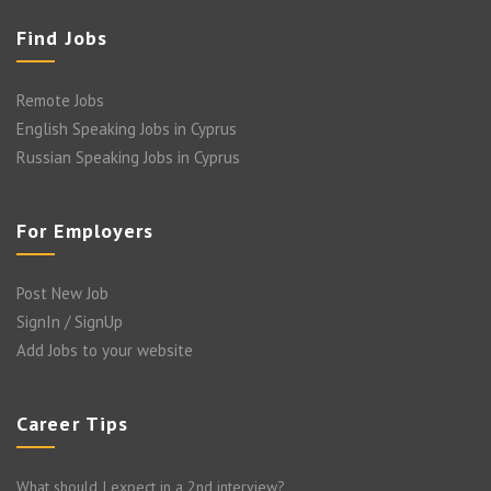
Find Jobs
Remote Jobs
English Speaking Jobs in Cyprus
Russian Speaking Jobs in Cyprus
For Employers
Post New Job
SignIn / SignUp
Add Jobs to your website
Career Tips
What should I expect in a 2nd interview?