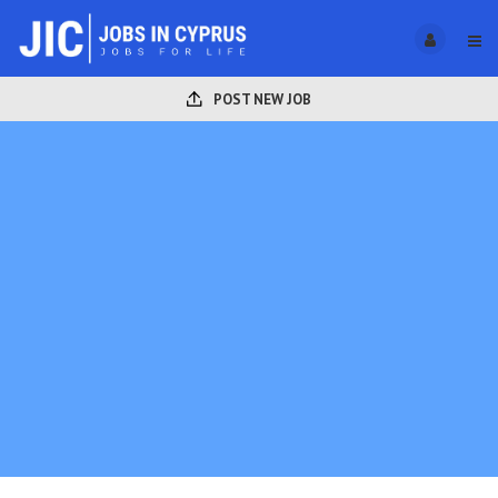
POST NEW JOB