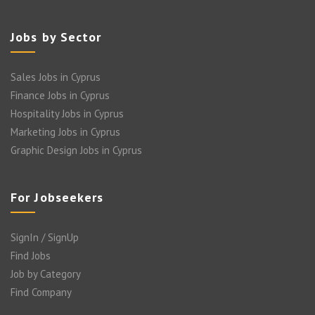
Jobs by Sector
Sales Jobs in Cyprus
Finance Jobs in Cyprus
Hospitality Jobs in Cyprus
Marketing Jobs in Cyprus
Graphic Design Jobs in Cyprus
For Jobseekers
SignIn / SignUp
Find Jobs
Job by Category
Find Company