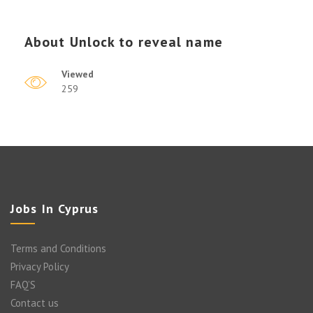
About
Unlock to reveal name
Viewed
259
Jobs In Cyprus
Terms and Conditions
Privacy Policy
FAQ’S
Contact us