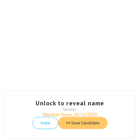
Unlock to reveal name
Sector:
Member Since, 30/12/2020
Invite
Save Candidate