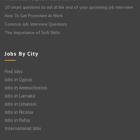
10 smart questions to ask at the end of your upcoming job interview
How To Get Promoted At Work
Common Job Interview Questions
The Importance of Soft Skills
Jobs By City
Find Jobs
Jobs in Cyprus
Jobs in Ammochostos
Jobs in Larnaka
Jobs in Limassol
Jobs in Nicosia
Jobs in Pafos
International Jobs