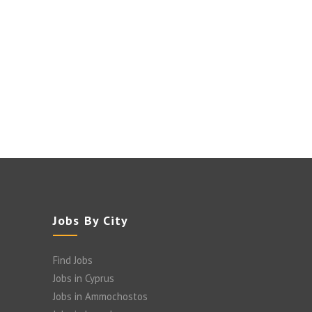
Jobs By City
Find Jobs
Jobs in Cyprus
Jobs in Ammochostos