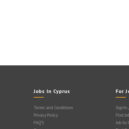
Jobs In Cyprus
For 
Terms and Conditions
SignIn 
Privacy Policy
Find Jo
FAQ’S
Job by