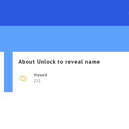
About
Unlock to reveal name
Viewed
272