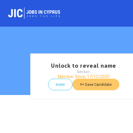
Unlock to reveal name
Sector:
Member Since, 17/12/2020
Invite
Save Candidate