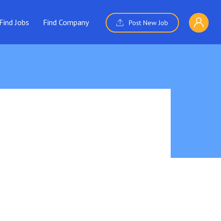
Find Jobs
Find Company
Post New Job