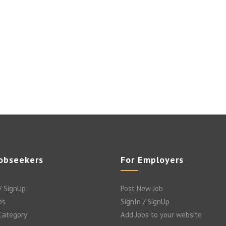
Jobseekers
For Employers
/ SignUp
Post New Job
bs
SignIn / SignUp
 Category
Add Jobs to your website