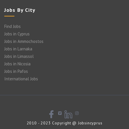
Jobs By City
Find Jobs
Jobs in Cyprus
Jobs in Ammochostos
Jobs in Larnaka
Jobs in Limassol
Jobs in Nicosia
Jobs in Pafos
International Jobs
2010 - 2023 Copyright @ Jobsincyprus