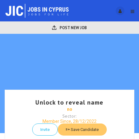
POST NEW JOB
Unlock to reveal name
no
Sector:
Member Since, 28/12/2022
Invite
Save Candidate