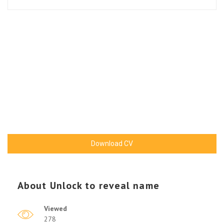
Download CV
About
Unlock to reveal name
Viewed
278