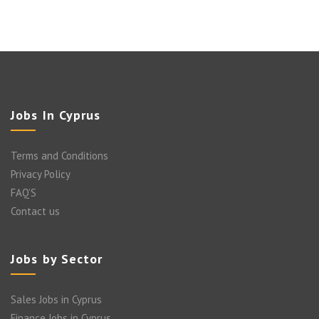
Jobs In Cyprus
Terms and Conditions
Privacy Policy
FAQ’S
Contact us
Jobs by Sector
Sales Jobs in Cyprus
Finance Jobs in Cyprus