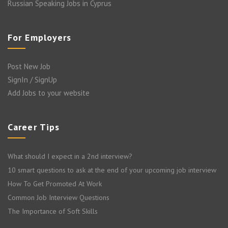
Russian Speaking Jobs in Cyprus
For Employers
Post New Job
SignIn / SignUp
Add Jobs to your website
Career Tips
What should I expect in a 2nd interview?
10 smart questions to ask at the end of your upcoming job interview
How To Get Promoted At Work
Common Job Interview Questions
The Importance of Soft Skills