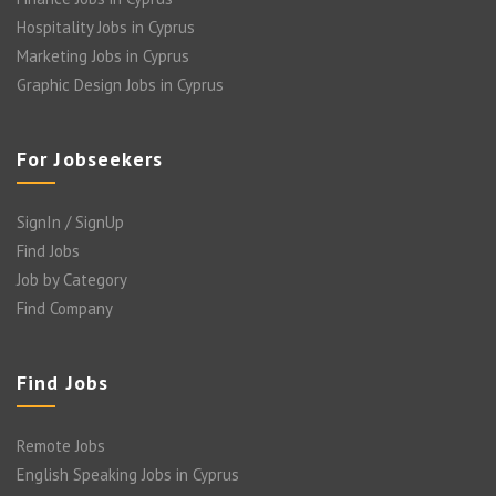
Hospitality Jobs in Cyprus
Marketing Jobs in Cyprus
Graphic Design Jobs in Cyprus
For Jobseekers
SignIn / SignUp
Find Jobs
Job by Category
Find Company
Find Jobs
Remote Jobs
English Speaking Jobs in Cyprus