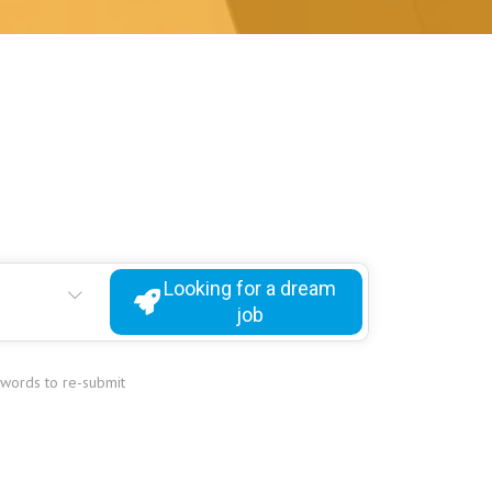
Looking for a dream
job
ywords to re-submit