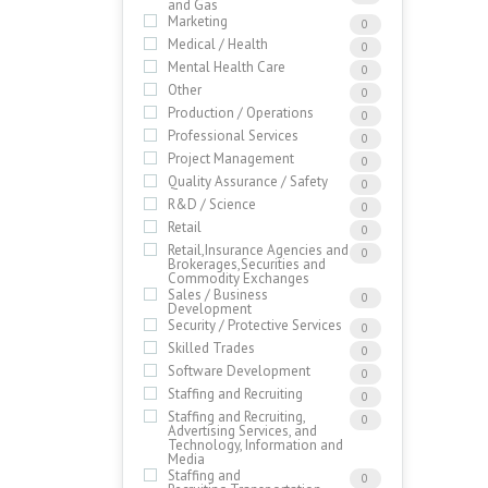
and Gas
Marketing
0
Medical / Health
0
Mental Health Care
0
Other
0
Production / Operations
0
Professional Services
0
Project Management
0
Quality Assurance / Safety
0
R&D / Science
0
Retail
0
Retail,Insurance Agencies and
0
Brokerages,Securities and
Commodity Exchanges
Sales / Business
0
Development
Security / Protective Services
0
Skilled Trades
0
Software Development
0
Staffing and Recruiting
0
Staffing and Recruiting,
0
Advertising Services, and
Technology, Information and
Media
Staffing and
0