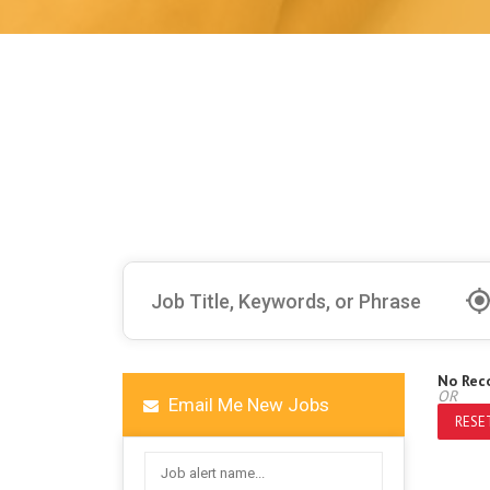
No Rec
OR
Email Me New Jobs
RESET