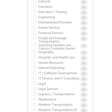
Editorial
0
Education
0
Education / Training
0
Engineering
0
Entertainment Providers
0
Events Services
0
Financial Services
0
Freight and Package
0
Transportation
Gambling Facilities and
0
Casinos,Computer Games
Hospitality
0
Hospitals and Health Care
0
Human Resources
0
Internet Publishing
0
IT / Software Development
0
IT Services and IT Consulting
0
Legal
0
Legal Services
0
Logistics / Transportation
0
Maintenance
0
Maritime Transportation
0
Maritime Transportation,Oil
0