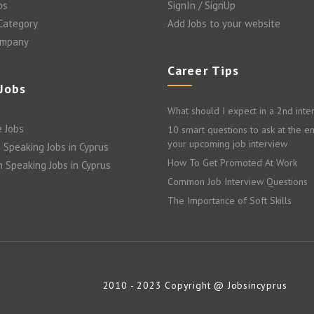
bs
SignIn / SignUp
 Category
Add Jobs to your website
ompany
Career Tips
 Jobs
What should I expect in a 2nd inte
 Jobs
10 smart questions to ask at the e
your upcoming job interview
 Speaking Jobs in Cyprus
How To Get Promoted At Work
n Speaking Jobs in Cyprus
Common Job Interview Questions
The Importance of Soft Skills
2010 - 2023 Copyright @ Jobsincyprus