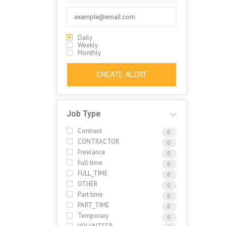
Daily
Weekly
Monthly
CREATE ALERT
Job Type
Contract
0
CONTRACTOR
0
Freelance
0
Full time
0
FULL_TIME
0
OTHER
0
Part time
0
PART_TIME
0
Temporary
0