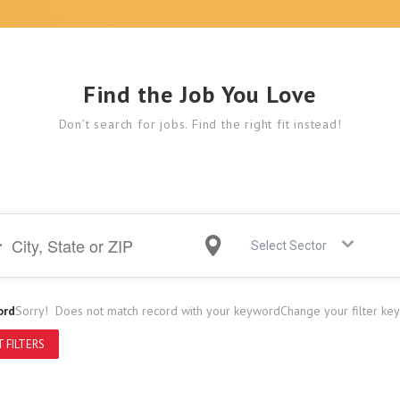
Find the Job You Love
Don’t search for jobs. Find the right fit instead!
Select Sector
ord
Sorry! Does not match record with your keyword
Change your filter ke
 FILTERS