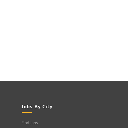
Jobs By City
Find Jobs