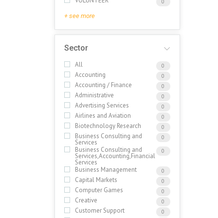
VOLUNTEER
0
+ see more
Sector
All
0
Accounting
0
Accounting / Finance
0
Administrative
0
Advertising Services
0
Airlines and Aviation
0
Biotechnology Research
0
Business Consulting and
0
Services
Business Consulting and
0
Services,Accounting,Financial
Services
Business Management
0
Capital Markets
0
Computer Games
0
Creative
0
Customer Support
0