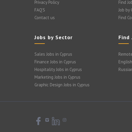
Privacy Policy
Find Jo
FAQ’S
Job by
Contact us
Find C
Jobs by Sector
Find
Sales Jobs in Cyprus
Remote
Finance Jobs in Cyprus
English
Hospitality Jobs in Cyprus
Russia
Marketing Jobs in Cyprus
Graphic Design Jobs in Cyprus