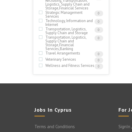
Recruiting,Transportation,
Logistics, Supply Chain and
Storage,Financial Services
Strategic Management
0
Services
Technology, Information and
0
Internet
Transportation, Logistics,
0
Supply Chain and Storage
Transportation, Logistics,
0
Supply Chain and
Storage,Financial
Services,Banking
Travel Arrangements
0
Veterinary Services
0
Wellness and Fitness Services
0
Jobs In Cyprus
For 
Terms and Conditions
SignIn 