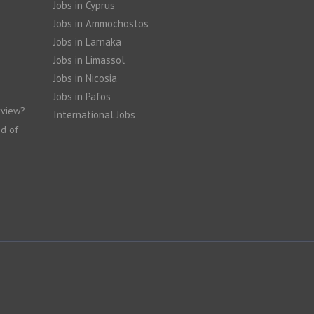
Jobs in Cyprus
Jobs in Ammochostos
Jobs in Larnaka
Jobs in Limassol
Jobs in Nicosia
Jobs in Pafos
rview?
International Jobs
nd of