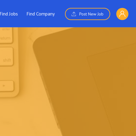
Find Jobs
Find Company
Post New Job