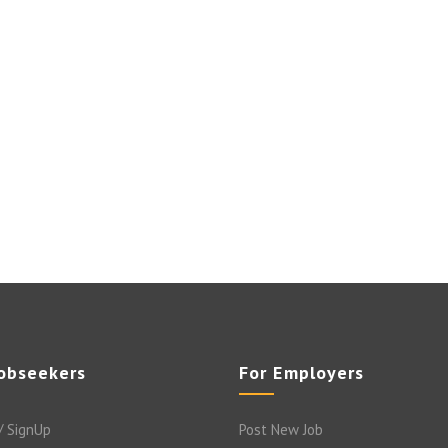
Jobseekers
For Employers
/ SignUp
Post New Job