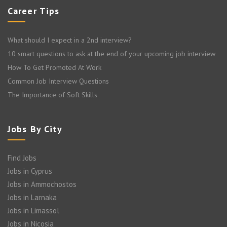
Career Tips
What should I expect in a 2nd interview?
10 smart questions to ask at the end of your upcoming job interview
How To Get Promoted At Work
Common Job Interview Questions
The Importance of Soft Skills
Jobs By City
Find Jobs
Jobs in Cyprus
Jobs in Ammochostos
Jobs in Larnaka
Jobs in Limassol
Jobs in Nicosia