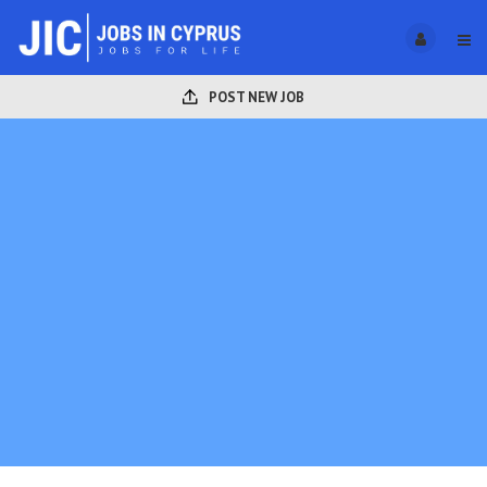
POST NEW JOB