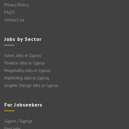
Privacy Policy
FAQ’S
Contact us
Jobs by Sector
Sales Jobs in Cyprus
Finance Jobs in Cyprus
Hospitality Jobs in Cyprus
Marketing Jobs in Cyprus
Graphic Design Jobs in Cyprus
For Jobseekers
SignIn / SignUp
Find Jobs