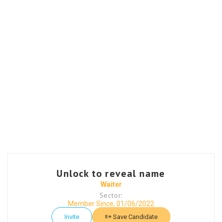
Unlock to reveal name
Waiter
Sector:
Member Since, 01/06/2022
Invite
Save Candidate