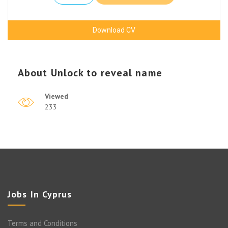
Download CV
About
Unlock to reveal name
Viewed
233
Jobs In Cyprus
Terms and Conditions