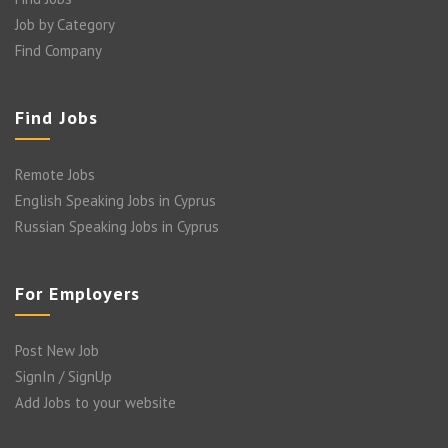
Job by Category
Find Company
Find Jobs
Remote Jobs
English Speaking Jobs in Cyprus
Russian Speaking Jobs in Cyprus
For Employers
Post New Job
SignIn / SignUp
Add Jobs to your website