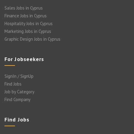
Sales Jobs in Cyprus
Finance Jobs in Cyprus
Hospitality Jobs in Cyprus
Marketing Jobs in Cyprus
Graphic Design Jobs in Cyprus
For Jobseekers
SignIn / SignUp
Find Jobs
Job by Category
Find Company
Find Jobs