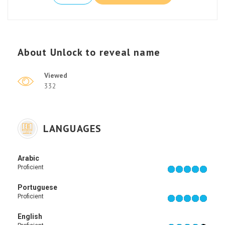
About
Unlock to reveal name
Viewed
332
LANGUAGES
Arabic
Proficient
Portuguese
Proficient
English