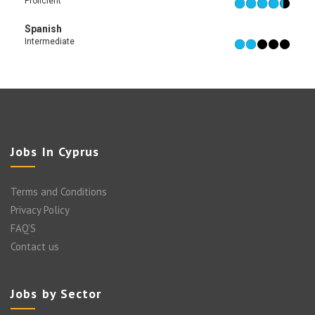
Proficient
Spanish
Intermediate
Jobs In Cyprus
Terms and Conditions
Privacy Policy
FAQ’S
Contact us
Jobs by Sector