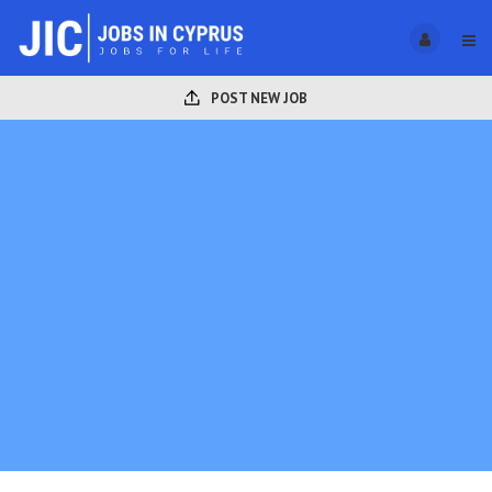
POST NEW JOB