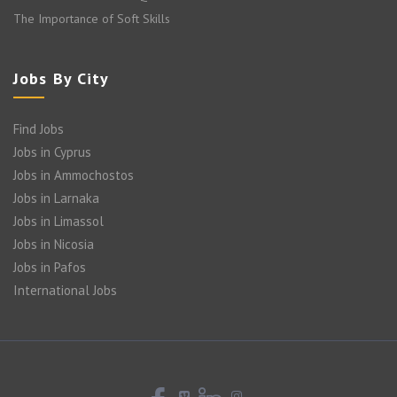
The Importance of Soft Skills
Jobs By City
Find Jobs
Jobs in Cyprus
Jobs in Ammochostos
Jobs in Larnaka
Jobs in Limassol
Jobs in Nicosia
Jobs in Pafos
International Jobs