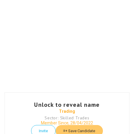
Unlock to reveal name
Trading
Sector: Skilled Trades
Member Since, 28/04/2022
Invite
Save Candidate