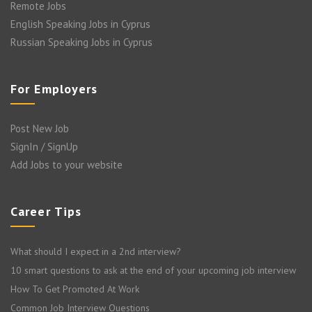
Remote Jobs
English Speaking Jobs in Cyprus
Russian Speaking Jobs in Cyprus
For Employers
Post New Job
SignIn / SignUp
Add Jobs to your website
Career Tips
What should I expect in a 2nd interview?
10 smart questions to ask at the end of your upcoming job interview
How To Get Promoted At Work
Common Job Interview Questions